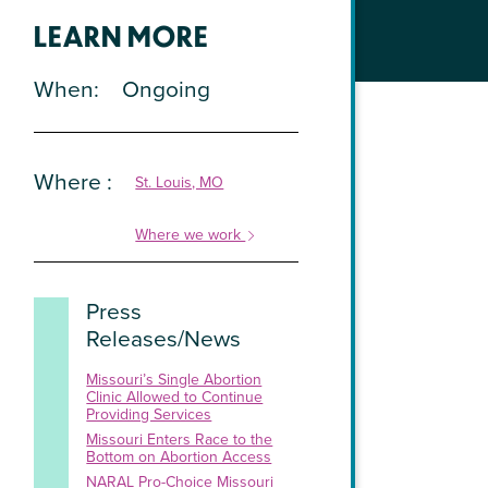
LEARN MORE
When
Ongoing
Where
St. Louis, MO
Where we work
Press
Releases/News
Missouri’s Single Abortion
Clinic Allowed to Continue
Providing Services
Missouri Enters Race to the
Bottom on Abortion Access
NARAL Pro-Choice Missouri