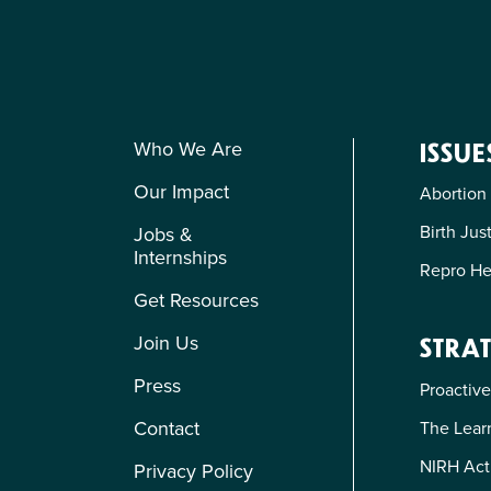
Who We Are
ISSUE
Our Impact
Abortion
Birth Jus
Jobs &
Internships
Repro He
Get Resources
Join Us
STRAT
Press
Proactive
Contact
The Learn
NIRH Act
Privacy Policy