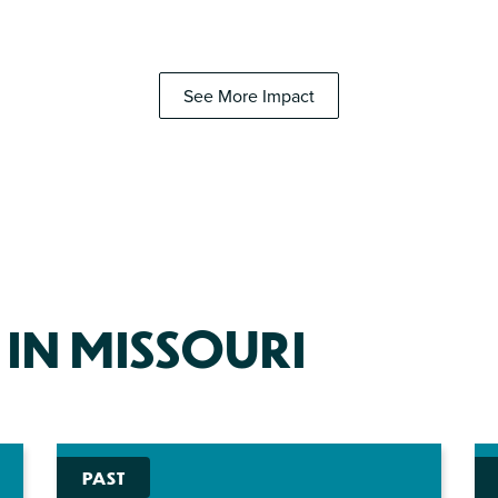
See More Impact
 IN MISSOURI
PAST