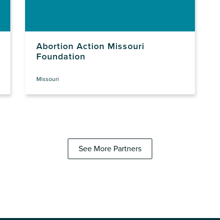
Abortion Action Missouri
Foundation
Missouri
See More Partners