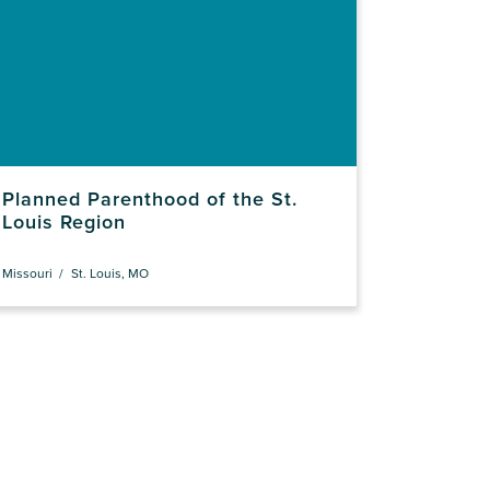
Planned Parenthood of the St.
Louis Region
Missouri
St. Louis, MO