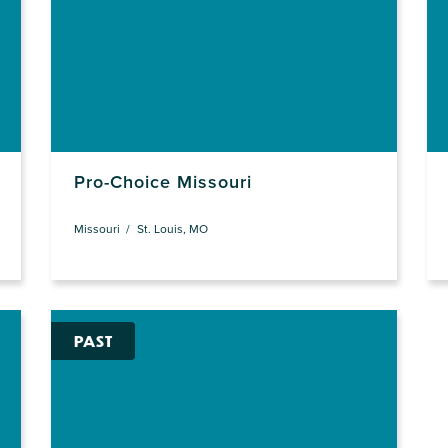
Pro-Choice Missouri
Missouri
St. Louis, MO
PAST