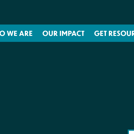
O WE ARE
OUR IMPACT
GET RESOU
About NIRH
ISSUES
Events
Abortion Coverage Policy Lab
Jobs & Internships
Birth Justice Policy Lab
Contact
Repro Health and Data Privacy L
National Institute for Reproductive
STRATEGIES
Health Action Fund
Financial Documents
Proactive Policy
The Learning and Accountability
Project (LAP)