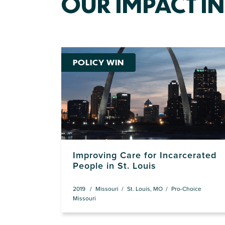
OUR IMPACT IN
POLICY WIN
Improving Care for Incarcerated
People in St. Louis
2019
Missouri
St. Louis, MO
Pro-Choice
Missouri