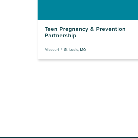
Teen Pregnancy & Prevention
Partnership
Missouri
St. Louis, MO