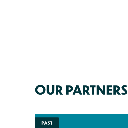
OUR PARTNERS
PAST