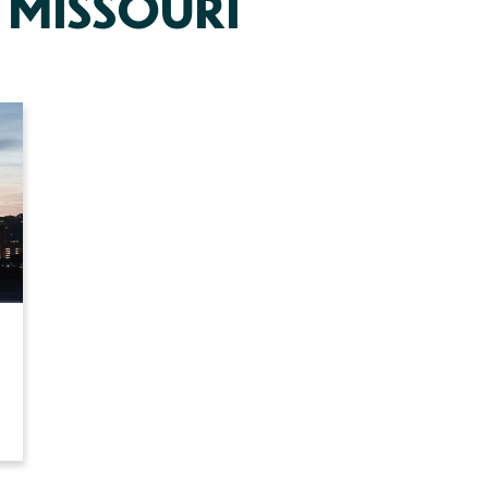
 MISSOURI