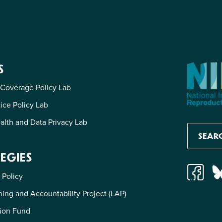
S
 Coverage Policy Lab
tice Policy Lab
alth and Data Privacy Lab
EGIES
 Policy
ing and Accountability Project (LAP)
ion Fund