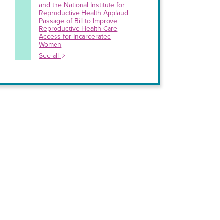
and the National Institute for
Reproductive Health Applaud
Passage of Bill to Improve
Reproductive Health Care
Access for Incarcerated
Women
See all