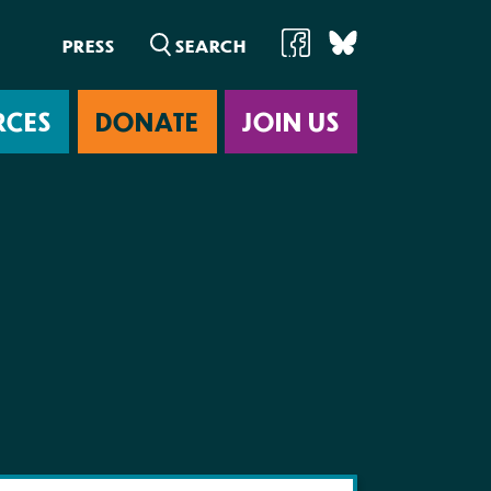
PRESS
RCES
DONATE
JOIN US
ab