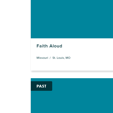
Faith Aloud
Missouri
St. Louis, MO
PAST