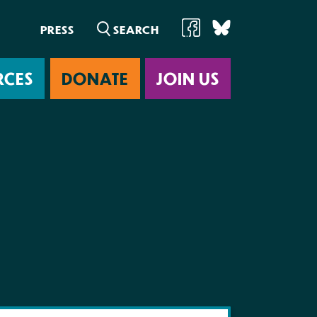
PRESS
RCES
DONATE
JOIN US
ab