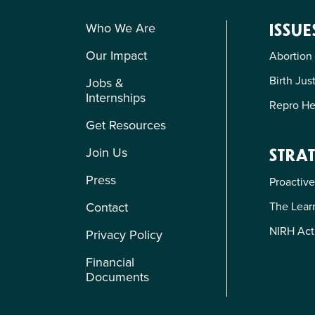
Who We Are
ISSUE
Our Impact
Abortion
Birth Jus
Jobs &
Internships
Repro He
Get Resources
Join Us
STRAT
Press
Proactive
The Learn
Contact
NIRH Act
Privacy Policy
Financial
Documents