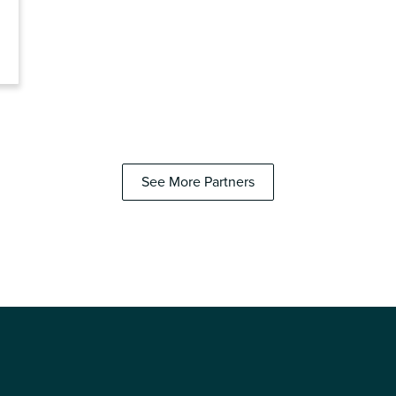
See More Partners