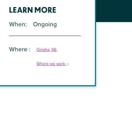
LEARN MORE
When
Ongoing
Where
Omaha, NE
Where we work