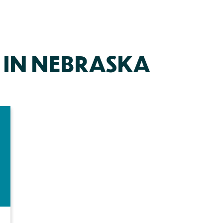
 IN NEBRASKA