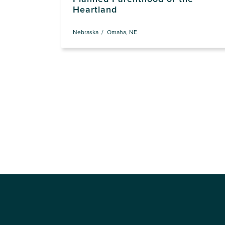
Heartland
Nebraska
Omaha, NE