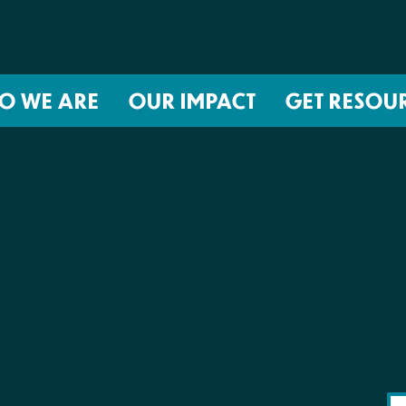
O WE ARE
OUR IMPACT
GET RESOU
About NIRH
ISSUES
Events
Abortion Coverage Policy Lab
Jobs & Internships
Birth Justice Policy Lab
Contact
Repro Health and Data Privacy L
National Institute for Reproductive
STRATEGIES
Health Action Fund
Financial Documents
Proactive Policy
The Learning and Accountability
Project (LAP)