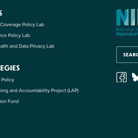
S
 Coverage Policy Lab
tice Policy Lab
alth and Data Privacy Lab
EGIES
 Policy
ing and Accountability Project (LAP)
ion Fund