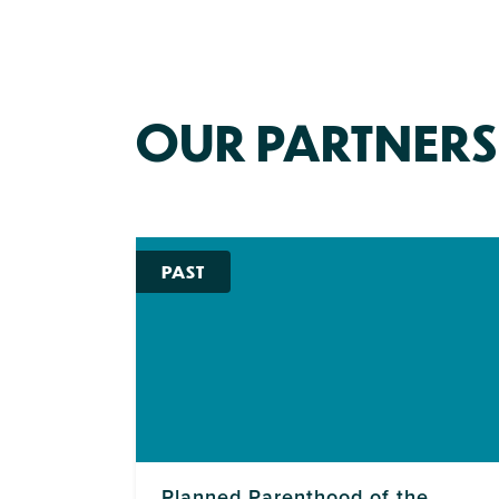
OUR PARTNERS
PAST
Planned Parenthood of the