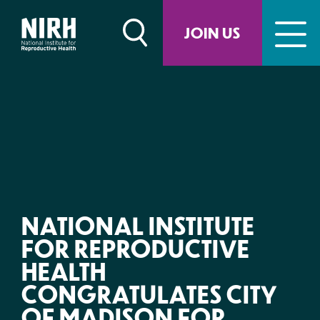
Skip
to
JOIN US
content
NATIONAL INSTITUTE
FOR REPRODUCTIVE
HEALTH
CONGRATULATES CITY
OF MADISON FOR