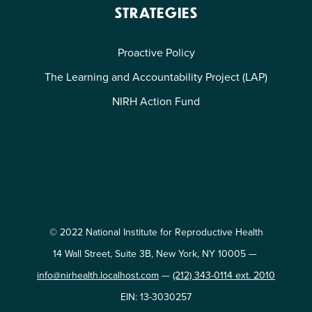
STRATEGIES
Proactive Policy
The Learning and Accountability Project (LAP)
NIRH Action Fund
© 2022 National Institute for Reproductive Health
14 Wall Street, Suite 3B, New York, NY 10005 —
info@nirhealth.localhost.com
—
(212) 343-0114 ext. 2010
EIN: 13-3030257