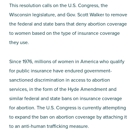
This resolution calls on the U.S. Congress, the
Wisconsin legislature, and Gov. Scott Walker to remove
the federal and state bans that deny abortion coverage
to women based on the type of insurance coverage
they use.
Since 1976, millions of women in America who qualify
for public insurance have endured government-
sanctioned discrimination in access to abortion
services, in the form of the Hyde Amendment and
similar federal and state bans on insurance coverage
for abortion. The U.S. Congress is currently attempting
to expand the ban on abortion coverage by attaching it
to an anti-human trafficking measure.