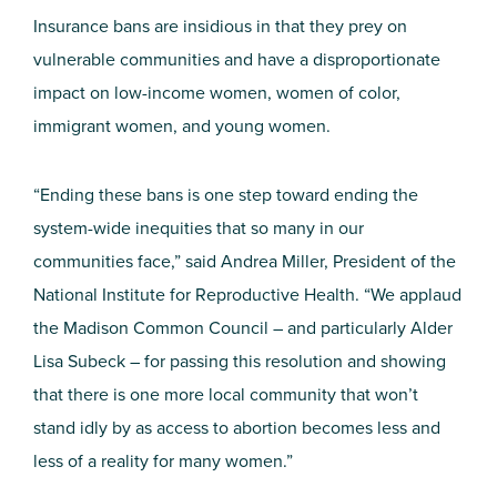
Insurance bans are insidious in that they prey on
vulnerable communities and have a disproportionate
impact on low-income women, women of color,
immigrant women, and young women.
“Ending these bans is one step toward ending the
system-wide inequities that so many in our
communities face,” said Andrea Miller, President of the
National Institute for Reproductive Health. “We applaud
the Madison Common Council – and particularly Alder
Lisa Subeck – for passing this resolution and showing
that there is one more local community that won’t
stand idly by as access to abortion becomes less and
less of a reality for many women.”