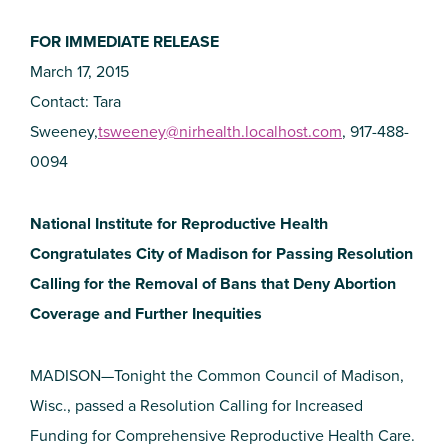
FOR IMMEDIATE RELEASE
March 17, 2015
Contact: Tara
Sweeney,
tsweeney@nirhealth.localhost.com
, 917-488-
0094
National Institute for Reproductive Health
Congratulates City of Madison for Passing Resolution
Calling for the Removal of Bans that Deny Abortion
Coverage and Further Inequities
MADISON—Tonight the Common Council of Madison,
Wisc., passed a Resolution Calling for Increased
Funding for Comprehensive Reproductive Health Care.