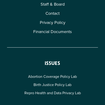
Staff & Board
Contact
Privacy Policy
Financial Documents
ISSUES
Abortion Coverage Policy Lab
Birth Justice Policy Lab
Repro Health and Data Privacy Lab