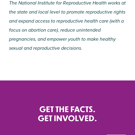
The National Institute for Reproductive Health works at
the state and local level to promote reproductive rights
and expand access to reproductive health care (with a
focus on abortion care), reduce unintended
pregnancies, and empower youth to make healthy
sexual and reproductive decisions.
GET THE FACTS.
GET INVOLVED.