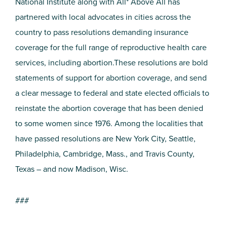
National Institute along with All* Above All has
partnered with local advocates in cities across the
country to pass resolutions demanding insurance
coverage for the full range of reproductive health care
services, including abortion.These resolutions are bold
statements of support for abortion coverage, and send
a clear message to federal and state elected officials to
reinstate the abortion coverage that has been denied
to some women since 1976. Among the localities that
have passed resolutions are New York City, Seattle,
Philadelphia, Cambridge, Mass., and Travis County,
Texas – and now Madison, Wisc.
###