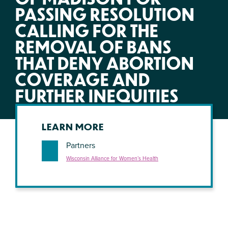
PASSING RESOLUTION
CALLING FOR THE
REMOVAL OF BANS
THAT DENY ABORTION
COVERAGE AND
FURTHER INEQUITIES
LEARN MORE
Partners
Wisconsin Alliance for Women’s Health