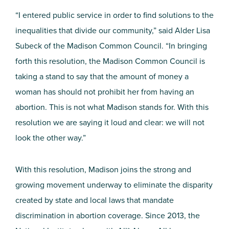
“I entered public service in order to find solutions to the
inequalities that divide our community,” said Alder Lisa
Subeck of the Madison Common Council. “In bringing
forth this resolution, the Madison Common Council is
taking a stand to say that the amount of money a
woman has should not prohibit her from having an
abortion. This is not what Madison stands for. With this
resolution we are saying it loud and clear: we will not
look the other way.”
With this resolution, Madison joins the strong and
growing movement underway to eliminate the disparity
created by state and local laws that mandate
discrimination in abortion coverage. Since 2013, the