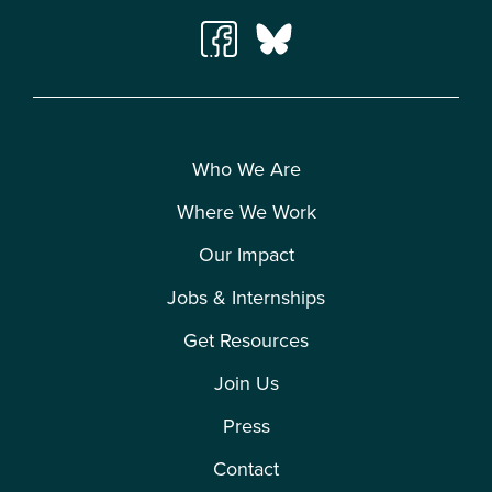
Who We Are
Where We Work
Our Impact
Jobs & Internships
Get Resources
Join Us
Press
Contact