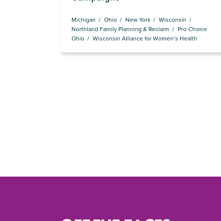
Michigan
Ohio
New York
Wisconsin
Northland Family Planning & Reclaim
Pro-Choice
Ohio
Wisconsin Alliance for Women’s Health