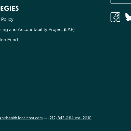
EGIES
 Policy
ing and Accountability Project (LAP)
ion Fund
@nirhealth.localhost.com
—
(212) 343-0114 ext. 2010