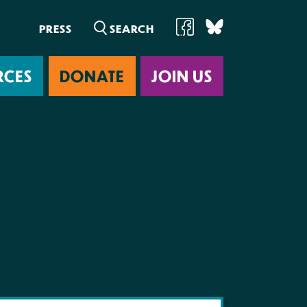
PRESS
RCES
DONATE
JOIN US
ab