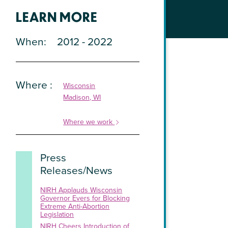
LEARN MORE
When
2012 - 2022
Where
Wisconsin
Madison, WI
Where we work
Press
Releases/News
NIRH Applauds Wisconsin
Governor Evers for Blocking
Extreme Anti-Abortion
Legislation
NIRH Cheers Introduction of