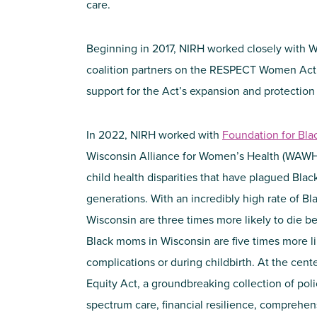
care.
Beginning in 2017, NIRH worked closely with W
coalition partners on the RESPECT Women Act.
support for the Act’s expansion and protection
In 2022, NIRH worked with
Foundation for Bl
Wisconsin Alliance for Women’s Health (WAWH) 
child health disparities that have plagued Bla
generations. With an incredibly high rate of Bla
Wisconsin are three times more likely to die be
Black moms in Wisconsin are five times more li
complications or during childbirth. At the cente
Equity Act, a groundbreaking collection of polic
spectrum care, financial resilience, comprehe