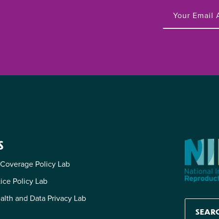
S
 Coverage Policy Lab
tice Policy Lab
alth and Data Privacy Lab