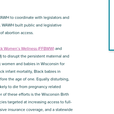
AWH to coordinate with legislators and
 WAWH built public and legislative
 of abortion access.
ack Women’s Wellness (FFBWW)
and
to disrupt the persistent maternal and
ck women and babies in Wisconsin for
ck infant mortality, Black babies in
fore the age of one. Equally disturbing,
kely to die from pregnancy related
r of these efforts is the Wisconsin Birth
ies targeted at increasing access to full-
nsive insurance coverage, and a statewide