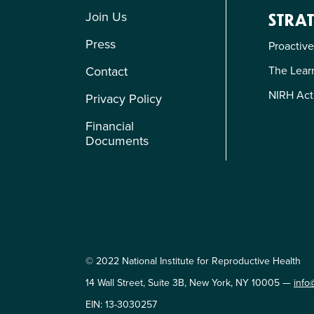
Join Us
STRAT
Press
Proactive
The Learn
Contact
NIRH Act
Privacy Policy
Financial
Documents
© 2022 National Institute for Reproductive Health
14 Wall Street, Suite 3B, New York, NY 10005 —
info
EIN: 13-3030257