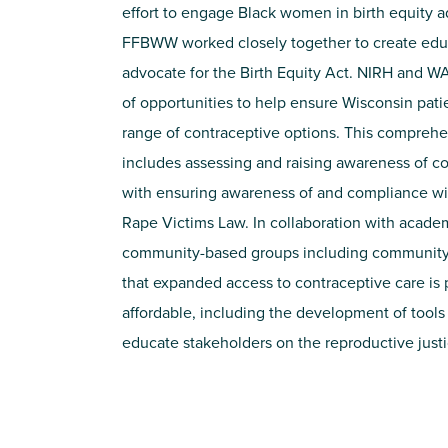
effort to engage Black women in birth equity 
FFBWW worked closely together to create educ
advocate for the Birth Equity Act. NIRH and W
of opportunities to help ensure Wisconsin pati
range of contraceptive options. This comprehe
includes assessing and raising awareness of co
with ensuring awareness of and compliance w
Rape Victims Law. In collaboration with academ
community-based groups including community d
that expanded access to contraceptive care is 
affordable, including the development of tools
educate stakeholders on the reproductive just