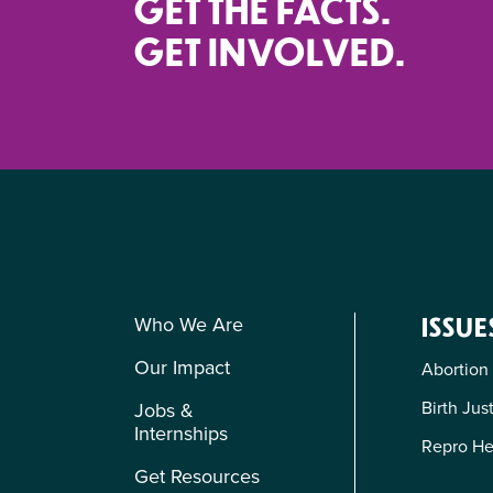
GET THE FACTS.
GET INVOLVED.
Who We Are
ISSUE
Our Impact
Abortion
Birth Jus
Jobs &
Internships
Repro He
Get Resources