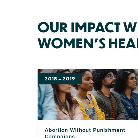
OUR IMPACT W
WOMEN’S HEA
2018
–
2019
Abortion Without Punishment
Campaigns