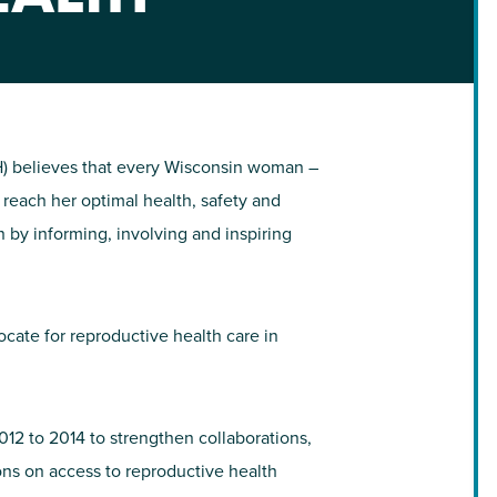
NIRH Action Fund
WHERE WE WORK
) believes that every Wisconsin woman –
o reach her optimal health, safety and
n by informing, involving and inspiring
ate for reproductive health care in
Find out where we're making an
impact
12 to 2014 to strengthen collaborations,
ons on access to reproductive health