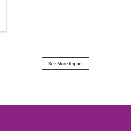
See More Impact