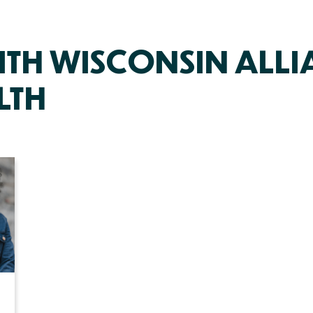
ITH WISCONSIN ALLI
LTH