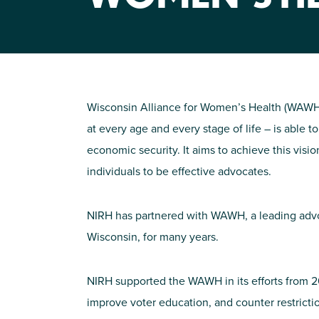
Wisconsin Alliance for Women’s Health (WAWH
at every age and every stage of life – is able t
economic security. It aims to achieve this visio
individuals to be effective advocates.
NIRH has partnered with WAWH, a leading advoc
Wisconsin, for many years.
NIRH supported the WAWH in its efforts from 20
improve voter education, and counter restricti