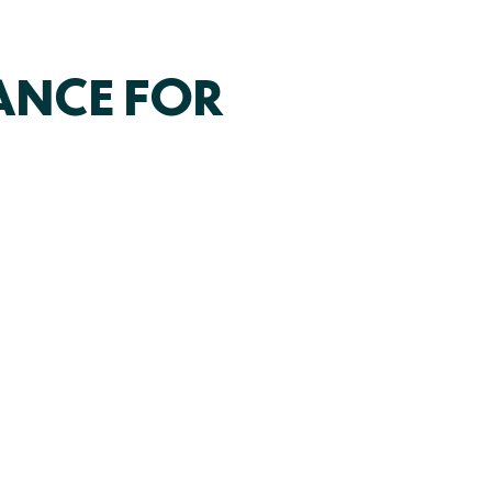
ANCE FOR