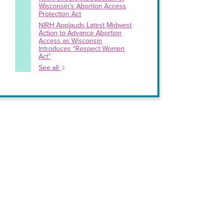
Wisconsin’s Abortion Access
Protection Act
NIRH Applauds Latest Midwest
Action to Advance Abortion
Access as Wisconsin
Introduces “Respect Women
Act”
See all