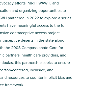
advocacy efforts. NIRH, WAWH, and
ation and organizing opportunities to
AWH partnered in 2022 to explore a series
ents have meaningful access to the full
nsive contraceptive access project
ntraceptive deserts in the state along
ith the 2008 Compassionate Care for
ic partners, health care providers, and
oulas, this partnership seeks to ensure
person-centered, inclusive, and
 and resources to counter implicit bias and
ice framework.