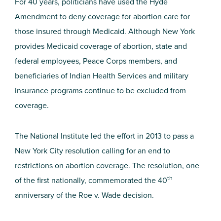
For 40 years, politicians have used the Hyde
Amendment to deny coverage for abortion care for
those insured through Medicaid. Although New York
provides Medicaid coverage of abortion, state and
federal employees, Peace Corps members, and
beneficiaries of Indian Health Services and military
insurance programs continue to be excluded from
coverage.
The National Institute led the effort in 2013 to pass a
New York City resolution calling for an end to
restrictions on abortion coverage. The resolution, one
th
of the first nationally, commemorated the 40
anniversary of the Roe v. Wade decision.