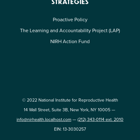
STRATEGIES
Proactive Policy
The Learning and Accountability Project (LAP)
NIRH Action Fund
© 2022 National Institute for Reproductive Health
14 Wall Street, Suite 3B, New York, NY 10005 —
info@nirhealth.localhost.com
—
(212) 343-0114 ext. 2010
EIN: 13-3030257