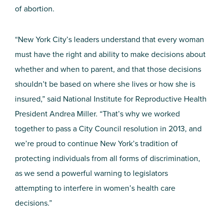
of abortion.
“New York City’s leaders understand that every woman
must have the right and ability to make decisions about
whether and when to parent, and that those decisions
shouldn’t be based on where she lives or how she is
insured,” said National Institute for Reproductive Health
President Andrea Miller. “That’s why we worked
together to pass a City Council resolution in 2013, and
we’re proud to continue New York’s tradition of
protecting individuals from all forms of discrimination,
as we send a powerful warning to legislators
attempting to interfere in women’s health care
decisions.”