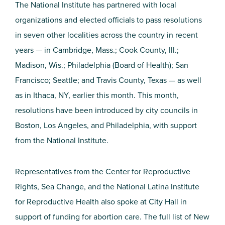
The National Institute has partnered with local
organizations and elected officials to pass resolutions
in seven other localities across the country in recent
years — in Cambridge, Mass.; Cook County, Ill.;
Madison, Wis.; Philadelphia (Board of Health); San
Francisco; Seattle; and Travis County, Texas — as well
as in Ithaca, NY, earlier this month. This month,
resolutions have been introduced by city councils in
Boston, Los Angeles, and Philadelphia, with support
from the National Institute.
Representatives from the Center for Reproductive
Rights, Sea Change, and the National Latina Institute
for Reproductive Health also spoke at City Hall in
support of funding for abortion care. The full list of New