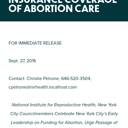
OF ABORTION CARE
FOR IMMEDIATE RELEASE
Sept. 27, 2016
Contact: Christie Petrone, 646-520-3504,
cpetrone@nirhealth.localhost.com
National Institute for Reproductive Health, New York
City Councilmembers Celebrate New York City’s Early
Leadership on Funding for Abortion, Urge Passage of