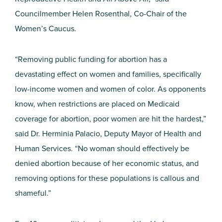
Councilmember Helen Rosenthal, Co-Chair of the
Women’s Caucus.
“Removing public funding for abortion has a
devastating effect on women and families, specifically
low-income women and women of color. As opponents
know, when restrictions are placed on Medicaid
coverage for abortion, poor women are hit the hardest,”
said Dr. Herminia Palacio, Deputy Mayor of Health and
Human Services. “No woman should effectively be
denied abortion because of her economic status, and
removing options for these populations is callous and
shameful.”