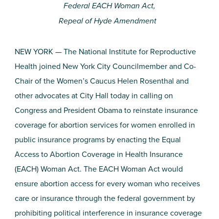
Federal EACH Woman Act,
Repeal of Hyde Amendment
NEW YORK — The National Institute for Reproductive
Health joined New York City Councilmember and Co-
Chair of the Women’s Caucus Helen Rosenthal and
other advocates at City Hall today in calling on
Congress and President Obama to reinstate insurance
coverage for abortion services for women enrolled in
public insurance programs by enacting the Equal
Access to Abortion Coverage in Health Insurance
(EACH) Woman Act. The EACH Woman Act would
ensure abortion access for every woman who receives
care or insurance through the federal government by
prohibiting political interference in insurance coverage