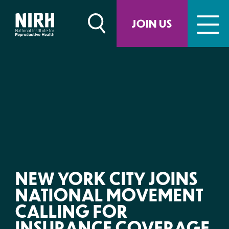
Skip
to
JOIN US
content
NEW YORK CITY JOINS
NATIONAL MOVEMENT
CALLING FOR
INSURANCE COVERAGE