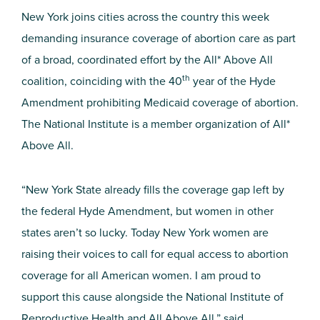
New York joins cities across the country this week
demanding insurance coverage of abortion care as part
of a broad, coordinated effort by the All* Above All
th
coalition, coinciding with the 40
year of the Hyde
Amendment prohibiting Medicaid coverage of abortion.
The National Institute is a member organization of All*
Above All.
“New York State already fills the coverage gap left by
the federal Hyde Amendment, but women in other
states aren’t so lucky. Today New York women are
raising their voices to call for equal access to abortion
coverage for all American women. I am proud to
support this cause alongside the National Institute of
Reproductive Health and All Above All,” said