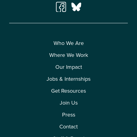
Who We Are
Where We Work
Our Impact
Jobs & Internships
Get Resources
Join Us
Press
Contact