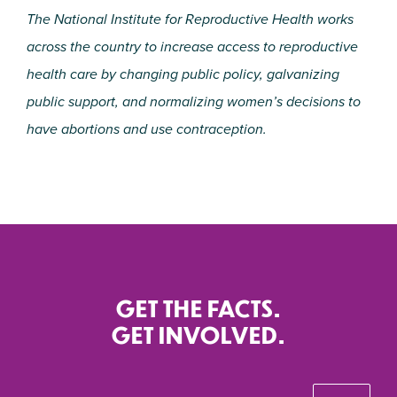
The National Institute for Reproductive Health works
across the country to increase access to reproductive
health care by changing public policy, galvanizing
public support, and normalizing women’s decisions to
have abortions and use contraception.
GET THE FACTS.
GET INVOLVED.