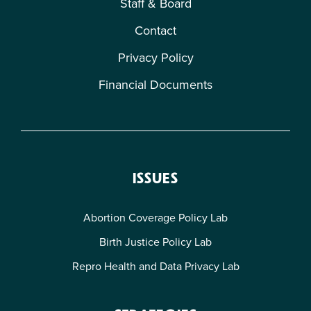
Staff & Board
Contact
Privacy Policy
Financial Documents
ISSUES
Abortion Coverage Policy Lab
Birth Justice Policy Lab
Repro Health and Data Privacy Lab