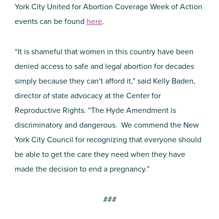
York City United for Abortion Coverage Week of Action
events can be found
here
.
“It is shameful that women in this country have been
denied access to safe and legal abortion for decades
simply because they can’t afford it,” said Kelly Baden,
director of state advocacy at the Center for
Reproductive Rights. “The Hyde Amendment is
discriminatory and dangerous. We commend the New
York City Council for recognizing that everyone should
be able to get the care they need when they have
made the decision to end a pregnancy.”
###