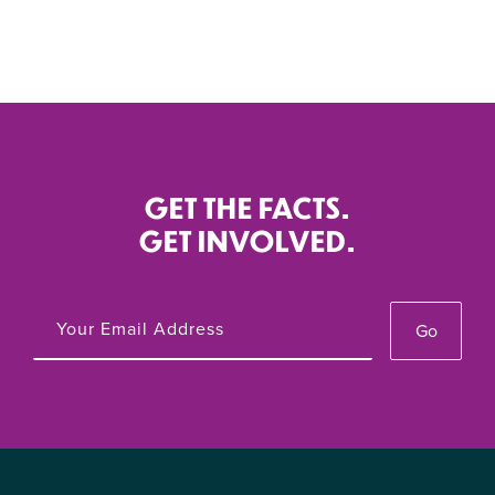
GET THE FACTS.
GET INVOLVED.
Go