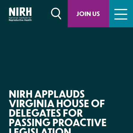
Skip
to
JOIN US
content
NIRH APPLAUDS
VIRGINIA HOUSE OF
DELEGATES FOR
PASSING PROACTIVE
LEGISLATION