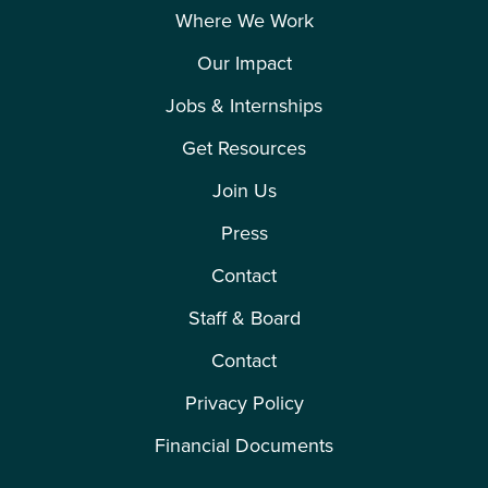
Where We Work
Our Impact
Jobs & Internships
Get Resources
Join Us
Press
Contact
Staff & Board
Contact
Privacy Policy
Financial Documents