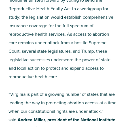
monumental step forward by voting to send the
Reproductive Health Equity Act to a workgroup for
study; the legislation would establish comprehensive
insurance coverage for the full spectrum of
reproductive health services. As access to abortion
care remains under attack from a hostile Supreme
Court, several state legislatures, and Trump, these
legislative successes underscore the power of state
and local action to protect and expand access to
reproductive health care.
“Virginia is part of a growing number of states that are
leading the way in protecting abortion access at a time
when our constitutional rights are under attack,”
said
Andrea Miller, president of the National Institute