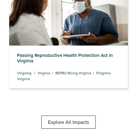
Passing Reproductive Health Protection Act in
Virginia
Ongoing
Virginia
REPRO Rising Virginia
Progress
Virginia
Explore All Impacts