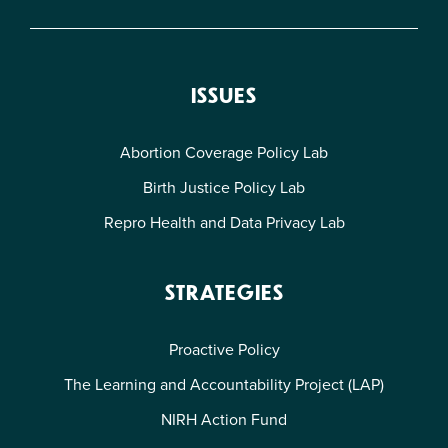
ISSUES
Abortion Coverage Policy Lab
Birth Justice Policy Lab
Repro Health and Data Privacy Lab
STRATEGIES
Proactive Policy
The Learning and Accountability Project (LAP)
NIRH Action Fund