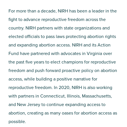
For more than a decade, NIRH has been a leader in the
fight to advance reproductive freedom across the
country. NIRH partners with state organizations and
elected officials to pass laws protecting abortion rights
and expanding abortion access. NIRH and its Action
Fund have partnered with advocates in Virginia over
the past five years to elect champions for reproductive
freedom and push forward proactive policy on abortion
access, while building a positive narrative for
reproductive freedom. In 2020, NIRH is also working
with partners in Connecticut, Illinois, Massachusetts,
and New Jersey to continue expanding access to
abortion, creating as many oases for abortion access as
possible.