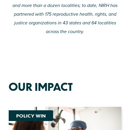
and more than a dozen localities; to date, NIRH has
partnered with 175 reproductive health, rights, and
justice organizations in 43 states and 64 localities
across the country.
OUR IMPACT
POLICY WIN