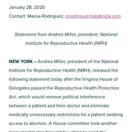
January 28, 2020
Contact: Marisa Rodriguez,
mrodriguez@skdknick.com
Statement from Andrea Miller, president, National
Institute for Reproductive Health (NIRH)
NEW YORK –
Andrea Miller, president of the National
Institute for Reproductive Health (NIRH), released the
following statement today after the Virginia House of
Delegates passed the Reproductive Health Protection
Act, which would remove political interference
between a patient and their doctor and eliminate
medically unnecessary restrictions for a patient seeking
access to abortion. A House committee took another