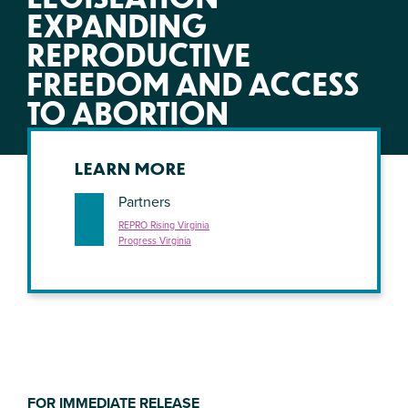
EXPANDING
REPRODUCTIVE
FREEDOM AND ACCESS
TO ABORTION
LEARN MORE
Partners
REPRO Rising Virginia
Progress Virginia
FOR IMMEDIATE RELEASE