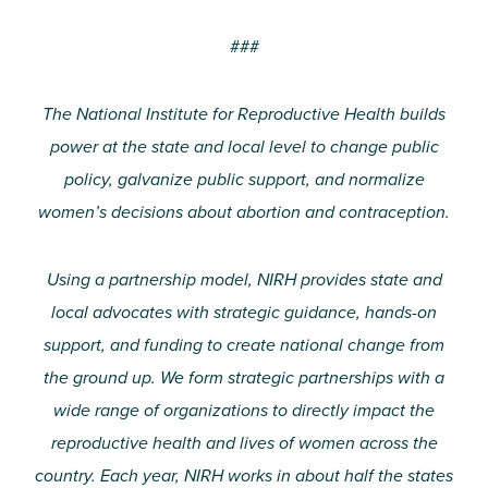
###
The National Institute for Reproductive Health builds
power at the state and local level to change public
policy, galvanize public support, and normalize
women’s decisions about abortion and contraception.
Using a partnership model, NIRH provides state and
local advocates with strategic guidance, hands-on
support, and funding to create national change from
the ground up. We form strategic partnerships with a
wide range of organizations to directly impact the
reproductive health and lives of women across the
country. Each year, NIRH works in about half the states