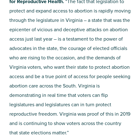
for Reproductive Health.
“The fact that legislation to
protect and expand access to abortion is rapidly moving
through the legislature in Virginia – a state that was the
epicenter of vicious and deceptive attacks on abortion
access just last year – is a testament to the power of
advocates in the state, the courage of elected officials
who are rising to the occasion, and the demands of
Virginia voters, who want their state to protect abortion
access and be a true point of access for people seeking
abortion care across the South. Virginia is
demonstrating in real time that voters can flip
legislatures and legislatures can in turn protect
reproductive freedom. Virginia was proof of this in 2019
and is continuing to show voters across the country
that state elections matter.”