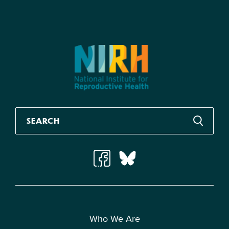
Who We Are