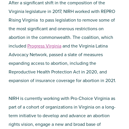
After a significant shift in the composition of the
Virginia legislature in 2017, NIRH worked with REPRO
Rising Virginia to pass legislation to remove some of
the most significant and onerous restrictions on
abortion in the commonwealth. The coalition, which
included
Progress Virginia
and the Virginia Latina
Advocacy Network, passed a slate of measures
expanding access to abortion, including the
Reproductive Health Protection Act in 2020, and
expansion of insurance coverage for abortion in 2021.
NIRH is currently working with Pro-Choice Virginia as
part of a cohort of organizations in Virginia on a long-
term initiative to develop and advance an abortion
rights vision, engage a new and broad base of