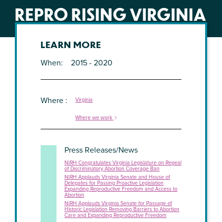
REPRO RISING VIRGINIA
LEARN MORE
When
2015 - 2020
Where
Virginia
Where we work
Press Releases/News
NIRH Congratulates Virginia Legislature on Repeal
of Discriminatory Abortion Coverage Ban
NIRH Applauds Virginia Senate and House of
Delegates for Passing Proactive Legislation
Expanding Reproductive Freedom and Access to
Abortion
NIRH Applauds Virginia Senate for Passage of
Historic Legislation Removing Barriers to Abortion
Care and Expanding Reproductive Freedom