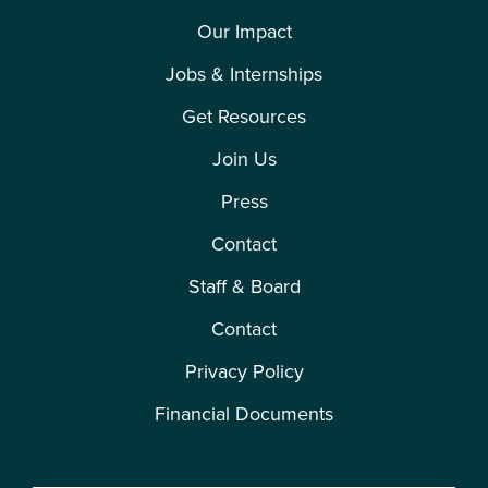
Our Impact
Jobs & Internships
Get Resources
Join Us
Press
Contact
Staff & Board
Contact
Privacy Policy
Financial Documents