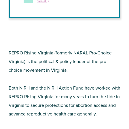
See all
REPRO Rising Virginia (formerly NARAL Pro-Choice
Virginia) is the political & policy leader of the pro-
choice movement in Virginia.
Both NIRH and the NIRH Action Fund have worked with
REPRO Rising Virginia for many years to turn the tide in
Virginia to secure protections for abortion access and
advance reproductive health care generally.