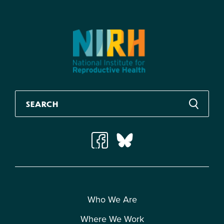
Who We Are
Where We Work