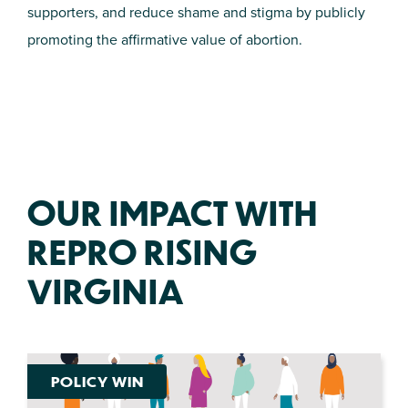
supporters, and reduce shame and stigma by publicly
promoting the affirmative value of abortion.
OUR IMPACT WITH
REPRO RISING
VIRGINIA
POLICY WIN