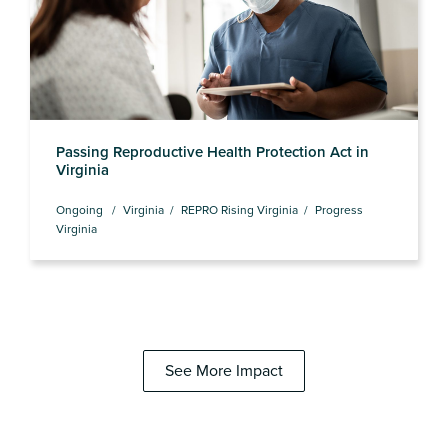
Passing Reproductive Health Protection Act in
Virginia
Ongoing
Virginia
REPRO Rising Virginia
Progress
Virginia
See More Impact