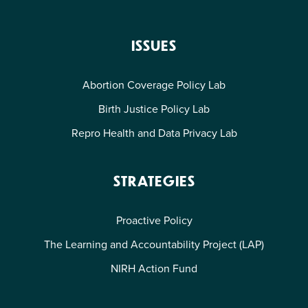
ISSUES
Abortion Coverage Policy Lab
Birth Justice Policy Lab
Repro Health and Data Privacy Lab
STRATEGIES
Proactive Policy
The Learning and Accountability Project (LAP)
NIRH Action Fund