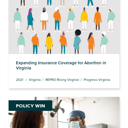
Expanding Insurance Coverage for Abortion in
Virginia
2021
Virginia
REPRO Rising Virginia
Progress Virginia
POLICY WIN