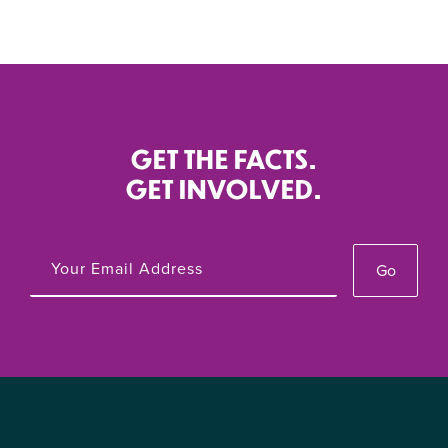
GET THE FACTS.
GET INVOLVED.
Go