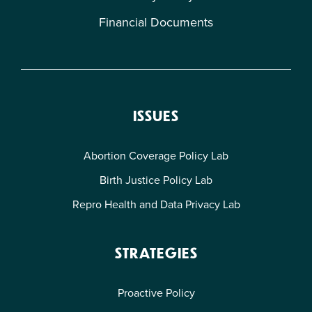
Financial Documents
ISSUES
Abortion Coverage Policy Lab
Birth Justice Policy Lab
Repro Health and Data Privacy Lab
STRATEGIES
Proactive Policy