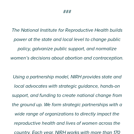
###
The National Institute for Reproductive Health builds
power at the state and local level to change public
policy, galvanize public support, and normalize
women’s decisions about abortion and contraception.
Using a partnership model, NIRH provides state and
local advocates with strategic guidance, hands-on
support, and funding to create national change from
the ground up. We form strategic partnerships with a
wide range of organizations to directly impact the
reproductive health and lives of women across the
country. Each year, NIRH works with more than 170