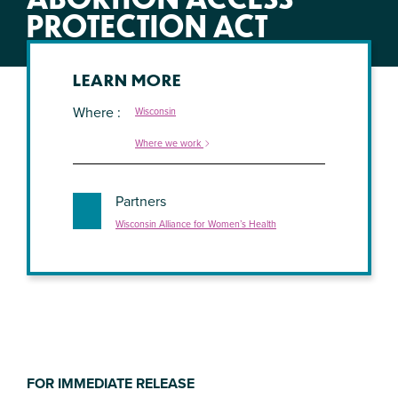
PROTECTION ACT
LEARN MORE
Where
Wisconsin
Where we work
Partners
Wisconsin Alliance for Women’s Health
FOR IMMEDIATE RELEASE