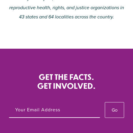
reproductive health, rights, and justice organizations in
43 states and 64 localities across the country.
GET THE FACTS.
GET INVOLVED.
Go