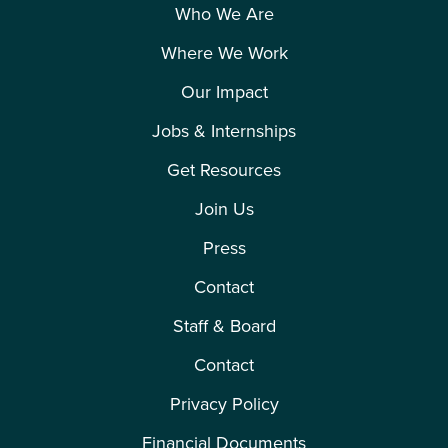
Who We Are
Where We Work
Our Impact
Jobs & Internships
Get Resources
Join Us
Press
Contact
Staff & Board
Contact
Privacy Policy
Financial Documents