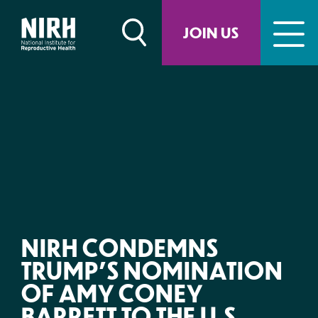
Skip
to
JOIN US
content
NIRH CONDEMNS
TRUMP’S NOMINATION
OF AMY CONEY
BARRETT TO THE U.S.