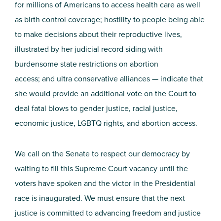
for millions of Americans to access health care as well
as birth control coverage; hostility to people being able
to make decisions about their reproductive lives,
illustrated by her judicial record siding with
burdensome state restrictions on abortion
access;
and
ultra conservative alliances
— indicate that
she would provide
an additional vote
on the Court
to
deal fatal blows to gender justice, racial justice,
economic justice, LGBTQ rights, and abortion access.
We call on the Senate to respect our democracy by
waiting to fill this Supreme Court vacancy until the
voters have spoken and the victor in the Presidential
race is inaugurated. We must ensure that the next
justice is committed to advancing freedom and justice