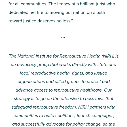
for all communities. The legacy of a brilliant jurist who
dedicated her life to moving our nation on a path
toward justice deserves no less.”
***
The National Institute for Reproductive Health (NIRH) is
an advocacy group that works directly with state and
local reproductive health, rights, and justice
organizations and allied groups to protect and
advance access to reproductive healthcare. Our
strategy is to go on the offensive to pass laws that
safeguard reproductive freedom. NIRH partners with
communities to build coalitions, launch campaigns,
and successfully advocate for policy change, so the