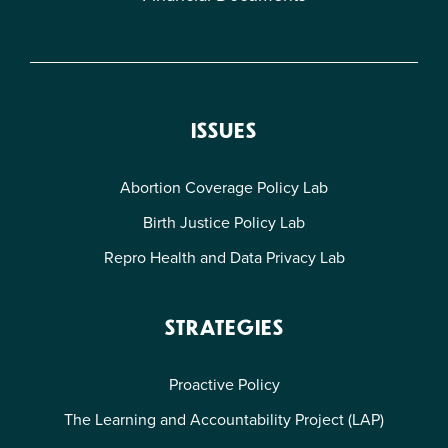
ISSUES
Abortion Coverage Policy Lab
Birth Justice Policy Lab
Repro Health and Data Privacy Lab
STRATEGIES
Proactive Policy
The Learning and Accountability Project (LAP)