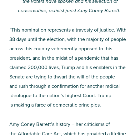
the voters have spoken and his selection of
conservative, activist jurist Amy Coney Barrett.
“This nomination represents a travesty of justice. With
38 days until the election, with the majority
of
people
across this country vehemently opposed to this
president,
and
in the midst of
a
pandemic
that
has
claimed 200,000 lives, Trump and his enablers in the
Senate
are trying to thwart the will of the people
and
rush through a confirmation for another radical
ideologue to the nation’s highest Court. Trump
is
making a farce of democratic principles.
Amy Coney Barrett’s history – her criticisms of
the
Affordable Care Act,
which has provided a lifeline