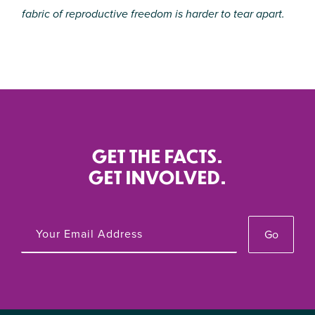
fabric of reproductive freedom is harder to tear apart.
GET THE FACTS.
GET INVOLVED.
Go