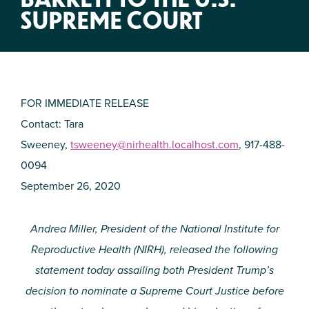
SUPREME COURT
FOR IMMEDIATE RELEASE
Contact: Tara
Sweeney,
tsweeney@nirhealth.localhost.com
, 917-488-
0094
September 26, 2020
Andrea Miller, President of the National Institute for
Reproductive Health (NIRH), released the following
statement today assailing both President Trump’s
decision to nominate a Supreme Court Justice before