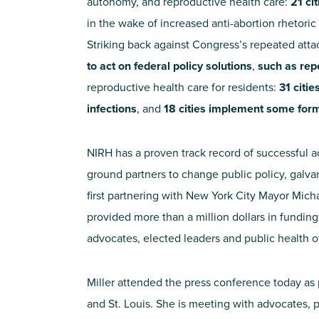
autonomy, and reproductive health care:
21 ci
in the wake of increased anti-abortion rhetoric
Striking back against Congress’s repeated att
to act on federal policy solutions
,
such as rep
reproductive health care for residents:
31 citi
infections
, and
18 cities implement some form
NIRH has a proven track record of successful a
ground partners to change public policy, galv
first partnering with New York City Mayor Mich
provided more than a million dollars in fundin
advocates, elected leaders and public health of
Miller attended the press conference today as p
and St. Louis. She is meeting with advocates,