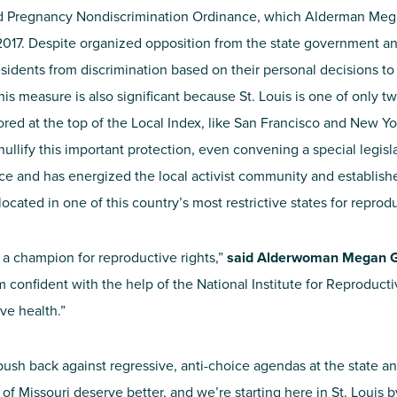
 and Pregnancy Nondiscrimination Ordinance, which Alderman Me
017. Despite organized opposition from the state government an
sidents from discrimination based on their personal decisions to 
is measure is also significant because St. Louis is one of only tw
ored at the top of the Local Index, like San Francisco and New Yo
nullify this important protection, even convening a special legisl
lace and has energized the local activist community and establish
 located in one of this country’s most restrictive states for reprodu
e a champion for reproductive rights,”
said Alderwoman Megan G
m confident with the help of the National Institute for Reproducti
ve health.”
 push back against regressive, anti-choice agendas at the state an
f Missouri deserve better, and we’re starting here in St. Louis b