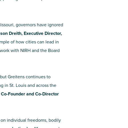
 Missouri, governors have ignored
ison Dreith, Executive Director,
mple of how cities can lead in
o work with NIRH and the Board
but Greitens continues to
g in St. Louis and across the
, Co-Founder and Co-Director
 on individual freedoms, bodily