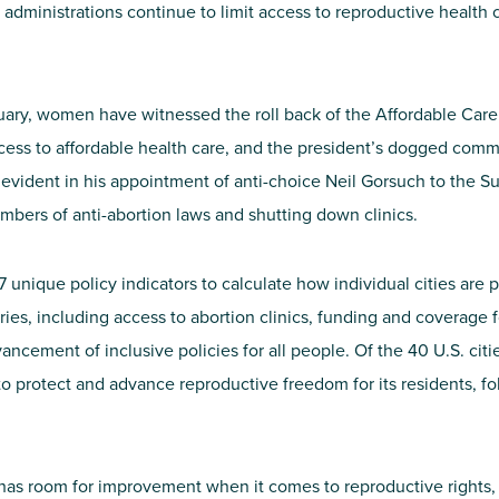
administrations continue to limit access to reproductive health car
ary, women have witnessed the roll back of the Affordable Care 
cess to affordable health care, and the president’s dogged com
evident in his appointment of anti-choice Neil Gorsuch to the S
mbers of anti-abortion laws and shutting down clinics.
unique policy indicators to calculate how individual cities are 
ies, including access to abortion clinics, funding and coverage f
ncement of inclusive policies for all people. Of the 40 U.S. citi
o protect and advance reproductive freedom for its residents, f
ty has room for improvement when it comes to reproductive rights,