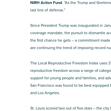
NIRH Action Fund
. “As the Trump and Greitens 
last line of defense.”
Since President Trump was inaugurated in Janu
coverage mandate, the pursuit to dismantle ac
the first chance he gets – a commitment made 
are continuing the trend of imposing record nu
The Local Reproductive Freedom Index uses 37 
reproductive freedom across a range of categor
support for young people and families, and adva
San Francisco was found to be best equipped t
and Los Angeles.
St. Louis scored two out of five stars – the ci