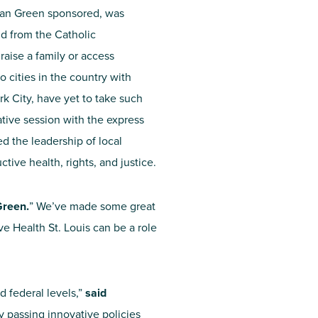
gan Green sponsored, was
d from the Catholic
raise a family or access
o cities in the country with
rk City, have yet to take such
ative session with the express
ed the leadership of local
ctive health, rights, and justice.
reen.
” We’ve made some great
ve Health St. Louis can be a role
d federal levels,”
said
y passing innovative policies