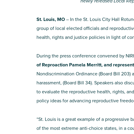
newly released Local Rep
St. Louis, MO
– In the St. Louis City Hall Rotun
group of local elected officials and reproducti
health, rights and justice policies in light of
During the press conference convened by NI
of Reproaction Pamela Merritt, and represen
Nondiscrimination Ordinance (Board Bill 203) an
harassment, (Board Bill 34). Speakers also dis
to evaluate the reproductive health, rights, and
policy ideas for advancing reproductive freedo
“St. Louis is a great example of a progressive ba
of the most extreme anti-choice states, in a cou