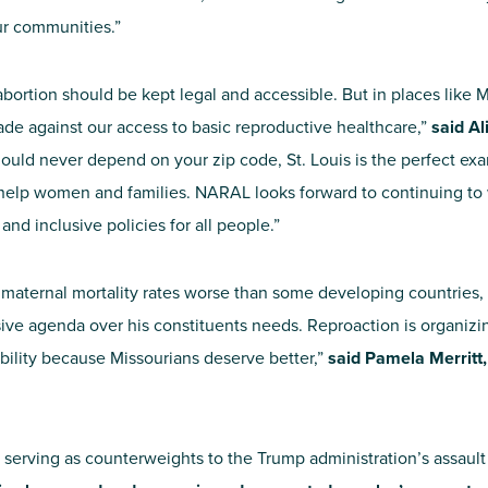
ur communities.”
 abortion should be kept legal and accessible. But in places like
de against our access to basic reproductive healthcare,”
said Al
ould never depend on your zip code, St. Louis is the perfect exa
ly help women and families. NARAL looks forward to continuing t
d inclusive policies for all people.”
 maternal mortality rates worse than some developing countries, 
ive agenda over his constituents needs. Reproaction is organizin
ility because Missourians deserve better,”
said Pamela Merritt
y serving as counterweights to the Trump administration’s assault