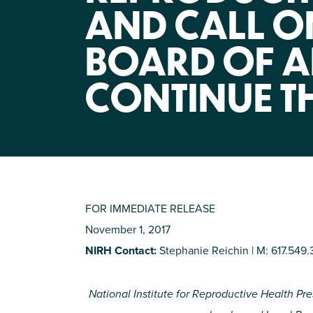
AND CALL 
BOARD OF A
CONTINUE T
FOR IMMEDIATE RELEASE
November 1, 2017
NIRH Contact:
Stephanie Reichin | M: 617.549.
National Institute for Reproductive Health Pres