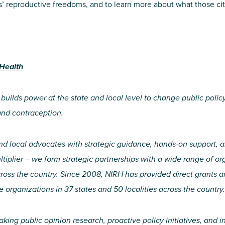
s’ reproductive freedoms, and to learn more about what those ci
 Health
 builds power at the state and local level to change public polic
and contraception.
nd local advocates with strategic guidance, hands-on support, a
iplier – we form strategic partnerships with a wide range of org
ross the country. Since 2008, NIRH has provided direct grants 
e organizations in 37 states and 50 localities across the country.
aking public opinion research, proactive policy initiatives, an