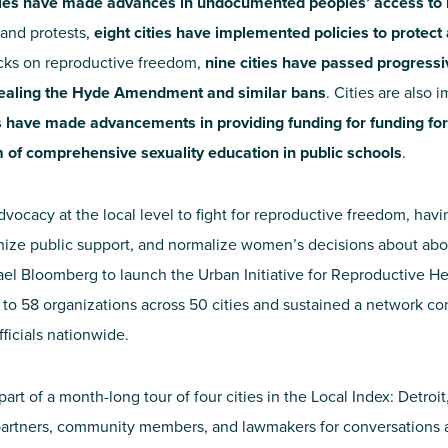
ties have made advances in undocumented peoples’ access to 
 and protests,
eight cities have implemented policies to protect 
acks on reproductive freedom,
nine cities have passed progres
ealing the Hyde Amendment and similar bans
. Cities are also
es have made advancements in providing funding for funding for
 of comprehensive sexuality education in public schools
.
dvocacy at the local level to fight for reproductive freedom, hav
anize public support, and normalize women’s decisions about abo
ael Bloomberg to launch the Urban Initiative for Reproductive H
g to 58 organizations across 50 cities and sustained a network c
ficials nationwide.
art of a month-long tour of four cities in the Local Index: Detroi
 partners, community members, and lawmakers for conversations a