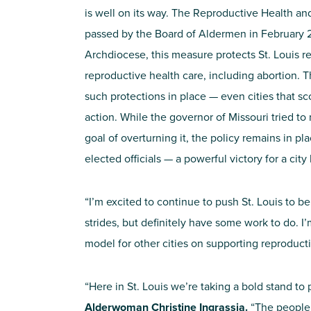
is well on its way. The Reproductive Health
passed by the Board of Aldermen in February 2
Archdiocese, this measure protects St. Louis re
reproductive health care, including abortion. Th
such protections in place — even cities that sc
action. While the governor of Missouri tried to 
goal of overturning it, the policy remains in p
elected officials — a powerful victory for a city
“I’m excited to continue to push St. Louis to b
strides, but definitely have some work to do. I’
model for other cities on supporting reproducti
“Here in St. Louis we’re taking a bold stand to
Alderwoman Christine Ingrassia.
“The people o