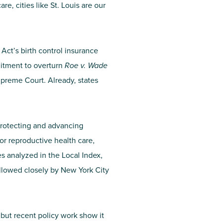
e, cities like St. Louis are our
Act’s birth control insurance
mitment to overturn
Roe v. Wade
upreme Court. Already, states
protecting and advancing
or reproductive health care,
es analyzed in the Local Index,
ollowed closely by New York City
 but recent policy work show it