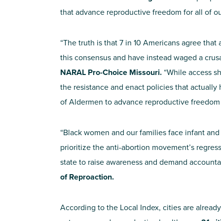
that advance reproductive freedom for all of o
“The truth is that 7 in 10 Americans agree that
this consensus and have instead waged a crusa
NARAL Pro-Choice Missouri.
“While access sh
the resistance and enact policies that actual
of Aldermen to advance reproductive freedom an
“Black women and our families face infant and
prioritize the anti-abortion movement’s regress
state to raise awareness and demand accountab
of Reproaction.
According to the Local Index, cities are alread