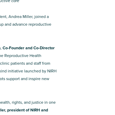
uctive care
ent, Andrea Miller, joined a
ep up and advance reproductive
h
,
Co-Founder and Co-Director
he Reproductive Health
linic patients and staff from
ts-kind initiative launched by NIRH
roots support and inspire new
ealth, rights, and justice in one
ler, president of NIRH and