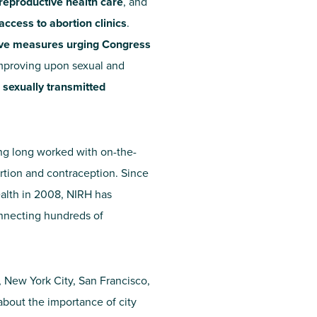
reproductive health care
, and
access to abortion clinics
.
sive measures urging Congress
 improving upon sexual and
 sexually transmitted
ing long worked with on-the-
rtion and contraception. Since
ealth in 2008, NIRH has
onnecting hundreds of
t, New York City, San Francisco,
bout the importance of city