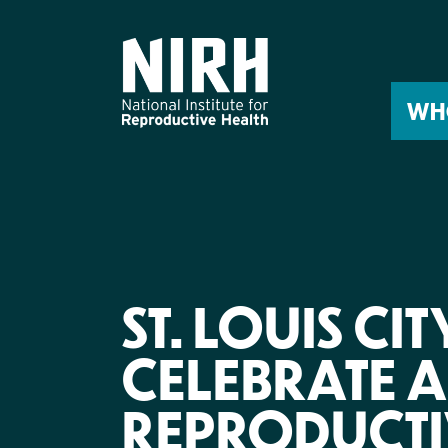
Skip
to
content
WH
ST. LOUIS CI
CELEBRATE 
REPRODUCTI