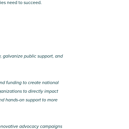
ties need to succeed.
y, galvanize public support, and
nd funding to create national
anizations to directly impact
and hands-on support to more
d innovative advocacy campaigns