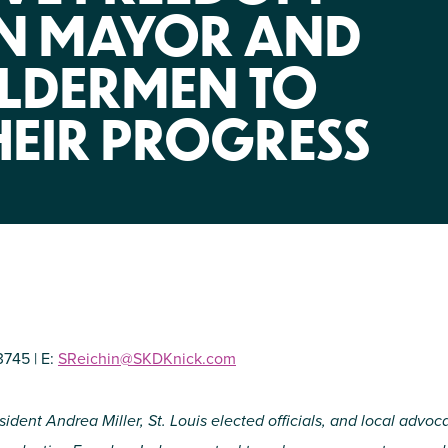
NIRH Action Fund
ON MAYOR AND
WHERE WE WORK
LDERMEN TO
HEIR PROGRESS
Find out where we're making an
impact
3745 | E:
SReichin@SKDKnick.com
ident Andrea Miller, St. Louis elected officials, and local advoca