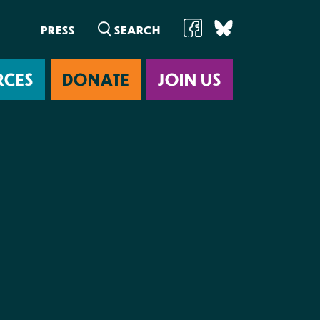
PRESS
RCES
DONATE
JOIN US
ab