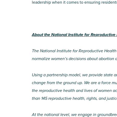
leadership when it comes to ensuring resident
About the National Institute for Reproductive
The National Institute for Reproductive Health
normalize women’s decisions about abortion 
Using a partnership model, we provide state a
change from the ground up. We are a force mult
the reproductive health and lives of women ac
than 145 reproductive health, rights, and justic
At the national level, we engage in groundbre