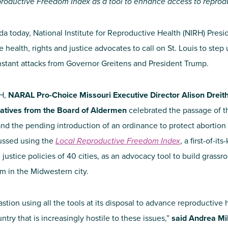
roductive Freedom Index as a tool to enhance access to reprod
da today, National Institute for Reproductive Health (NIRH) Presid
ve health, rights and justice advocates to call on St. Louis to st
 constant attacks from Governor Greitens and President Trump.
RH,
NARAL Pro-Choice Missouri Executive Director Alison Dreit
tatives from the Board of Aldermen
celebrated the passage of t
d the pending introduction of an ordinance to protect abortion c
cussed using the
Local Reproductive Freedom Index
, a first-of-i
 justice policies of 40 cities, as an advocacy tool to build grass
m in the Midwestern city.
stion using all the tools at its disposal to advance reproductive h
ntry that is increasingly hostile to these issues,”
said Andrea Mil