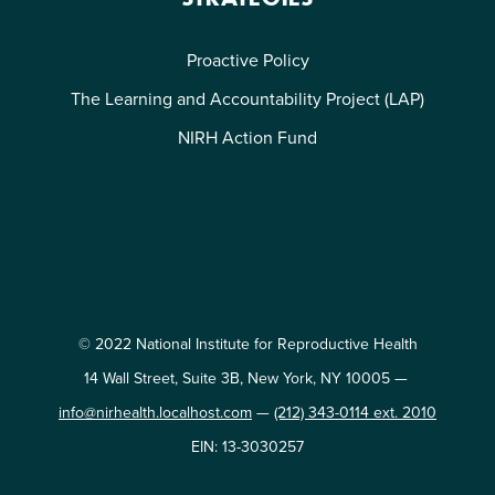
Proactive Policy
The Learning and Accountability Project (LAP)
NIRH Action Fund
© 2022 National Institute for Reproductive Health
14 Wall Street, Suite 3B, New York, NY 10005 —
info@nirhealth.localhost.com
—
(212) 343-0114 ext. 2010
EIN: 13-3030257