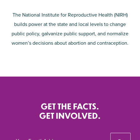
The National Institute for Reproductive Health (NIRH)
builds power at the state and local levels to change
public policy, galvanize public support, and normalize
women’s decisions about abortion and contraception.
GET THE FACTS.
GET INVOLVED.