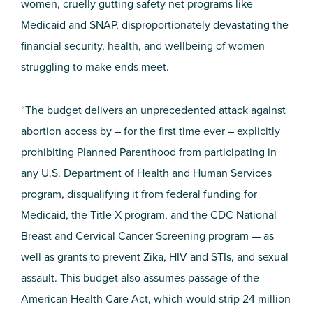
women, cruelly gutting safety net programs like
Medicaid and SNAP, disproportionately devastating the
financial security, health, and wellbeing of women
struggling to make ends meet.
“The budget delivers an unprecedented attack against
abortion access by – for the first time ever – explicitly
prohibiting Planned Parenthood from participating in
any U.S. Department of Health and Human Services
program, disqualifying it from federal funding for
Medicaid, the Title X program, and the CDC National
Breast and Cervical Cancer Screening program — as
well as grants to prevent Zika, HIV and STIs, and sexual
assault. This budget also assumes passage of the
American Health Care Act, which would strip 24 million