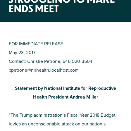
ENDS MEET
FOR IMMEDIATE RELEASE
May 23, 2017
Contact: Christie Petrone, 646-520-3504,
cpetrone@nirhealth.localhost.com
Statement by National Institute for Reproductive
Health President Andrea Miller
“The Trump administration’s Fiscal Year 2018 Budget
levies an unconscionable attack on our nation’s