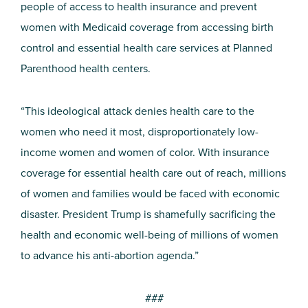
people of access to health insurance and prevent
women with Medicaid coverage from accessing birth
control and essential health care services at Planned
Parenthood health centers.
“This ideological attack denies health care to the
women who need it most, disproportionately low-
income women and women of color. With insurance
coverage for essential health care out of reach, millions
of women and families would be faced with economic
disaster. President Trump is shamefully sacrificing the
health and economic well-being of millions of women
to advance his anti-abortion agenda.”
###