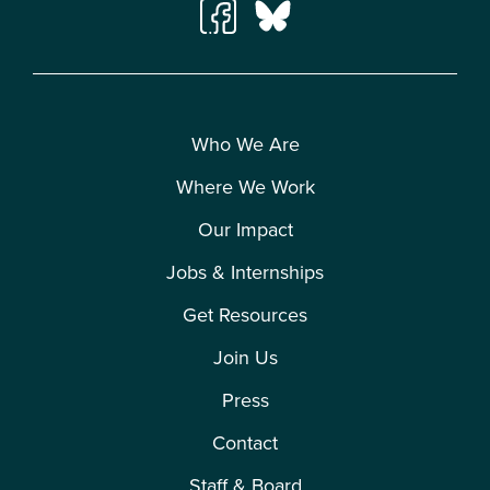
Who We Are
Where We Work
Our Impact
Jobs & Internships
Get Resources
Join Us
Press
Contact
Staff & Board