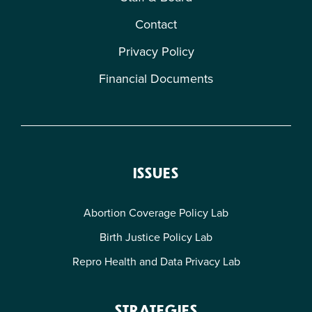
Contact
Privacy Policy
Financial Documents
ISSUES
Abortion Coverage Policy Lab
Birth Justice Policy Lab
Repro Health and Data Privacy Lab
STRATEGIES