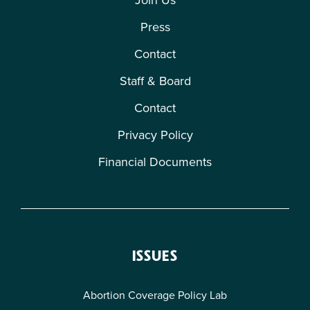
Press
Contact
Staff & Board
Contact
Privacy Policy
Financial Documents
ISSUES
Abortion Coverage Policy Lab