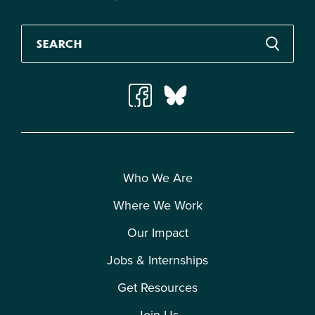
Who We Are
Where We Work
Our Impact
Jobs & Internships
Get Resources
Join Us