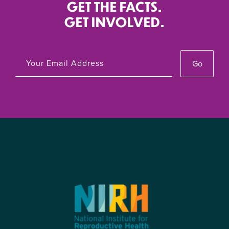
GET THE FACTS.
GET INVOLVED.
Go