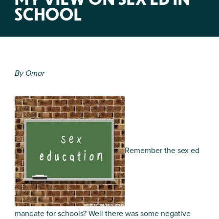
SCHOOL
By Omar
Remember the sex ed
mandate for schools? Well there was some negative