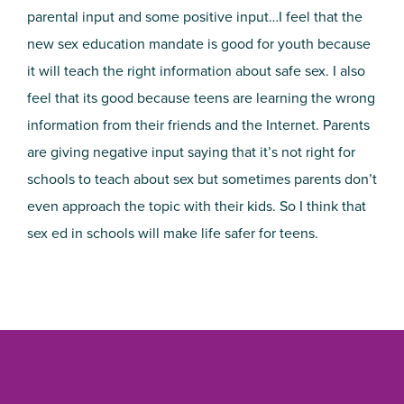
parental input and some positive input…I feel that the
new sex education mandate is good for youth because
it will teach the right information about safe sex. I also
feel that its good because teens are learning the wrong
information from their friends and the Internet. Parents
are giving negative input saying that it’s not right for
schools to teach about sex but sometimes parents don’t
even approach the topic with their kids. So I think that
sex ed in schools will make life safer for teens.