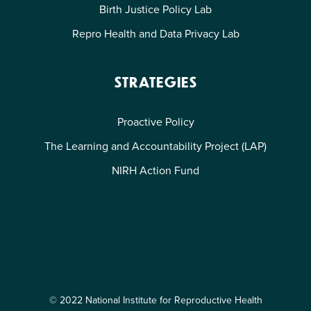
Birth Justice Policy Lab
Repro Health and Data Privacy Lab
STRATEGIES
Proactive Policy
The Learning and Accountability Project (LAP)
NIRH Action Fund
© 2022 National Institute for Reproductive Health