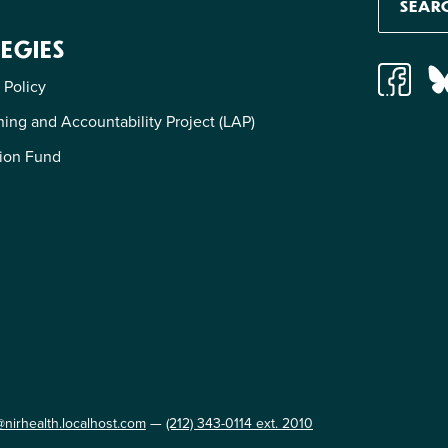
EGIES
 Policy
ing and Accountability Project (LAP)
ion Fund
@nirhealth.localhost.com
—
(212) 343-0114 ext. 2010