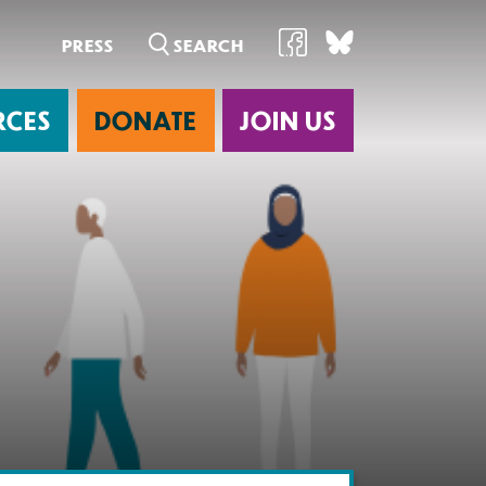
PRESS
RCES
DONATE
JOIN US
ab