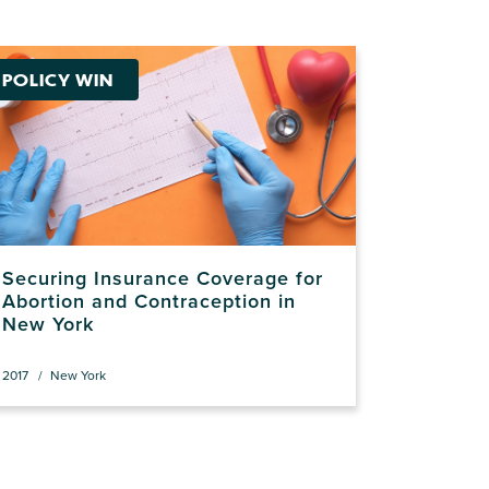
POLICY WIN
Securing Insurance Coverage for
Abortion and Contraception in
New York
2017
New York