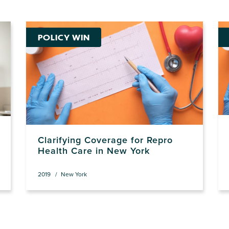
POLICY WIN
Clarifying Coverage for Repro
Health Care in New York
2019
New York