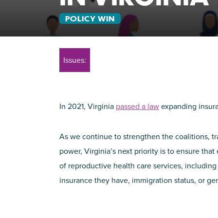
POLICY WIN
Issues:
In 2021, Virginia
passed a law
expanding insura
As we continue to strengthen the coalitions, tra
power, Virginia’s next priority is to ensure tha
of reproductive health care services, including
insurance they have, immigration status, or gen