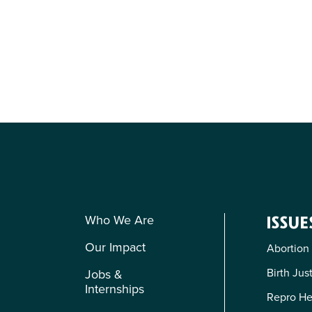
Who We Are
ISSUE
Our Impact
Abortion
Birth Jus
Jobs &
Internships
Repro He