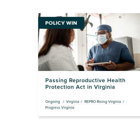
POLICY WIN
Passing Reproductive Health
Protection Act in Virginia
Ongoing
Virginia
REPRO Rising Virginia
Progress Virginia