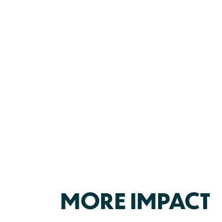
MORE IMPACT