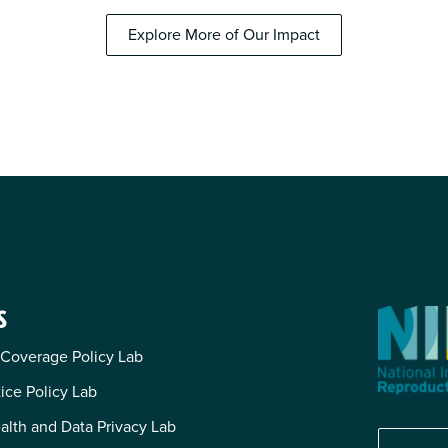
Explore More of Our Impact
S
 Coverage Policy Lab
tice Policy Lab
alth and Data Privacy Lab