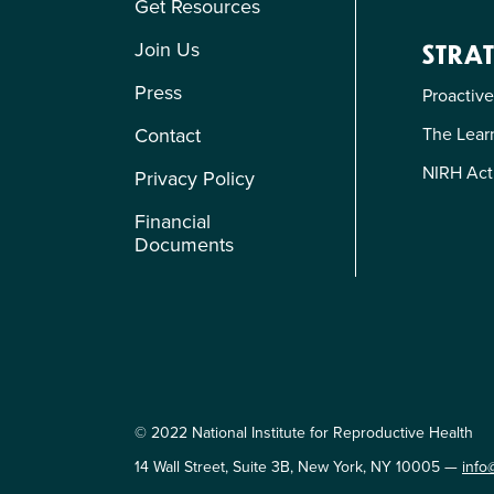
Get Resources
Join Us
STRAT
Press
Proactive
Contact
The Learn
NIRH Act
Privacy Policy
Financial
Documents
© 2022 National Institute for Reproductive Health
14 Wall Street, Suite 3B, New York, NY 10005 —
info