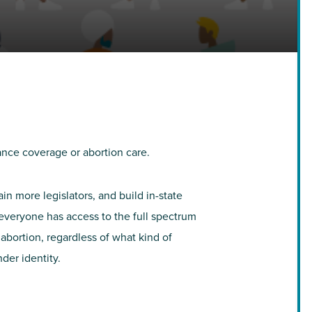
NIRH Action Fund
WHERE WE WORK
nce coverage or abortion care.
in more legislators, and build in-state
t everyone has access to the full spectrum
Find out where we're making an
impact
 abortion, regardless of what kind of
der identity.