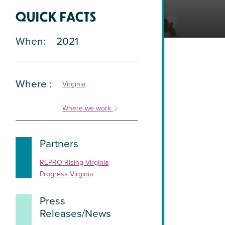
QUICK FACTS
When
2021
Where
Virginia
Where we work
Partners
REPRO Rising Virginia
Progress Virginia
Press
Releases/News