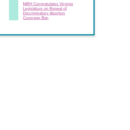
NIRH Congratulates Virginia
Legislature on Repeal of
Discriminatory Abortion
Coverage Ban