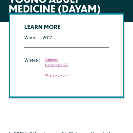
MEDICINE (DAYAM)
LEARN MORE
When
2017
Where
California
Los Angeles, CA
Where we work