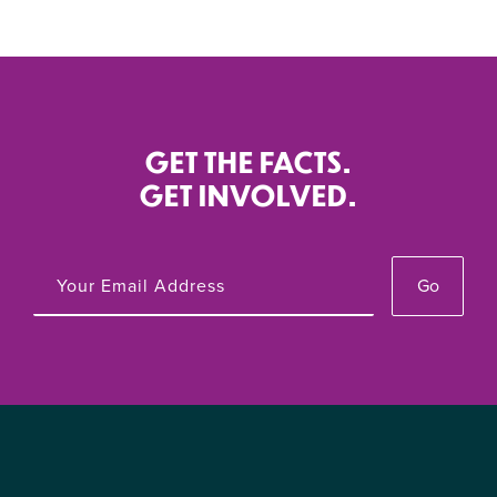
GET THE FACTS.
GET INVOLVED.
Go