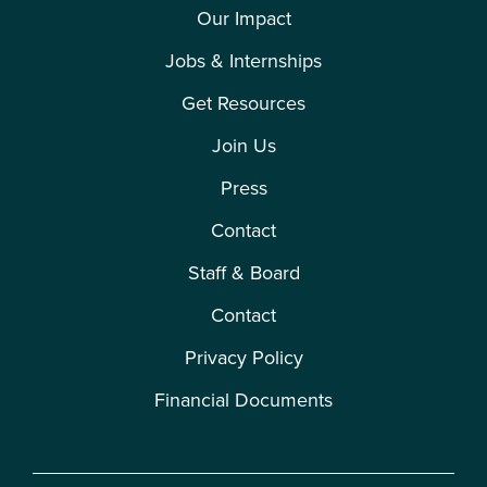
Our Impact
Jobs & Internships
Get Resources
Join Us
Press
Contact
Staff & Board
Contact
Privacy Policy
Financial Documents