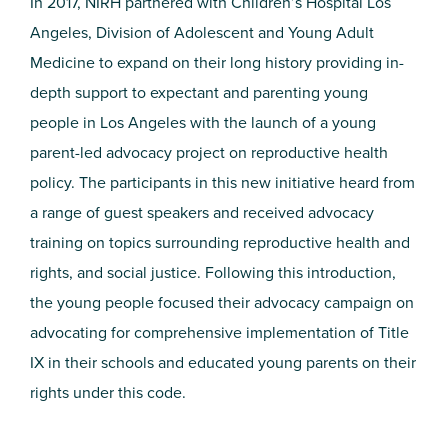
In 2017, NIRH partnered with Children’s Hospital Los
Angeles, Division of Adolescent and Young Adult
Medicine to expand on their long history providing in-
depth support to expectant and parenting young
people in Los Angeles with the launch of a young
parent-led advocacy project on reproductive health
policy. The participants in this new initiative heard from
a range of guest speakers and received advocacy
training on topics surrounding reproductive health and
rights, and social justice. Following this introduction,
the young people focused their advocacy campaign on
advocating for comprehensive implementation of Title
IX in their schools and educated young parents on their
rights under this code.