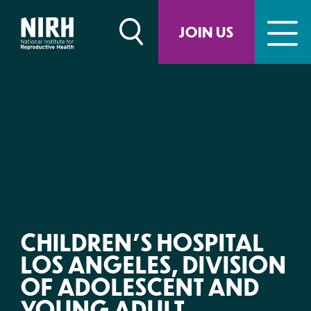
Skip
to
JOIN US
content
CHILDREN’S HOSPITAL
LOS ANGELES, DIVISION
OF ADOLESCENT AND
YOUNG ADULT