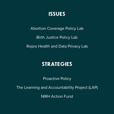
ISSUES
Abortion Coverage Policy Lab
Birth Justice Policy Lab
Repro Health and Data Privacy Lab
STRATEGIES
Proactive Policy
The Learning and Accountability Project (LAP)
NIRH Action Fund