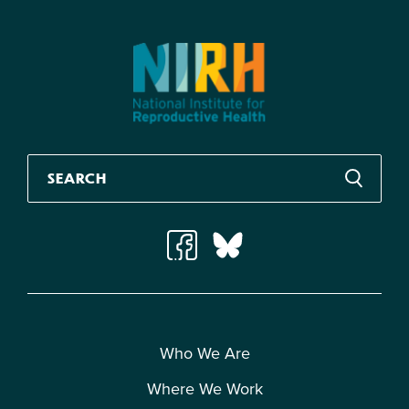
Who We Are
Where We Work