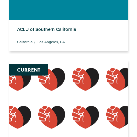
ACLU of Southern California
California
Los Angeles, CA
CURRENT