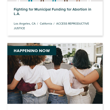
Fighting for Municipal Funding for Abortion in
L.A.
Los Angeles, CA
California
ACCESS REPRODUCTIVE
JUSTICE
HAPPENING NOW