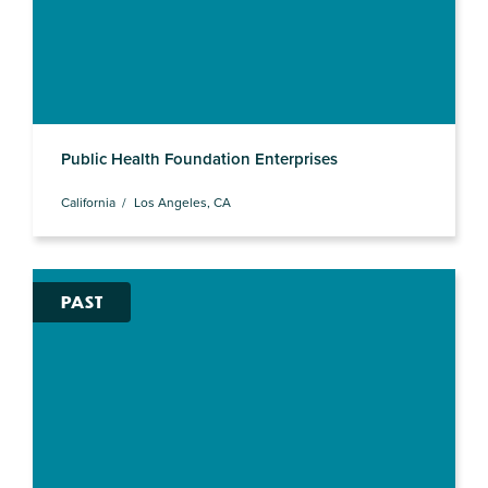
Public Health Foundation Enterprises
California
Los Angeles, CA
PAST