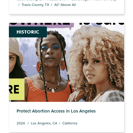
Travis County, TX
All* Above All
HISTORIC
Protect Abortion Access in Los Angeles
2024
Los Angeles, CA
California