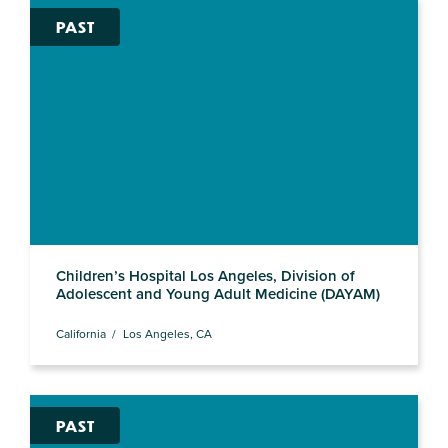
PAST
Children’s Hospital Los Angeles, Division of
Adolescent and Young Adult Medicine (DAYAM)
California
Los Angeles, CA
PAST