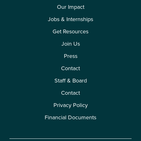
Our Impact
Jobs & Internships
Get Resources
Join Us
Press
Contact
Staff & Board
Contact
Privacy Policy
Financial Documents