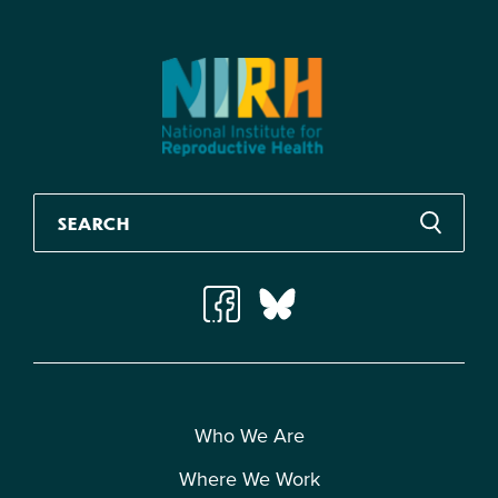
Who We Are
Where We Work