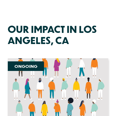
OUR IMPACT IN LOS
ANGELES, CA
ONGOING