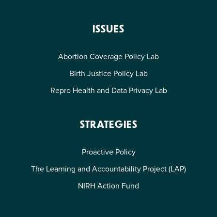
ISSUES
Abortion Coverage Policy Lab
Birth Justice Policy Lab
Repro Health and Data Privacy Lab
STRATEGIES
Proactive Policy
The Learning and Accountability Project (LAP)
NIRH Action Fund