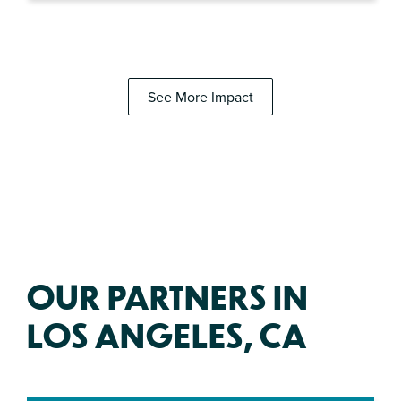
See More Impact
OUR PARTNERS IN
LOS ANGELES, CA