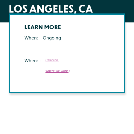
LOS ANGELES, CA
LEARN MORE
When
Ongoing
Where
California
Where we work