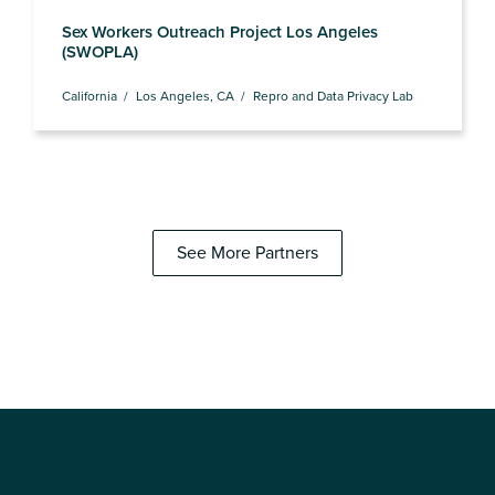
Sex Workers Outreach Project Los Angeles
(SWOPLA)
California
Los Angeles, CA
Repro and Data Privacy Lab
See More Partners