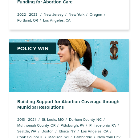
Funding for Abortion Care
2022 - 2023
New Jersey
New York
Oregon
Portland, OR
Los Angeles, CA
POLICY WIN
Building Support for Abortion Coverage through
Municipal Resolutions
2013 - 2021
St. Louis, MO
Durham County, NC
Multnomah County, OR
Pittsburgh, PA
Philadelphia, PA
Seattle, WA
Boston
Ithaca, NY
Los Angeles, CA
Cook County, IL
Madison, WI
Cambridge
New York City