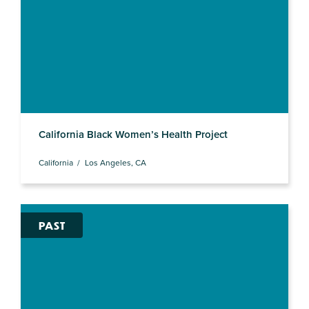
California Black Women’s Health Project
California
Los Angeles, CA
PAST