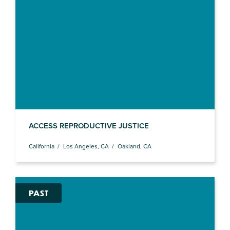
ACCESS REPRODUCTIVE JUSTICE
California
Los Angeles, CA
Oakland, CA
PAST