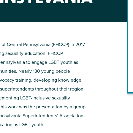
NIRH Action Fund
WHERE WE WORK
 of Central Pennsylvania (FHCCP) in 2017
ng sexuality education. FHCCP
 Pennsylvania to engage LGBT youth as
mmunities. Nearly 130 young people
vocacy training, developing knowledge,
l superintendents throughout their region
Find out where we're making an
lementing LGBT-inclusive sexuality
impact
 this work was the presentation by a group
ennsylvania Superintendents’ Association
cation as LGBT youth.