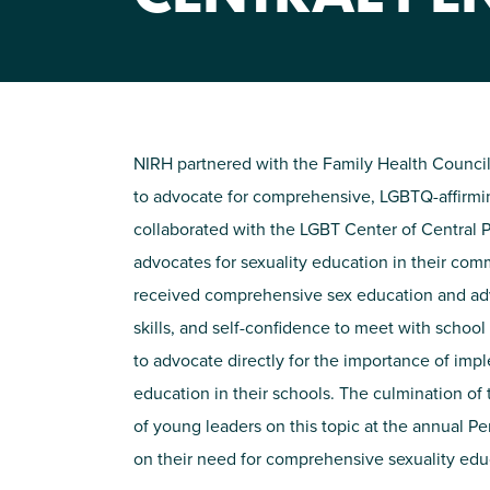
NIRH partnered with the Family Health Council
to advocate for comprehensive, LGBTQ-affirmi
collaborated with the LGBT Center of Central
advocates for sexuality education in their co
received comprehensive sex education and ad
skills, and self-confidence to meet with schoo
to advocate directly for the importance of imp
education in their schools. The culmination of
of young leaders on this topic at the annual P
on their need for comprehensive sexuality edu