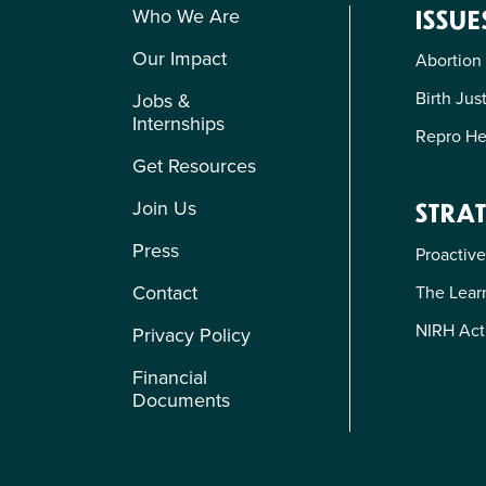
Who We Are
ISSUE
Our Impact
Abortion
Birth Jus
Jobs &
Internships
Repro He
Get Resources
Join Us
STRAT
Press
Proactive
Contact
The Learn
NIRH Act
Privacy Policy
Financial
Documents