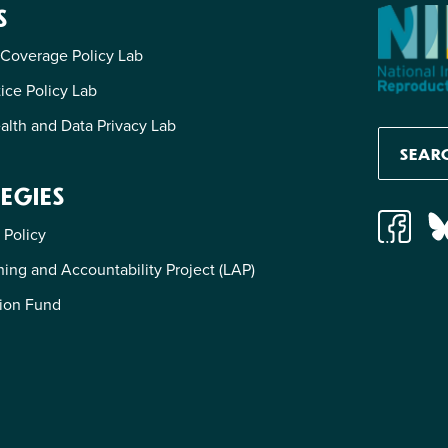
S
 Coverage Policy Lab
tice Policy Lab
alth and Data Privacy Lab
EGIES
 Policy
ing and Accountability Project (LAP)
ion Fund