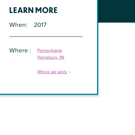
LEARN MORE
When
2017
Where
Pennsylvania
Harrisburg, PA
Where we work