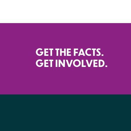
GET THE FACTS.
GET INVOLVED.