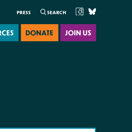
PRESS
RCES
DONATE
JOIN US
ab