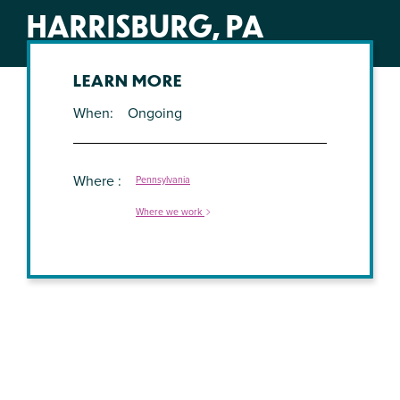
HARRISBURG, PA
LEARN MORE
When
Ongoing
Where
Pennsylvania
Where we work