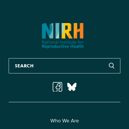
Who We Are