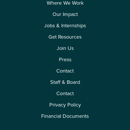
Where We Work
Our Impact
Jobs & Internships
Get Resources
Join Us
Press
Contact
Staff & Board
Contact
Privacy Policy
Financial Documents