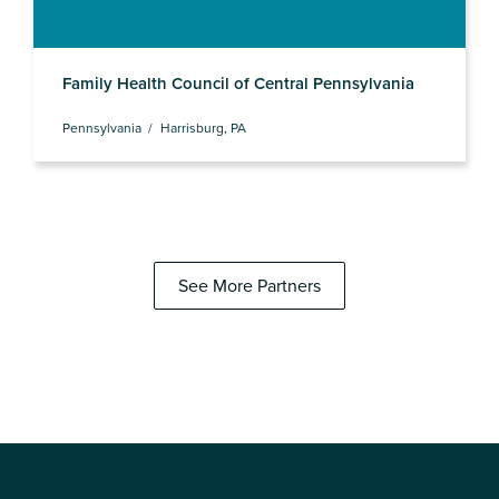
Family Health Council of Central Pennsylvania
Pennsylvania
Harrisburg, PA
See More Partners