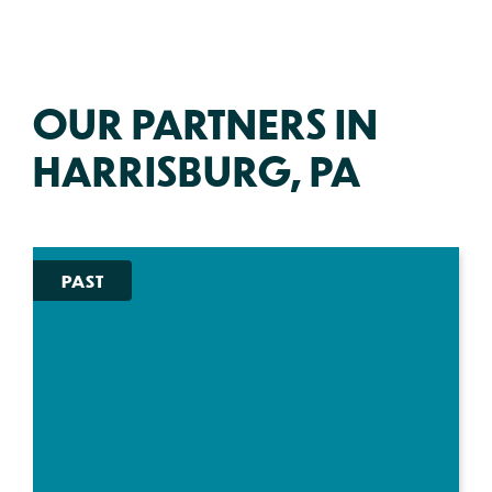
OUR PARTNERS IN
HARRISBURG, PA
PAST