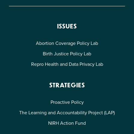
ISSUES
Abortion Coverage Policy Lab
Birth Justice Policy Lab
Repro Health and Data Privacy Lab
STRATEGIES
Proactive Policy
The Learning and Accountability Project (LAP)
NIRH Action Fund