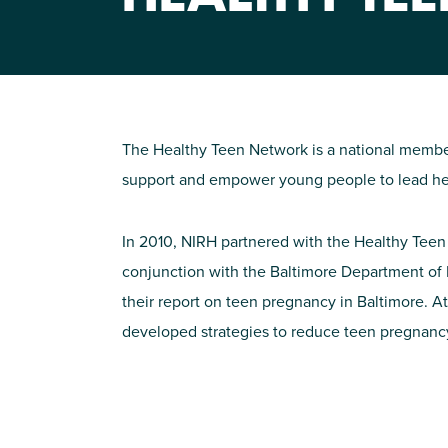
The Healthy Teen Network is a national member
support and empower young people to lead healt
In 2010, NIRH partnered with the Healthy Teen
conjunction with the Baltimore Department of 
their report on teen pregnancy in Baltimore. At
developed strategies to reduce teen pregnancy 