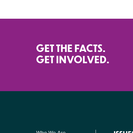
GET THE FACTS.
GET INVOLVED.
Who We Are