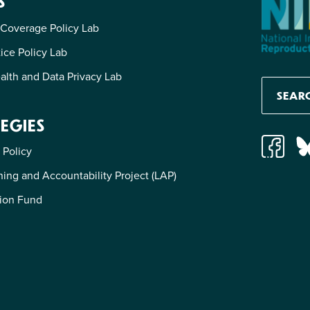
S
 Coverage Policy Lab
tice Policy Lab
alth and Data Privacy Lab
EGIES
 Policy
ing and Accountability Project (LAP)
ion Fund