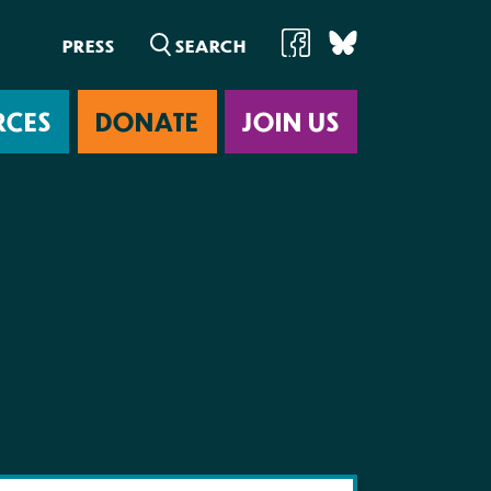
PRESS
RCES
DONATE
JOIN US
ab