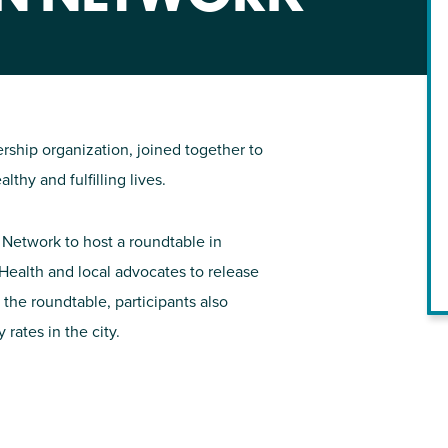
NIRH Action Fund
WHERE WE WORK
ship organization, joined together to
hy and fulfilling lives.
 Network to host a roundtable in
Health and local advocates to release
 the roundtable, participants also
Find out where we're making an
rates in the city.
impact