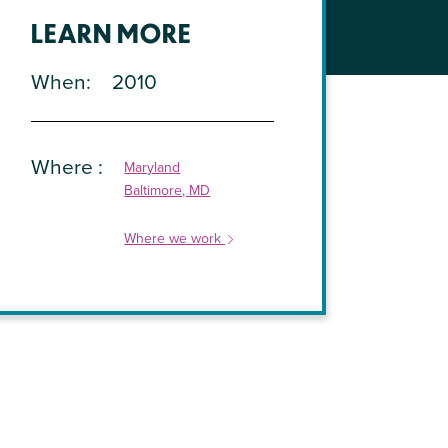
LEARN MORE
When
2010
Where
Maryland
Baltimore, MD
Where we work