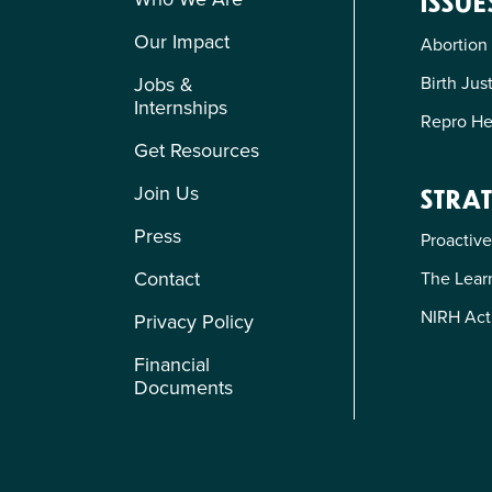
ISSUE
Our Impact
Abortion
Birth Jus
Jobs &
Internships
Repro He
Get Resources
Join Us
STRAT
Press
Proactive
Contact
The Learn
NIRH Act
Privacy Policy
Financial
Documents