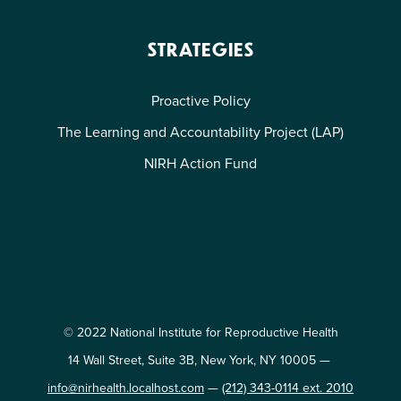
STRATEGIES
Proactive Policy
The Learning and Accountability Project (LAP)
NIRH Action Fund
© 2022 National Institute for Reproductive Health
14 Wall Street, Suite 3B, New York, NY 10005 —
info@nirhealth.localhost.com
—
(212) 343-0114 ext. 2010