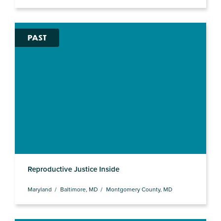
PAST
Reproductive Justice Inside
Maryland
Baltimore, MD
Montgomery County, MD