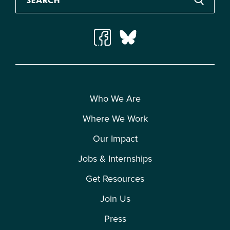
Who We Are
Where We Work
Our Impact
Jobs & Internships
Get Resources
Join Us
Press