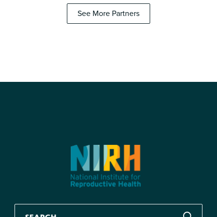
See More Partners