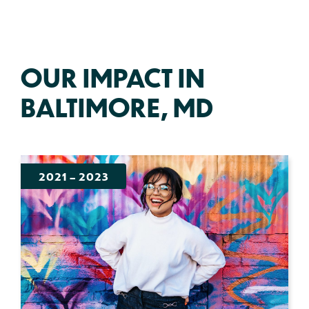
OUR IMPACT IN
BALTIMORE, MD
2021
–
2023