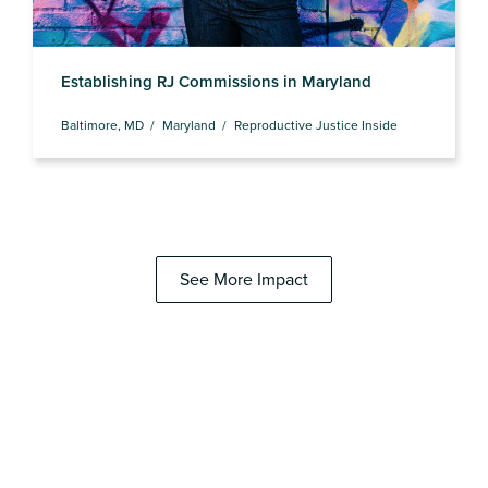
Establishing RJ Commissions in Maryland
Baltimore, MD
Maryland
Reproductive Justice Inside
See More Impact