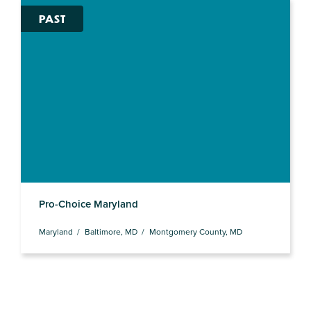
PAST
Pro-Choice Maryland
Maryland
Baltimore, MD
Montgomery County, MD