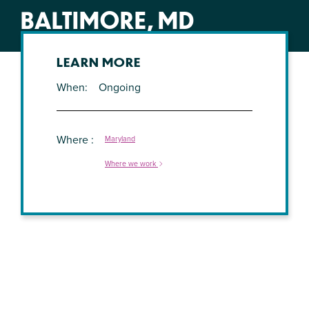
BALTIMORE, MD
LEARN MORE
When
Ongoing
Where
Maryland
Where we work