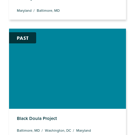
Maryland
Baltimore, MD
PAST
Black Doula Project
Baltimore, MD
Washington, DC
Maryland