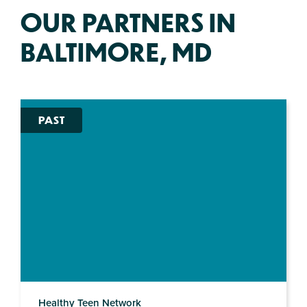
OUR PARTNERS IN
BALTIMORE, MD
PAST
Healthy Teen Network