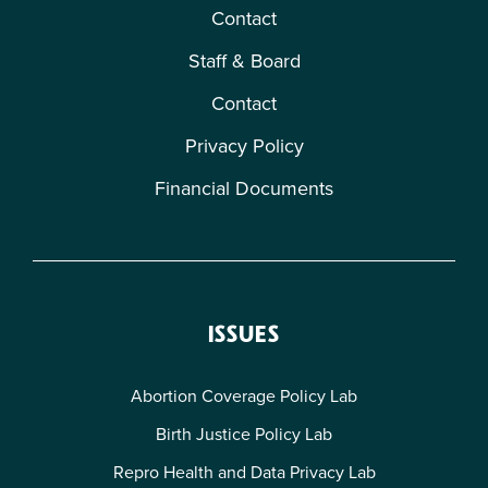
Contact
Staff & Board
Contact
Privacy Policy
Financial Documents
ISSUES
Abortion Coverage Policy Lab
Birth Justice Policy Lab
Repro Health and Data Privacy Lab