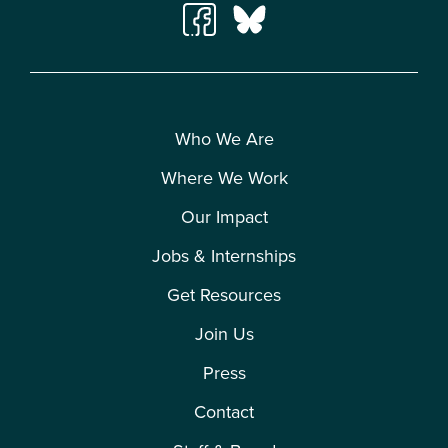
Who We Are
Where We Work
Our Impact
Jobs & Internships
Get Resources
Join Us
Press
Contact