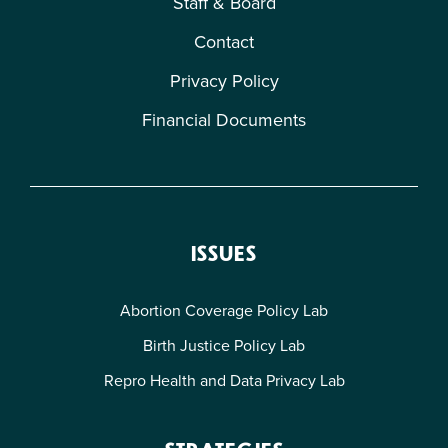
Staff & Board
Contact
Privacy Policy
Financial Documents
ISSUES
Abortion Coverage Policy Lab
Birth Justice Policy Lab
Repro Health and Data Privacy Lab