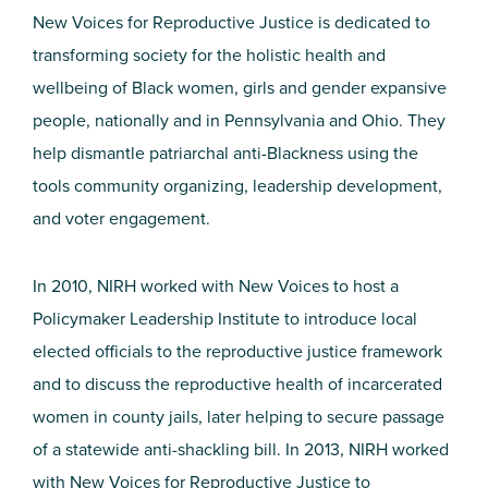
New Voices for Reproductive Justice is dedicated to
transforming society for the holistic health and
wellbeing of Black women, girls and gender expansive
people, nationally and in Pennsylvania and Ohio. They
help dismantle patriarchal anti-Blackness using the
tools community organizing, leadership development,
and voter engagement.
In 2010, NIRH worked with New Voices to host a
Policymaker Leadership Institute to introduce local
elected officials to the reproductive justice framework
and to discuss the reproductive health of incarcerated
women in county jails, later helping to secure passage
of a statewide anti-shackling bill. In 2013, NIRH worked
with New Voices for Reproductive Justice to