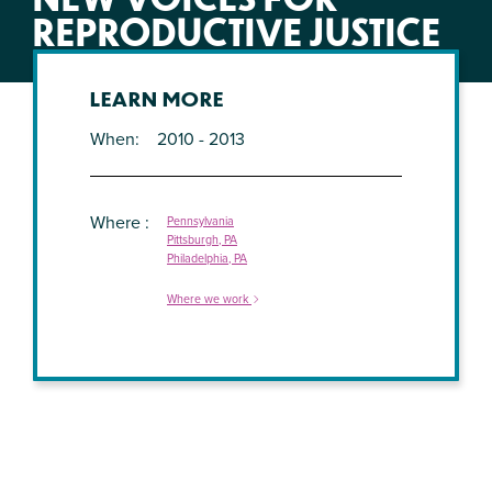
REPRODUCTIVE JUSTICE
LEARN MORE
When
2010 - 2013
Where
Pennsylvania
Pittsburgh, PA
Philadelphia, PA
Where we work