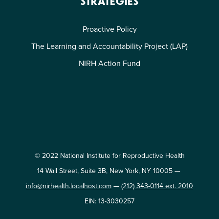
STRATEGIES
Proactive Policy
The Learning and Accountability Project (LAP)
NIRH Action Fund
© 2022 National Institute for Reproductive Health
14 Wall Street, Suite 3B, New York, NY 10005 —
info@nirhealth.localhost.com
—
(212) 343-0114 ext. 2010
EIN: 13-3030257