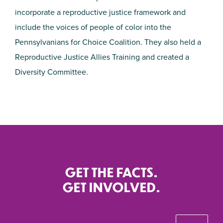
incorporate a reproductive justice framework and
include the voices of people of color into the
Pennsylvanians for Choice Coalition. They also held a
Reproductive Justice Allies Training and created a
Diversity Committee.
GET THE FACTS.
GET INVOLVED.