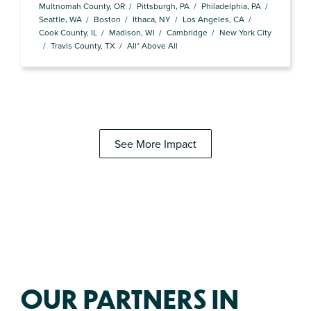
Multnomah County, OR
Pittsburgh, PA
Philadelphia, PA
Seattle, WA
Boston
Ithaca, NY
Los Angeles, CA
Cook County, IL
Madison, WI
Cambridge
New York City
Travis County, TX
All* Above All
See More Impact
OUR PARTNERS IN