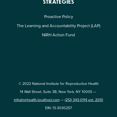
STRATEGIES
Proactive Policy
The Learning and Accountability Project (LAP)
NIRH Action Fund
© 2022 National Institute for Reproductive Health
14 Wall Street, Suite 3B, New York, NY 10005 —
info@nirhealth.localhost.com
—
(212) 343-0114 ext. 2010
EIN: 13-3030257