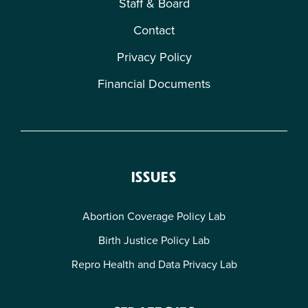
Staff & Board
Contact
Privacy Policy
Financial Documents
ISSUES
Abortion Coverage Policy Lab
Birth Justice Policy Lab
Repro Health and Data Privacy Lab