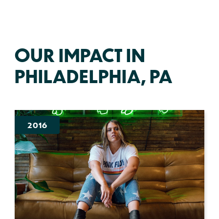
OUR IMPACT IN
PHILADELPHIA, PA
2016