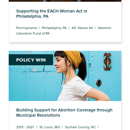
Supporting the EACH Woman Act in
Philadelphia, PA
Pennsylvania
Philadelphia, PA
All* Above All
Abortion
Liberation Fund of PA
POLICY WIN
Building Support for Abortion Coverage through
Municipal Resolutions
2013 - 2021
St. Louis, MO
Durham County, NC