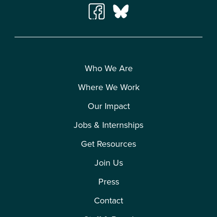
Who We Are
Where We Work
Our Impact
Jobs & Internships
Get Resources
Join Us
Press
Contact