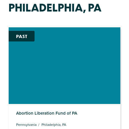
PHILADELPHIA, PA
PAST
Abortion Liberation Fund of PA
Pennsylvania
Philadelphia, PA