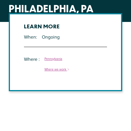
PHILADELPHIA, PA
LEARN MORE
When
Ongoing
Where
Pennsylvania
Where we work