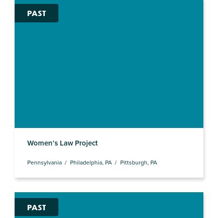
PAST
Women’s Law Project
Pennsylvania
Philadelphia, PA
Pittsburgh, PA
PAST