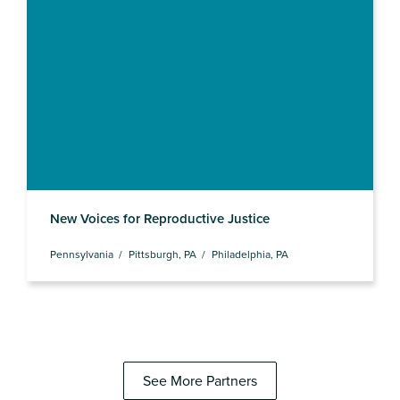
New Voices for Reproductive Justice
Pennsylvania
Pittsburgh, PA
Philadelphia, PA
See More Partners