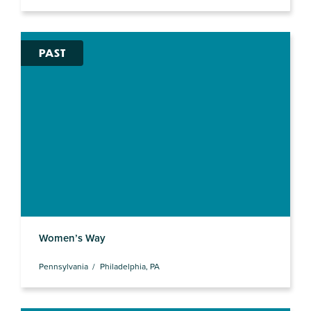
PAST
Women’s Way
Pennsylvania
Philadelphia, PA