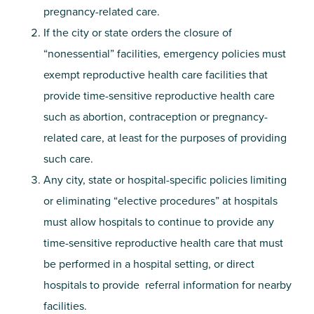
pregnancy-related care.
If the city or state orders the closure of
“nonessential” facilities, emergency policies must
exempt reproductive health care facilities that
provide time-sensitive reproductive health care
such as abortion, contraception or pregnancy-
related care, at least for the purposes of providing
such care.
Any city, state or hospital-specific policies limiting
or eliminating “elective procedures” at hospitals
must allow hospitals to continue to provide any
time-sensitive reproductive health care that must
be performed in a hospital setting, or direct
hospitals to provide referral information for nearby
facilities.