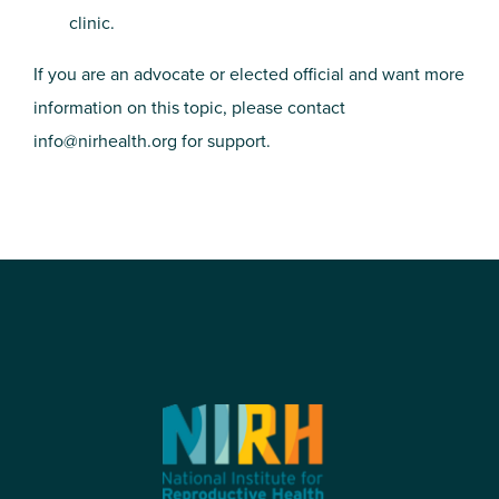
clinic.
If you are an advocate or elected official and want more
information on this topic, please contact
info@nirhealth.org
for support.