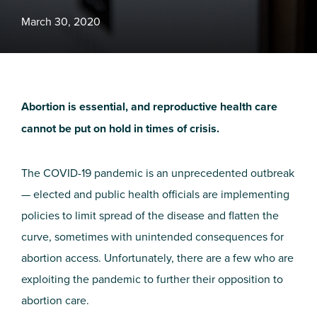
March 30, 2020
Abortion is essential, and reproductive health care
cannot be put on hold in times of crisis.
The COVID-19 pandemic is an unprecedented outbreak
— elected and public health officials are implementing
policies to limit spread of the disease and flatten the
curve, sometimes with unintended consequences for
abortion access. Unfortunately, there are a few who are
exploiting the pandemic to further their opposition to
abortion care.