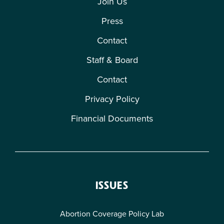
Join Us
Press
Contact
Staff & Board
Contact
Privacy Policy
Financial Documents
ISSUES
Abortion Coverage Policy Lab