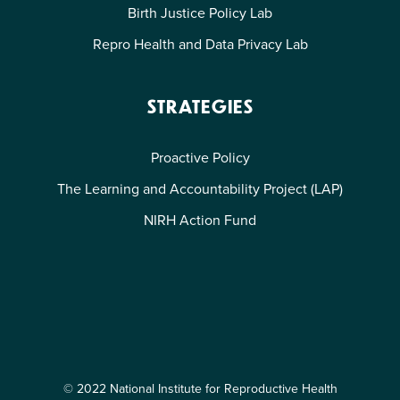
Birth Justice Policy Lab
Repro Health and Data Privacy Lab
STRATEGIES
Proactive Policy
The Learning and Accountability Project (LAP)
NIRH Action Fund
© 2022 National Institute for Reproductive Health