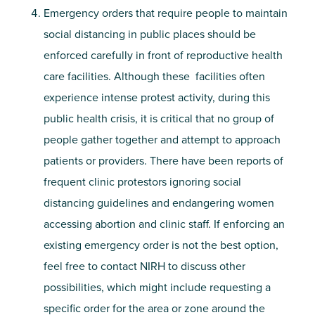
Emergency orders that require people to maintain
social distancing in public places should be
enforced carefully in front of reproductive health
care facilities. Although these facilities often
experience intense protest activity, during this
public health crisis, it is critical that no group of
people gather together and attempt to approach
patients or providers. There have been reports of
frequent clinic protestors ignoring social
distancing guidelines and endangering women
accessing abortion and clinic staff. If enforcing an
existing emergency order is not the best option,
feel free to contact NIRH to discuss other
possibilities, which might include requesting a
specific order for the area or zone around the