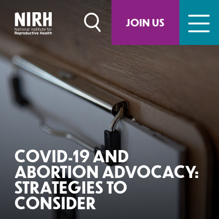
Skip
to
JOIN US
content
COVID-19 AND
ABORTION ADVOCACY:
STRATEGIES TO
CONSIDER