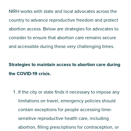
NIRH works with state and local advocates across the
country to advance reproductive freedom and protect
abortion access. Below are strategies for advocates to
consider to ensure that abortion care remains secure
and accessible during these very challenging times.
Strategies to maintain access to abortion care during
the COVID-19 crisis.
If the city or state finds it necessary to impose any
limitations on travel, emergency policies should
contain exceptions for people accessing time-
sensitive reproductive health care, including
abortion, filling prescriptions for contraception, or