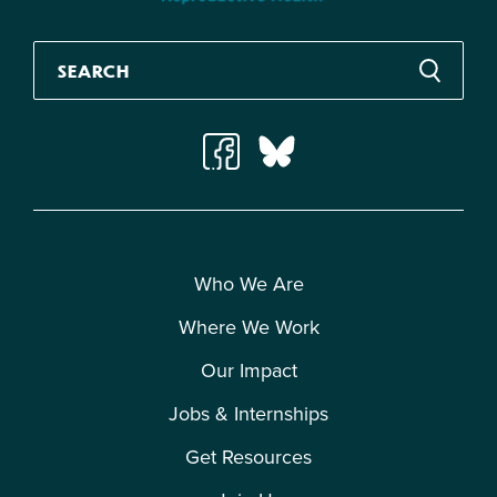
Who We Are
Where We Work
Our Impact
Jobs & Internships
Get Resources