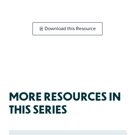
Download this Resource
MORE RESOURCES IN
THIS SERIES