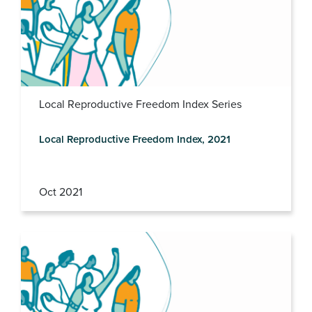
Local Reproductive Freedom Index Series
Local Reproductive Freedom Index, 2021
Oct 2021