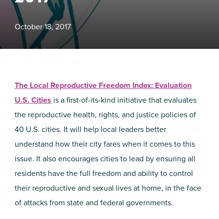
October 18, 2017
The Local Reproductive Freedom Index: Evaluation
U.S. Cities
is a first-of-its-kind initiative that evaluates
the reproductive health, rights, and justice policies of
40 U.S. cities. It will help local leaders better
understand how their city fares when it comes to this
issue. It also encourages cities to lead by ensuring all
residents have the full freedom and ability to control
their reproductive and sexual lives at home, in the face
of attacks from state and federal governments.