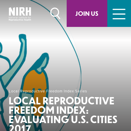
Skip
to
JOIN US
content
Local Reproductive Freedom Index Series
LOCAL REPRODUCTIVE
FREEDOM INDEX:
EVALUATING U.S. CITIES
2017