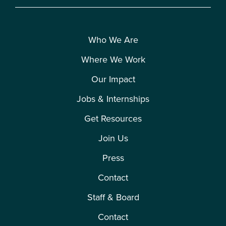
Who We Are
Where We Work
Our Impact
Jobs & Internships
Get Resources
Join Us
Press
Contact
Staff & Board
Contact