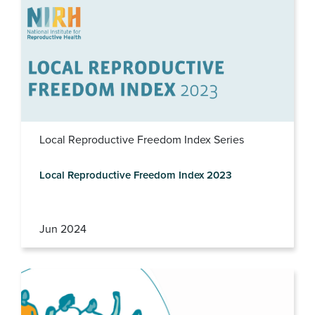
Local Reproductive Freedom Index Series
Local Reproductive Freedom Index 2023
Jun 2024