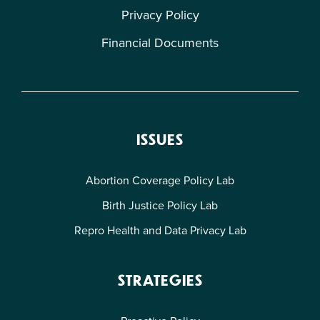
Privacy Policy
Financial Documents
ISSUES
Abortion Coverage Policy Lab
Birth Justice Policy Lab
Repro Health and Data Privacy Lab
STRATEGIES