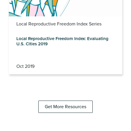
Local Reproductive Freedom Index Series
Local Reproductive Freedom Index: Evaluating
U.S. Cities 2019
Oct 2019
Get More Resources