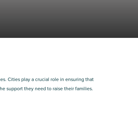
 Cities play a crucial role in ensuring that
 support they need to raise their families.