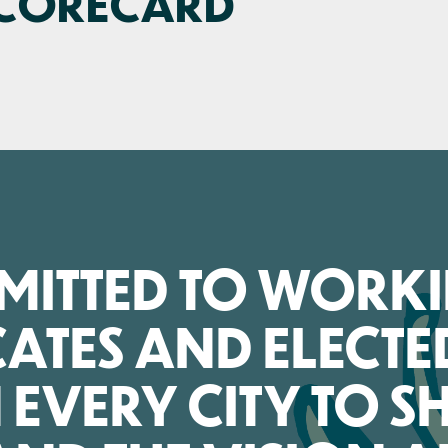
SCORECARD
MMITTED TO WORK
ATES AND ELECTE
N EVERY CITY TO 