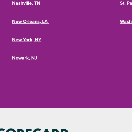
Nashville, TN
St. P
New Orleans, LA
Wash
New York, NY
Newark, NJ