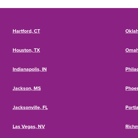
Hartford, CT
Oklah
Houston, TX
Omah
Indianapolis, IN
Phila
Jackson, MS
Phoen
Jacksonville, FL
Portl
Las Vegas, NV
Rich