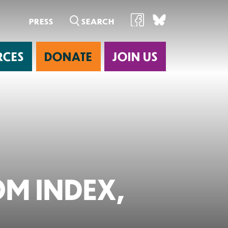
PRESS
RCES
DONATE
JOIN US
ab
M INDEX,