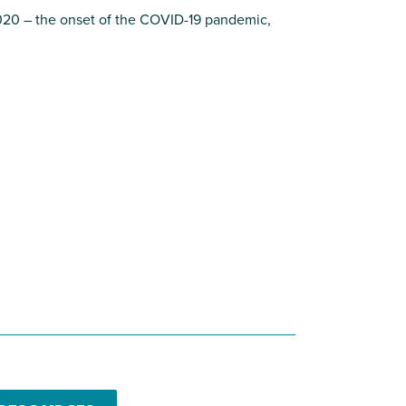
020 – the onset of the COVID-19 pandemic,