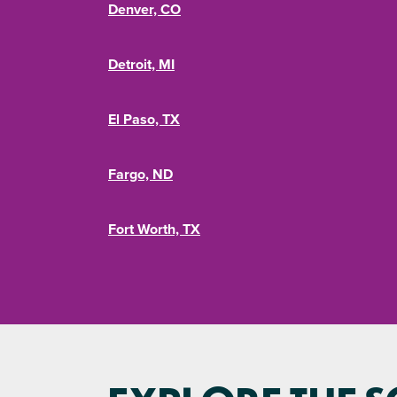
Denver, CO
Detroit, MI
El Paso, TX
Fargo, ND
Fort Worth, TX