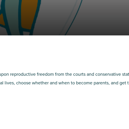
NIRH Action Fund
WHERE WE WORK
pon reproductive freedom from the courts and conservative states.
al lives, choose whether and when to become parents, and get the
Find out where we're making an
impact