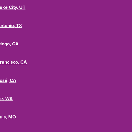
Lake City, UT
ntonio, TX
iego, CA
rancisco, CA
osé, CA
le, WA
ouis, MO