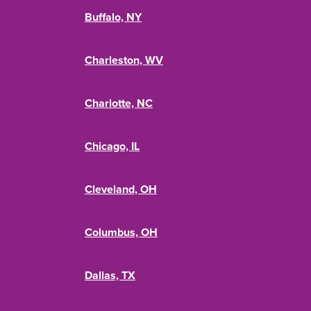
Buffalo, NY
Charleston, WV
Charlotte, NC
Chicago, IL
Cleveland, OH
Columbus, OH
Dallas, TX