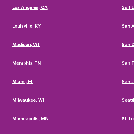
Los Angeles, CA
Salt 
Louisville, KY
San A
Madison, WI
San D
Memphis, TN
San F
Miami, FL
San J
Milwaukee, WI
Seatt
Minneapolis, MN
St. L