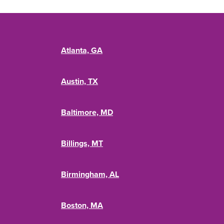
Atlanta, GA
Austin, TX
Baltimore, MD
Billings, MT
Birmingham, AL
Boston, MA