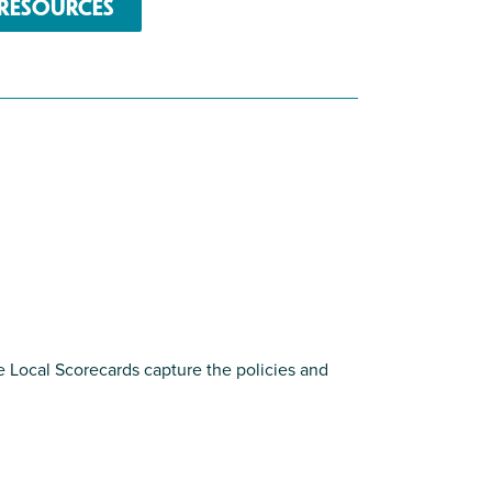
RESOURCES
e Local Scorecards capture the policies and