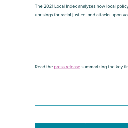
The 2021 Local Index analyzes how local poli
uprisings for racial justice, and attacks upon v
Read the
press release
summarizing the key fin