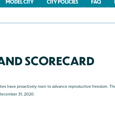
MODEL CITY
CITY POLICIES
FAQ
S AND SCORECARD
ities have proactively risen to advance reproductive freedom. Th
f December 31, 2020.