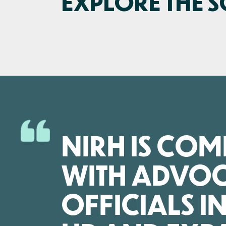
EXPLORE THE 
NIRH IS CO
WITH ADVOC
OFFICIALS I