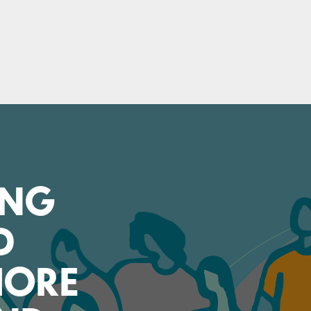
ING
D
SHORE