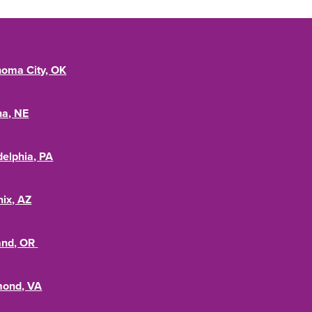
oma City, OK
a, NE
delphia, PA
ix, AZ
and, OR
mond, VA