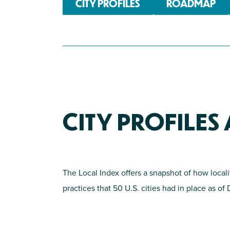
CITY PROFILES
ROADMAP
CITY PROFILE
The Local Index offers a snapshot of how local
practices that 50 U.S. cities had in place as o