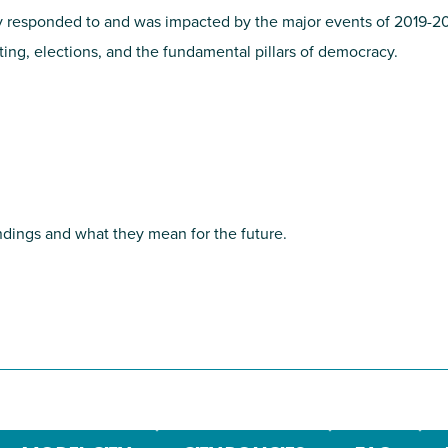
cy responded to and was impacted by the major events of 2019-2
oting, elections, and the fundamental pillars of democracy.
dings and what they mean for the future.