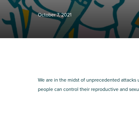
October 7, 2021
We are in the midst of unprecedented attacks u
people can control their reproductive and sexu