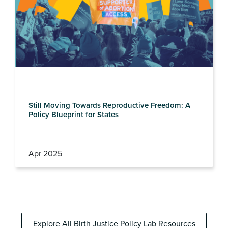
Still Moving Towards Reproductive Freedom: A
Policy Blueprint for States
Apr 2025
Explore All Birth Justice Policy Lab Resources