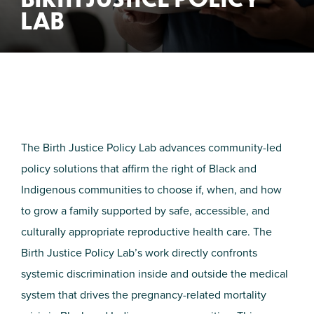
LAB
The Birth Justice Policy Lab advances community-led
policy solutions that affirm the right of Black and
Indigenous communities to choose if, when, and how
to grow a family supported by safe, accessible, and
culturally appropriate reproductive health care. The
Birth Justice Policy Lab’s work directly confronts
systemic discrimination inside and outside the medical
system that drives the pregnancy-related mortality