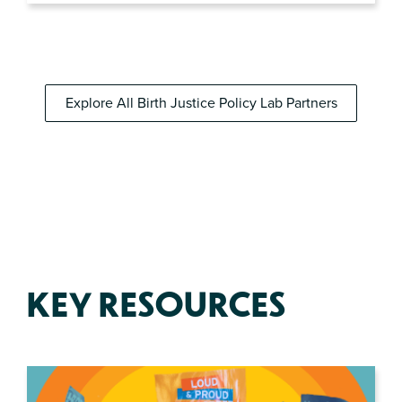
Explore All Birth Justice Policy Lab Partners
KEY RESOURCES