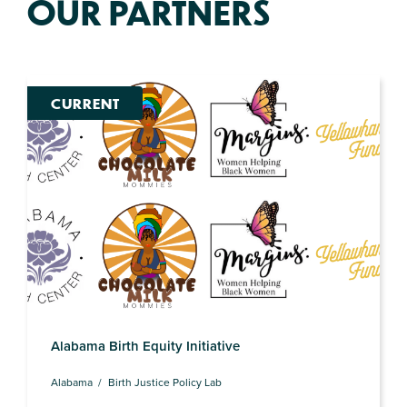
OUR PARTNERS
CURRENT
Alabama Birth Equity Initiative
Alabama
Birth Justice Policy Lab