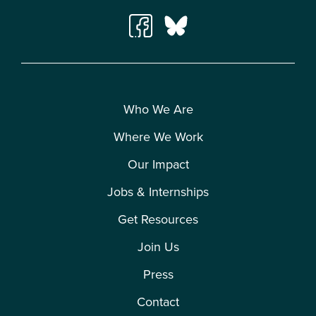
Who We Are
Where We Work
Our Impact
Jobs & Internships
Get Resources
Join Us
Press
Contact