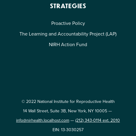
STRATEGIES
Proactive Policy
The Learning and Accountability Project (LAP)
NIRH Action Fund
© 2022 National Institute for Reproductive Health
14 Wall Street, Suite 3B, New York, NY 10005 —
info@nirhealth.localhost.com
—
(212) 343-0114 ext. 2010
EIN: 13-3030257