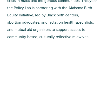
crisis in Black and Indigenous communities. This year,
the Policy Lab is partnering with the Alabama Birth
Equity Initiative, led by Black birth centers,
abortion advocates, and lactation health specialists,
and mutual aid organizers to support access to
community-based, culturally reflective midwives.