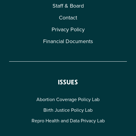
Staff & Board
Contact
Privacy Policy
Financial Documents
ISSUES
Abortion Coverage Policy Lab
Birth Justice Policy Lab
Repro Health and Data Privacy Lab