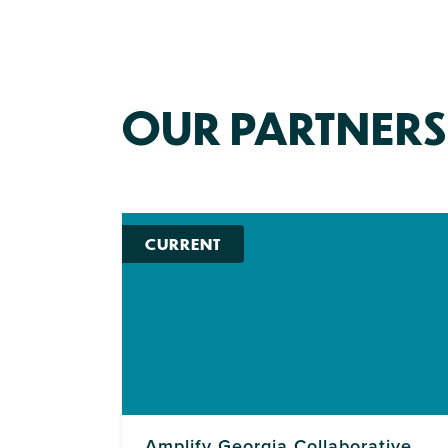
OUR PARTNERS
CURRENT
Amplify Georgia Collaborative