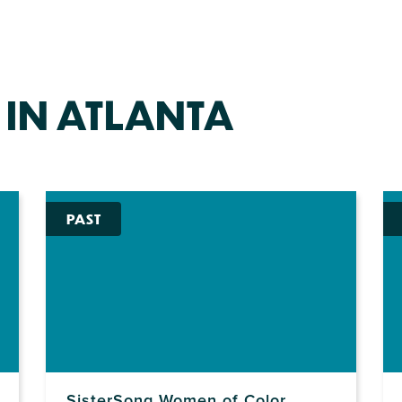
 IN ATLANTA
PAST
SisterSong Women of Color