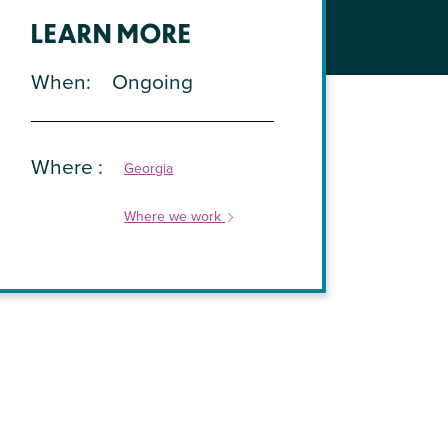
LEARN MORE
When
Ongoing
Where
Georgia
Where we work