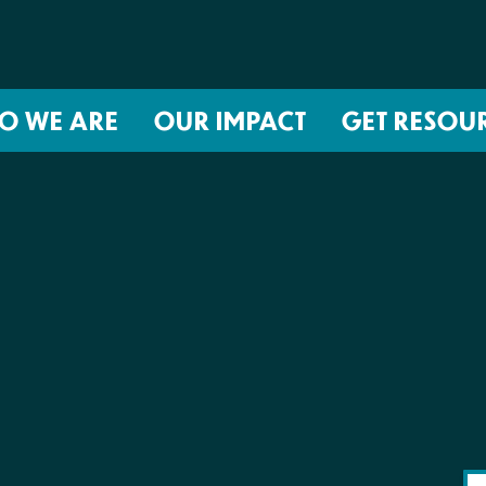
O WE ARE
OUR IMPACT
GET RESOU
About NIRH
ISSUES
Events
Abortion Coverage Policy Lab
Jobs & Internships
Birth Justice Policy Lab
Contact
Repro Health and Data Privacy L
National Institute for Reproductive
STRATEGIES
Health Action Fund
Financial Documents
Proactive Policy
The Learning and Accountability
Project (LAP)