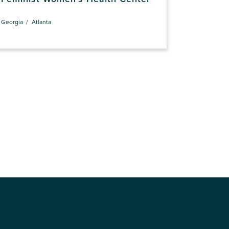
Georgia
Atlanta