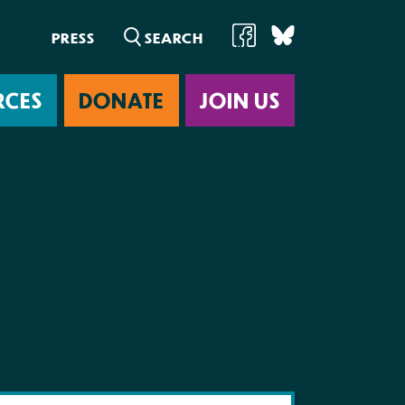
PRESS
RCES
DONATE
JOIN US
ab