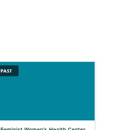
PAST
Feminist Women’s Health Center