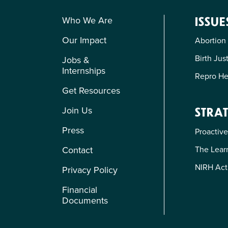
Who We Are
ISSUE
Our Impact
Abortion
Birth Jus
Jobs &
Internships
Repro He
Get Resources
Join Us
STRAT
Press
Proactive
The Learn
Contact
NIRH Act
Privacy Policy
Financial
Documents