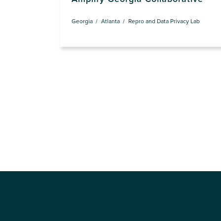
Georgia
Atlanta
Repro and Data Privacy Lab