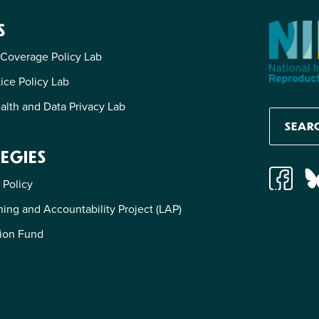
S
 Coverage Policy Lab
tice Policy Lab
alth and Data Privacy Lab
EGIES
 Policy
ing and Accountability Project (LAP)
ion Fund