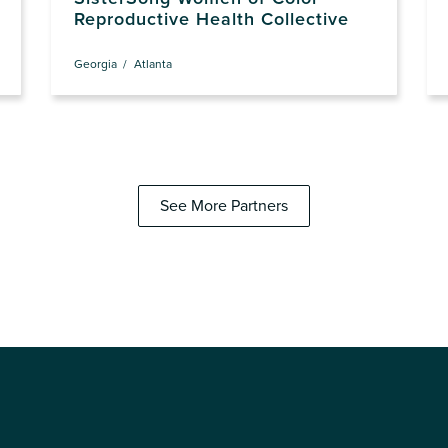
Reproductive Health Collective
Georgia
Atlanta
See More Partners