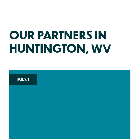
OUR PARTNERS IN
HUNTINGTON, WV
PAST