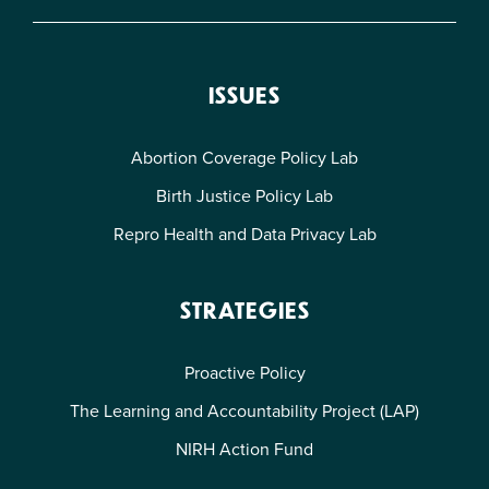
ISSUES
Abortion Coverage Policy Lab
Birth Justice Policy Lab
Repro Health and Data Privacy Lab
STRATEGIES
Proactive Policy
The Learning and Accountability Project (LAP)
NIRH Action Fund