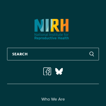
Who We Are