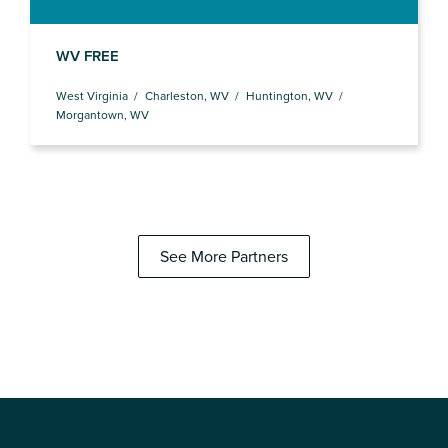
WV FREE
West Virginia
Charleston, WV
Huntington, WV
Morgantown, WV
See More Partners