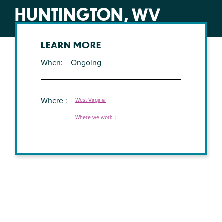
HUNTINGTON, WV
LEARN MORE
When
Ongoing
Where
West Virginia
Where we work