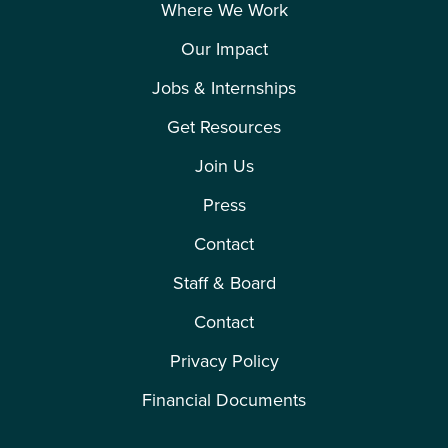
Where We Work
Our Impact
Jobs & Internships
Get Resources
Join Us
Press
Contact
Staff & Board
Contact
Privacy Policy
Financial Documents