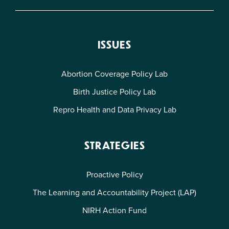
ISSUES
Abortion Coverage Policy Lab
Birth Justice Policy Lab
Repro Health and Data Privacy Lab
STRATEGIES
Proactive Policy
The Learning and Accountability Project (LAP)
NIRH Action Fund