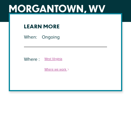
MORGANTOWN, WV
LEARN MORE
When
Ongoing
Where
West Virginia
Where we work