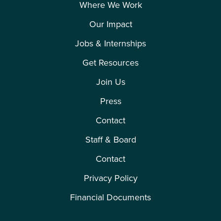
Where We Work
Our Impact
Jobs & Internships
Get Resources
Join Us
Press
Contact
Staff & Board
Contact
Privacy Policy
Financial Documents