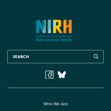
Who We Are