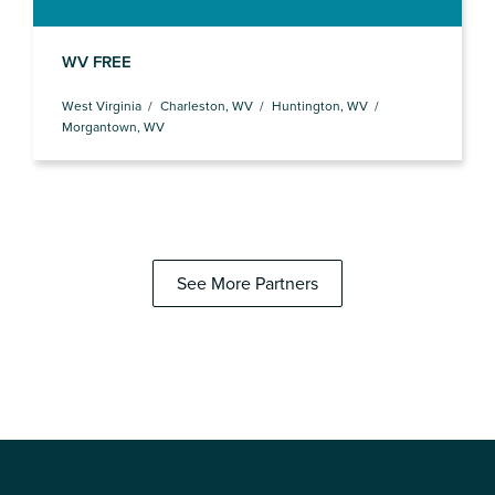
WV FREE
West Virginia
Charleston, WV
Huntington, WV
Morgantown, WV
See More Partners