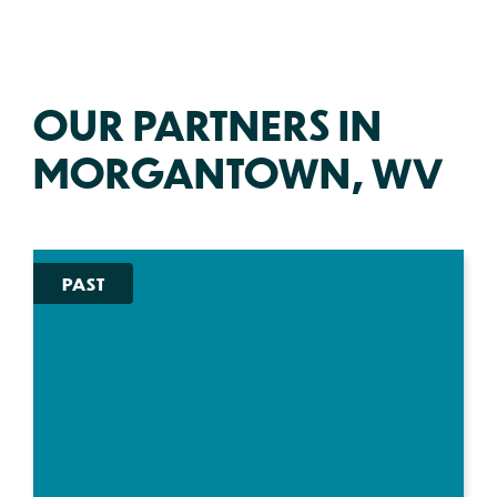
OUR PARTNERS IN
MORGANTOWN, WV
PAST