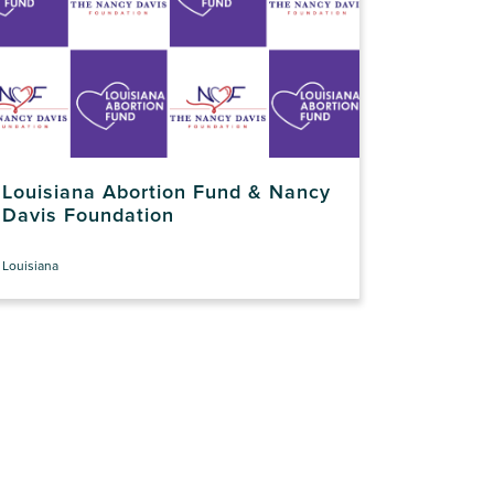
Louisiana Abortion Fund & Nancy
Davis Foundation
Louisiana