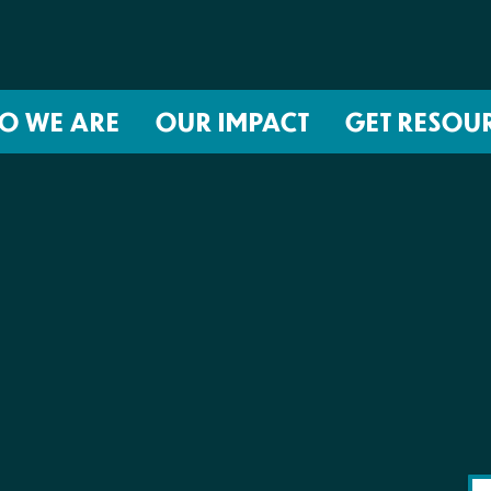
O WE ARE
OUR IMPACT
GET RESOU
About NIRH
ISSUES
Events
Abortion Coverage Policy Lab
Jobs & Internships
Birth Justice Policy Lab
Contact
Repro Health and Data Privacy L
National Institute for Reproductive
STRATEGIES
Health Action Fund
Financial Documents
Proactive Policy
The Learning and Accountability
Project (LAP)