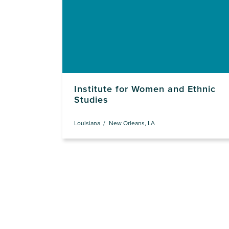
Institute for Women and Ethnic
Studies
Louisiana
New Orleans, LA