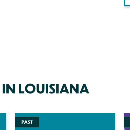
 IN LOUISIANA
PAST