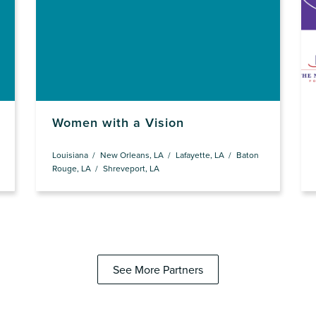
Women with a Vision
Louisiana
New Orleans, LA
Lafayette, LA
Baton
Rouge, LA
Shreveport, LA
See More Partners