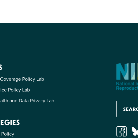
S
 Coverage Policy Lab
tice Policy Lab
alth and Data Privacy Lab
EGIES
 Policy