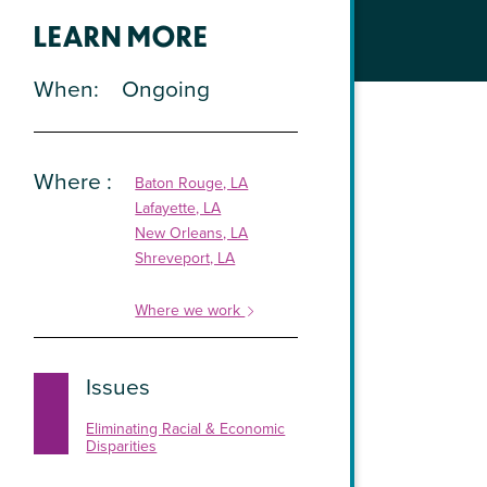
LEARN MORE
When
Ongoing
Where
Baton Rouge, LA
Lafayette, LA
New Orleans, LA
Shreveport, LA
Where we work
Issues
Eliminating Racial & Economic
Disparities