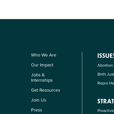
Who We Are
ISSUE
Our Impact
Abortion
Birth Jus
Jobs &
Internships
Repro He
Get Resources
Join Us
STRAT
Press
Proactive