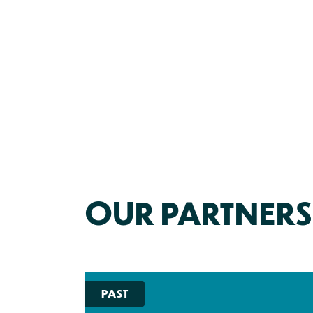
OUR PARTNERS
PAST