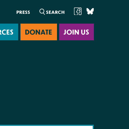
PRESS
RCES
DONATE
JOIN US
ab