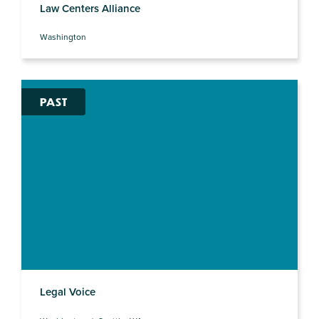
Law Centers Alliance
Washington
PAST
Legal Voice