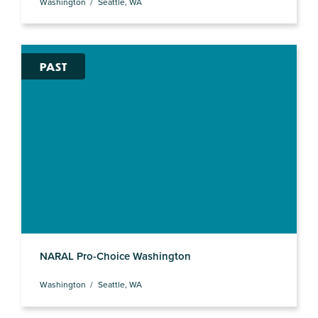
Washington
Seattle, WA
PAST
NARAL Pro-Choice Washington
Washington
Seattle, WA