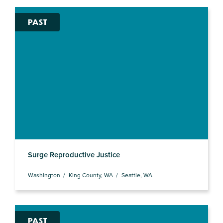
PAST
Surge Reproductive Justice
Washington
King County, WA
Seattle, WA
PAST