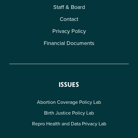
Staff & Board
Contact
Privacy Policy
Financial Documents
ISSUES
Abortion Coverage Policy Lab
Birth Justice Policy Lab
Repro Health and Data Privacy Lab