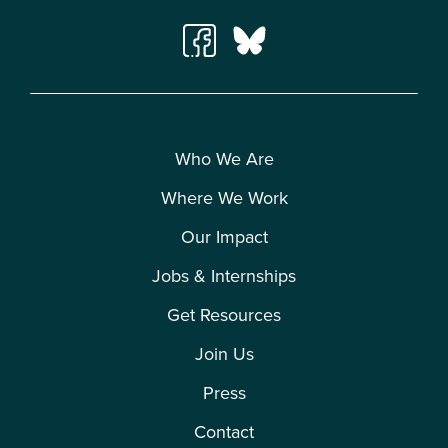
Who We Are
Where We Work
Our Impact
Jobs & Internships
Get Resources
Join Us
Press
Contact