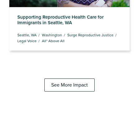
Supporting Reproductive Health Care for
Immigrants in Seattle, WA
Seattle, WA
Washington
Surge Reproductive Justice
Legal Voice
All* Above All
See More Impact