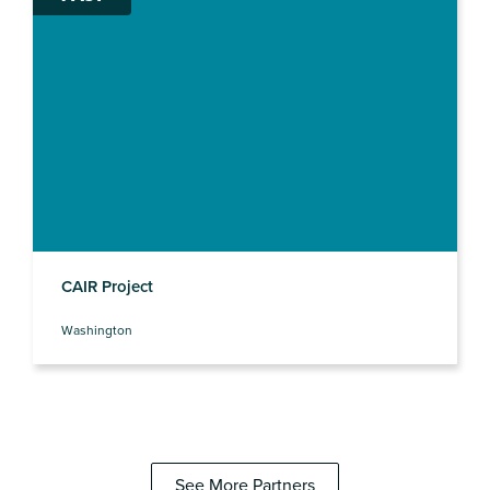
CAIR Project
Washington
See More Partners