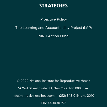
STRATEGIES
Proactive Policy
The Learning and Accountability Project (LAP)
NIRH Action Fund
© 2022 National Institute for Reproductive Health
14 Wall Street, Suite 3B, New York, NY 10005 —
info@nirhealth.localhost.com
—
(212) 343-0114 ext. 2010
EIN: 13-3030257