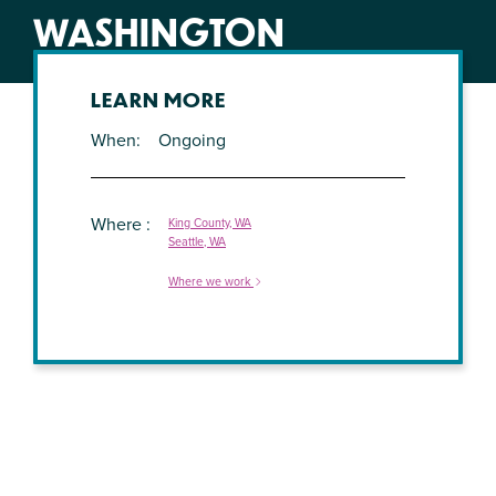
WASHINGTON
LEARN MORE
When
Ongoing
Where
King County, WA
Seattle, WA
Where we work