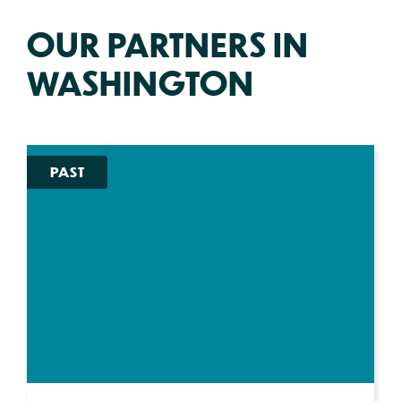
OUR PARTNERS IN
WASHINGTON
PAST