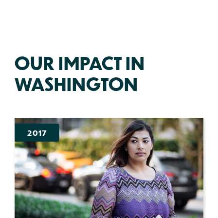
OUR IMPACT IN
WASHINGTON
2017