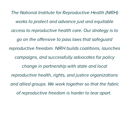
The National Institute for Reproductive Health (NIRH)
works to protect and advance just and equitable
access to reproductive health care. Our strategy is to
go on the offensive to pass laws that safeguard
reproductive freedom. NIRH builds coalitions, launches
campaigns, and successfully advocates for policy
change in partnership with state and local
reproductive health, rights, and justice organizations
and allied groups. We work together so that the fabric
of reproductive freedom is harder to tear apart.