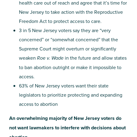
health care out of reach and agree that it’s time for
New Jersey to take action with the Reproductive
Freedom Act to protect access to care.
3 in 5 New Jersey voters say they are “very
concerned” or “somewhat concerned” that the
Supreme Court might overturn or significantly
weaken
Roe v. Wade
in the future and allow states
to ban abortion outright or make it impossible to
access.
63% of New Jersey voters want their state
legislators to prioritize protecting and expanding
access to abortion
An overwhelming majority of New Jersey voters do
not want lawmakers to interfere with decisions about