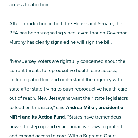
access to abortion.
After introduction in both the House and Senate, the
RFA has been stagnating since, even though Governor
Murphy has clearly signaled he will sign the bill.
“
New Jersey voters are rightfully concerned about the
current threats to
reprodcutive
health care access,
including abortion, and understand the urgency with
state after state trying to push reproductive health care
out of reach. New Jerseyans want their state legislators
to lead on this issue,” said
Andrea Miller, president of
NIRH and its Action Fund
.
“States have tremendous
power to step up and enact proactive laws to protect
and expand access to care.
With
a Supreme Court