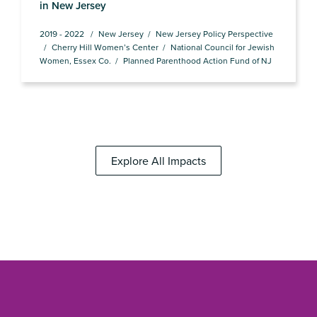
in New Jersey
2019 - 2022
New Jersey
New Jersey Policy Perspective
Cherry Hill Women’s Center
National Council for Jewish
Women, Essex Co.
Planned Parenthood Action Fund of NJ
Explore All Impacts