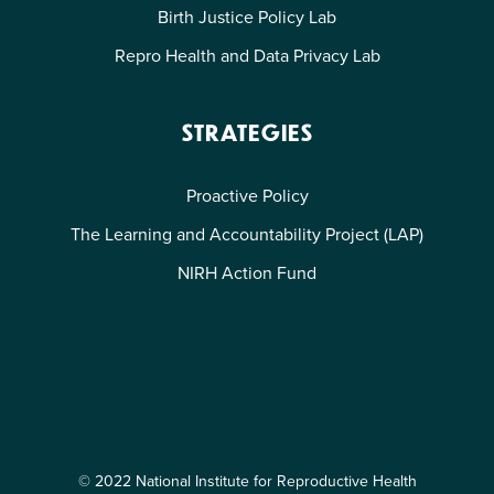
Birth Justice Policy Lab
Repro Health and Data Privacy Lab
STRATEGIES
Proactive Policy
The Learning and Accountability Project (LAP)
NIRH Action Fund
© 2022 National Institute for Reproductive Health