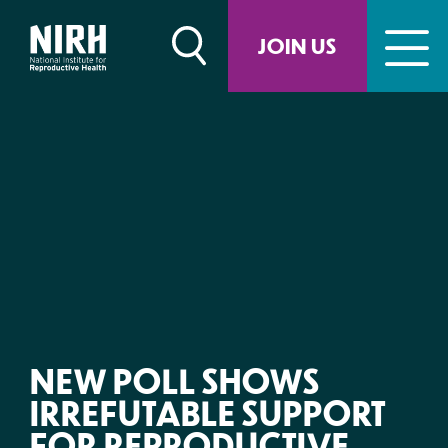
Skip
to
JOIN US
content
NEW POLL SHOWS
IRREFUTABLE SUPPORT
FOR REPRODUCTIVE