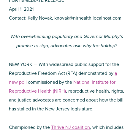
April 1, 2021
Contact: Kelly Novak,
knovak@nirhealth.localhost.com
With overwhelming popularity and Governor Murphy’s
promise to sign, advocates ask: why the holdup?
NEW YORK — With widespread public support for the
Reproductive Freedom Act (RFA) demonstrated by
a
new poll
commissioned by the
National Institute for
Reproductive Health (NIRH)
, reproductive health, rights,
and justice advocates are concerned about how the bill
has stalled in the New Jersey legislature.
Championed by the
Thrive NJ coalition
, which includes