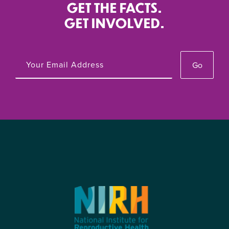
GET THE FACTS.
GET INVOLVED.
Go