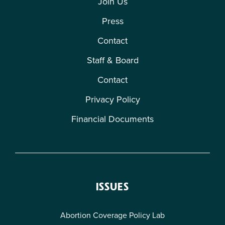
Join Us
Press
Contact
Staff & Board
Contact
Privacy Policy
Financial Documents
ISSUES
Abortion Coverage Policy Lab