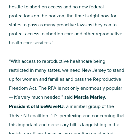
hostile to abortion access and no new federal
protections on the horizon, the time is right now for
states to pass as many proactive laws as they can to
protect access to abortion care and other reproductive
health care services.”
“With access to reproductive healthcare being
restricted in many states, we need New Jersey to stand
up for women and families and pass the Reproductive
Freedom Act. The RFA is not only enormously popular
— it’s very much needed,” said
Marcia Marley,
President of
BlueWaveNJ
, a member group of the
Thrive NJ coalition. “It’s perplexing and concerning that
this important and necessary bill is languishing in the
legislature. New
Jersyans
are counting on elected