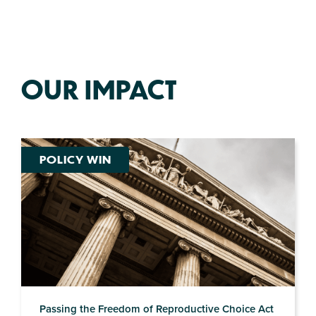
OUR IMPACT
POLICY WIN
Passing the Freedom of Reproductive Choice Act