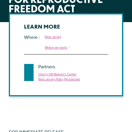
FREEDOM ACT
LEARN MORE
Where
New Jersey
Where we work
Partners
Cherry Hill Women’s Center
New Jersey Policy Perspective
FOR IMMEDIATE RELEASE