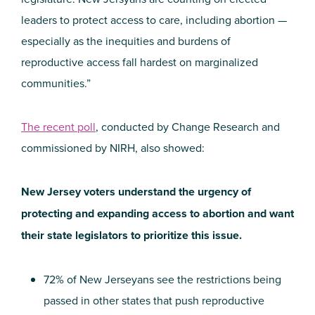
leaders to protect access to care, including abortion —
especially as the inequities and burdens of
reproductive access fall hardest on marginalized
communities.”
The recent poll
, conducted by Change Research and
commissioned by NIRH, also showed:
New Jersey voters understand the urgency of
protecting and expanding access to abortion and want
their state legislators to prioritize this issue.
72% of New Jerseyans see the restrictions being
passed in other states that push reproductive