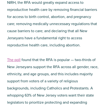
NIRH, the RFA would greatly expand access to
reproductive health care by removing financial barriers
for access to birth control, abortion, and pregnancy
care; removing medically unnecessary regulations that
cause barriers to care; and declaring that all New
Jerseyans have a fundamental right to access
reproductive health care, including abortion.
The poll
found that the RFA is popular — two-thirds of
New Jerseyans support the RFA across all gender, race,
ethnicity, and age groups, and this includes majority
support from voters of a variety of religious
backgrounds, including Catholics and Protestants. A
whopping 63% of New Jersey voters want their state
legislators to prioritize protecting and expanding