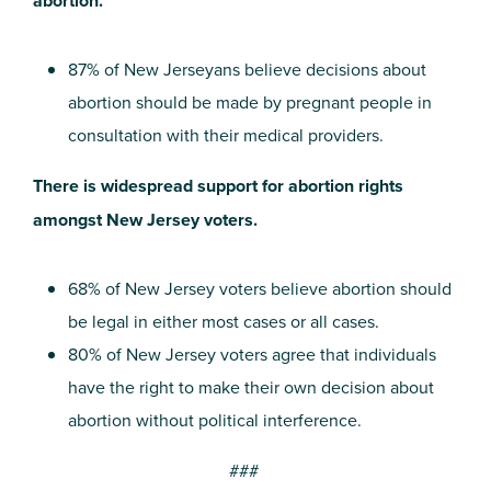
abortion.
87% of New Jerseyans believe decisions about
abortion should be made by pregnant people in
consultation with their medical providers.
There is widespread support for abortion rights
amongst New Jersey voters.
68% of New Jersey voters believe abortion should
be legal in either most cases or all cases.
80% of New Jersey voters agree that individuals
have the right to make their own decision about
abortion without political interference.
###