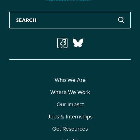
Who We Are
Where We Work
Our Impact
Jobs & Internships
Get Resources