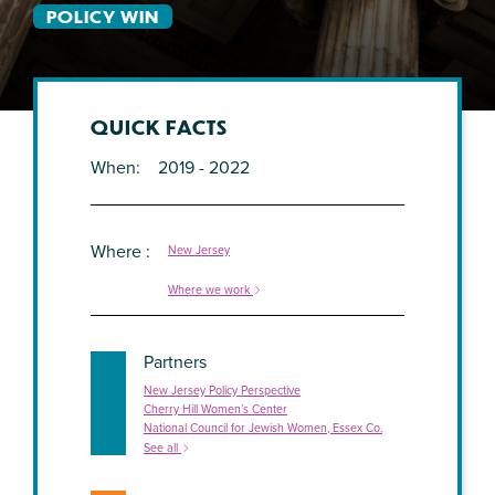
POLICY WIN
QUICK FACTS
When
2019 - 2022
Where
New Jersey
Where we work
Partners
New Jersey Policy Perspective
Cherry Hill Women’s Center
National Council for Jewish Women, Essex Co.
See all