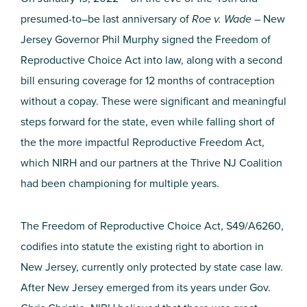
presumed-to–be last anniversary of
Roe v. Wade
– New
Jersey Governor Phil Murphy signed the Freedom of
Reproductive Choice Act into law, along with a second
bill ensuring coverage for 12 months of contraception
without a copay. These were significant and meaningful
steps forward for the state, even while falling short of
the the more impactful Reproductive Freedom Act,
which NIRH and our partners at the Thrive NJ Coalition
had been championing for multiple years.
The Freedom of Reproductive Choice Act, S49/A6260,
codifies into statute the existing right to abortion in
New Jersey, currently only protected by state case law.
After New Jersey emerged from its years under Gov.