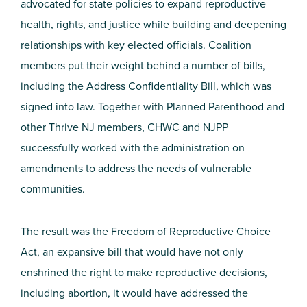
advocated for state policies to expand reproductive
health, rights, and justice while building and deepening
relationships with key elected officials. Coalition
members put their weight behind a number of bills,
including the Address Confidentiality Bill, which was
signed into law. Together with Planned Parenthood and
other Thrive NJ members, CHWC and NJPP
successfully worked with the administration on
amendments to address the needs of vulnerable
communities.
The result was the Freedom of Reproductive Choice
Act, an expansive bill that would have not only
enshrined the right to make reproductive decisions,
including abortion, it would have addressed the