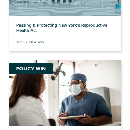
Passing & Protecting New York’s Reproductive
Health Act
2019
New York
POLICY WIN