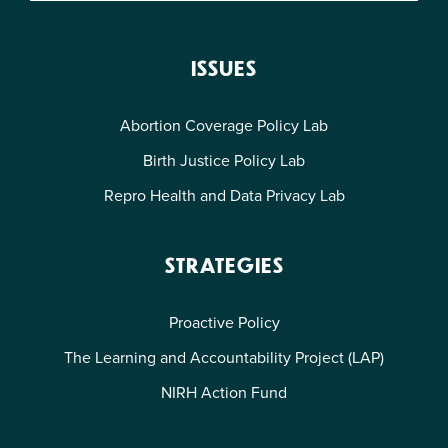
ISSUES
Abortion Coverage Policy Lab
Birth Justice Policy Lab
Repro Health and Data Privacy Lab
STRATEGIES
Proactive Policy
The Learning and Accountability Project (LAP)
NIRH Action Fund