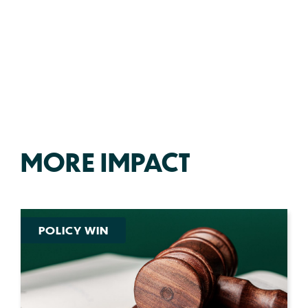
MORE IMPACT
POLICY WIN