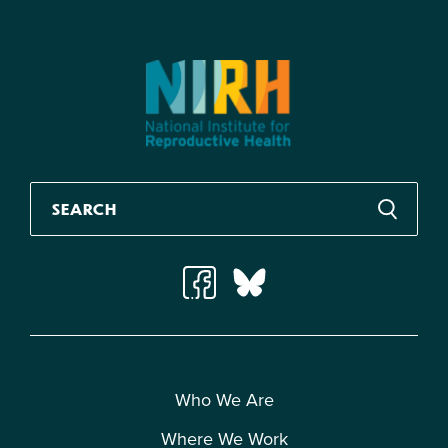
Who We Are
Where We Work