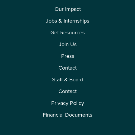
Our Impact
Jobs & Internships
Get Resources
Join Us
Press
Contact
Staff & Board
Contact
Privacy Policy
Financial Documents