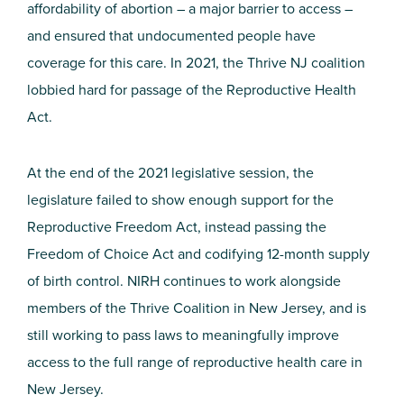
affordability of abortion – a major barrier to access –
and ensured that undocumented people have
coverage for this care. In 2021, the Thrive NJ coalition
lobbied hard for passage of the Reproductive Health
Act.
At the end of the 2021 legislative session, the
legislature failed to show enough support for the
Reproductive Freedom Act, instead passing the
Freedom of Choice Act and codifying 12-month supply
of birth control. NIRH continues to work alongside
members of the Thrive Coalition in New Jersey, and is
still working to pass laws to meaningfully improve
access to the full range of reproductive health care in
New Jersey.