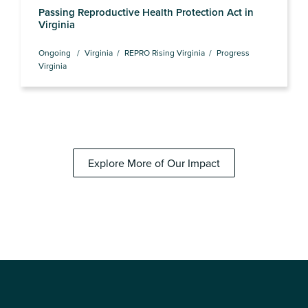
Passing Reproductive Health Protection Act in
Virginia
Ongoing
Virginia
REPRO Rising Virginia
Progress
Virginia
Explore More of Our Impact