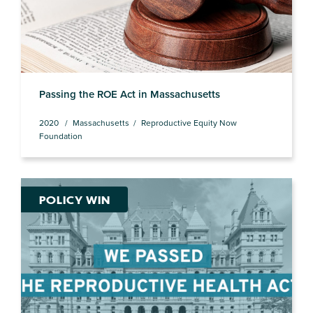
Passing the ROE Act in Massachusetts
2020
Massachusetts
Reproductive Equity Now
Foundation
POLICY WIN