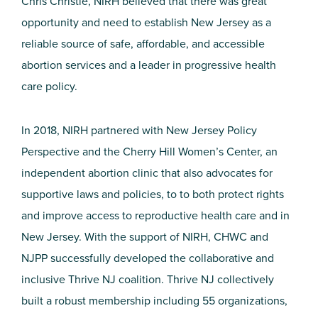
Chris Christie, NIRH believed that there was great
opportunity and need to establish New Jersey as a
reliable source of safe, affordable, and accessible
abortion services and a leader in progressive health
care policy.
In 2018, NIRH partnered with New Jersey Policy
Perspective and the Cherry Hill Women’s Center, an
independent abortion clinic that also advocates for
supportive laws and policies, to to both protect rights
and improve access to reproductive health care and in
New Jersey. With the support of NIRH, CHWC and
NJPP successfully developed the collaborative and
inclusive Thrive NJ coalition. Thrive NJ collectively
built a robust membership including 55 organizations,