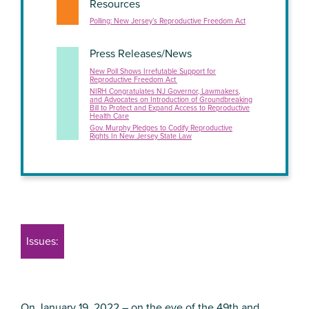
Resources
Polling: New Jersey’s Reproductive Freedom Act
Press Releases/News
New Poll Shows Irrefutable Support for
Reproductive Freedom Act
NIRH Congratulates NJ Governor, Lawmakers,
and Advocates on Introduction of Groundbreaking
Bill to Protect and Expand Access to Reproductive
Health Care
Gov. Murphy Pledges to Codify Reproductive
Rights In New Jersey State Law
Issues:
On January 19, 2022 – on the eve of the 49th and