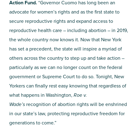
Action Fund.
“Governor Cuomo has long been an
advocate for women’s rights and as the first state to
secure reproductive rights and expand access to
reproductive health care – including abortion – in 2019,
the whole country now knows it. Now that New York
has set a precedent, the state will inspire a myriad of
others across the country to step up and take action –
particularly as we can no longer count on the federal
government or Supreme Court to do so. Tonight, New
Yorkers can finally rest easy knowing that regardless of
what happens in Washington,
Roe v.
Wade’s
recognition of abortion rights will be enshrined
in our state’s law, protecting reproductive freedom for
generations to come.”