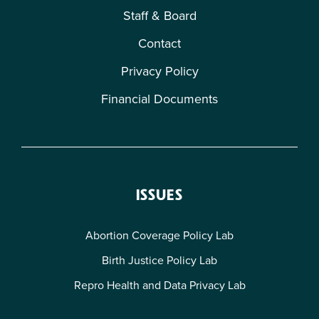
Staff & Board
Contact
Privacy Policy
Financial Documents
ISSUES
Abortion Coverage Policy Lab
Birth Justice Policy Lab
Repro Health and Data Privacy Lab