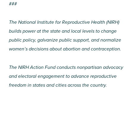
###
The National Institute for Reproductive Health (NIRH)
builds power at the state and local levels to change
public policy, galvanize public support, and normalize
women’s decisions about abortion and contraception.
The NIRH Action Fund conducts nonpartisan advocacy
and electoral engagement to advance reproductive
freedom in states and cities across the country.