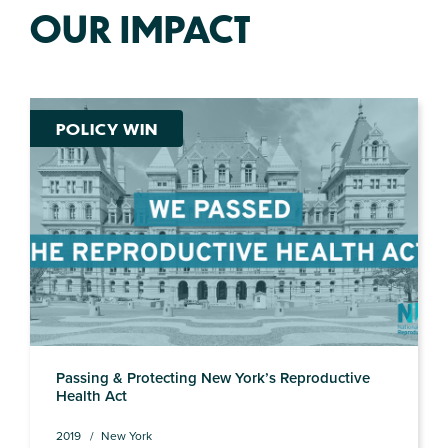
OUR IMPACT
POLICY WIN
Passing & Protecting New York’s Reproductive
Health Act
2019
New York