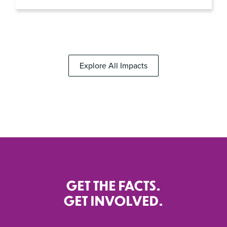
Explore All Impacts
GET THE FACTS.
GET INVOLVED.