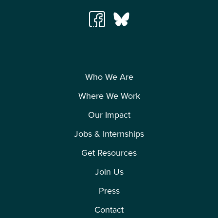
Who We Are
Where We Work
Our Impact
Jobs & Internships
Get Resources
Join Us
Press
Contact