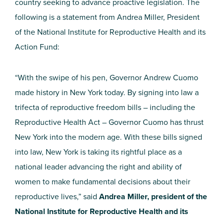
country seeking to advance proactive legislation. The
following is a statement from Andrea Miller, President
of the National Institute for Reproductive Health and its
Action Fund:
“With the swipe of his pen, Governor Andrew Cuomo
made history in New York today. By signing into law a
trifecta of reproductive freedom bills – including the
Reproductive Health Act – Governor Cuomo has thrust
New York into the modern age. With these bills signed
into law, New York is taking its rightful place as a
national leader advancing the right and ability of
women to make fundamental decisions about their
reproductive lives,” said
Andrea Miller, president of the
National Institute for Reproductive Health and its