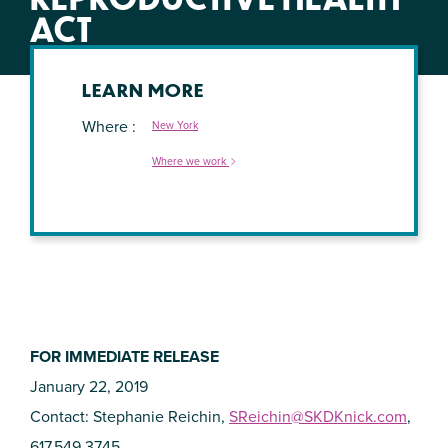
ACT
LEARN MORE
Where
New York
Where we work
FOR IMMEDIATE RELEASE
January 22, 2019
Contact: Stephanie Reichin,
SReichin@SKDKnick.com
,
617.549.3745