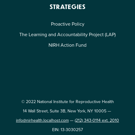
STRATEGIES
Proactive Policy
The Learning and Accountability Project (LAP)
NIRH Action Fund
© 2022 National Institute for Reproductive Health
14 Wall Street, Suite 3B, New York, NY 10005 —
info@nirhealth.localhost.com
—
(212) 343-0114 ext. 2010
EIN: 13-3030257