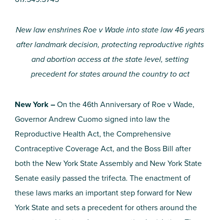
New law enshrines Roe v Wade into state law 46 years
after landmark decision, protecting reproductive rights
and abortion access at the state level, setting
precedent for states around the country to act
New York –
On the 46th Anniversary of Roe v Wade,
Governor Andrew Cuomo signed into law the
Reproductive Health Act, the Comprehensive
Contraceptive Coverage Act, and the Boss Bill after
both the New York State Assembly and New York State
Senate easily passed the trifecta. The enactment of
these laws marks an important step forward for New
York State and sets a precedent for others around the