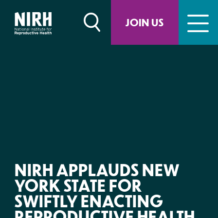
Skip
to
JOIN US
content
NIRH APPLAUDS NEW
YORK STATE FOR
SWIFTLY ENACTING
REPRODUCTIVE HEALTH