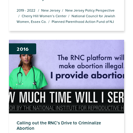
2019 - 2022
New Jersey
New Jersey Policy Perspective
Cherry Hill Women’s Center
National Council for Jewish
Women, Essex Co.
Planned Parenthood Action Fund of NJ
2016
Calling out the RNC’s Drive to Criminalize
Abortion