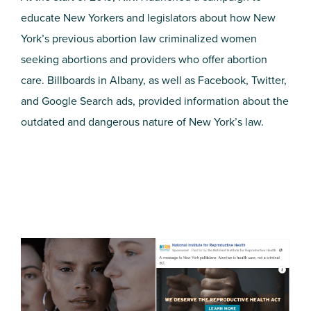
educate New Yorkers and legislators about how New
York’s previous abortion law criminalized women
seeking abortions and providers who offer abortion
care. Billboards in Albany, as well as Facebook, Twitter,
and Google Search ads, provided information about the
outdated and dangerous nature of New York’s law.