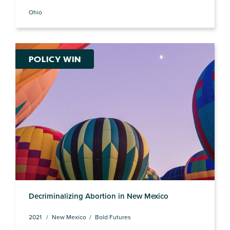
Ohio
POLICY WIN
Decriminalizing Abortion in New Mexico
2021
New Mexico
Bold Futures