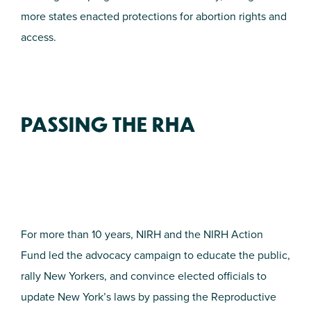
more states enacted protections for abortion rights and
access.
PASSING THE RHA
For more than 10 years, NIRH and the NIRH Action
Fund led the advocacy campaign to educate the public,
rally New Yorkers, and convince elected officials to
update New York’s laws by passing the Reproductive