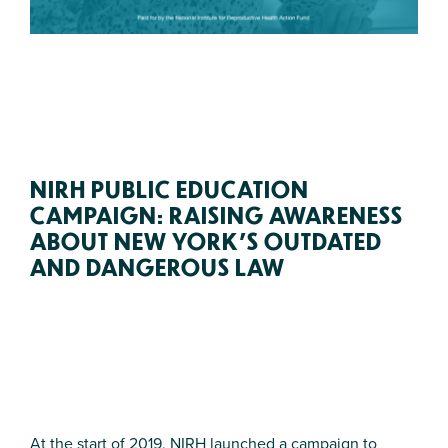
NIRH PUBLIC EDUCATION
CAMPAIGN: RAISING AWARENESS
ABOUT NEW YORK’S OUTDATED
AND DANGEROUS LAW
At the start of 2019, NIRH launched a campaign to