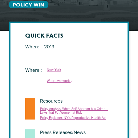
POLICY WIN
QUICK FACTS
When
2019
Where
New York
Where we work
Resources
Policy Analysis: When Self-Abortion is a Crime –
Laws that Put Women at Risk
Policy Explainer: NY’s Reproductive Health Act
Press Releases/News