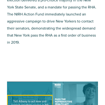
election delivered a pro-choice majority in the New
York State Senate, and a mandate for passing the RHA.
The NIRH Action Fund immediately launched an
aggressive campaign to drive New Yorkers to contact
their senators, demonstrating the widespread demand
that New York pass the RHA as a first order of business
in 2019.