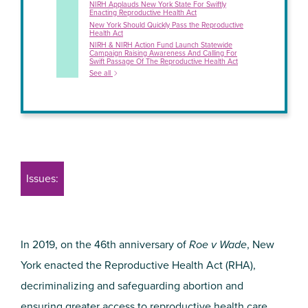
NIRH Applauds New York State For Swiftly
Enacting Reproductive Health Act
New York Should Quickly Pass the Reproductive
Health Act
NIRH & NIRH Action Fund Launch Statewide
Campaign Raising Awareness And Calling For
Swift Passage Of The Reproductive Health Act
See all
Issues:
In 2019, on the 46th anniversary of
Roe v Wade
, New
York enacted the Reproductive Health Act (RHA),
decriminalizing and safeguarding abortion and
ensuring greater access to reproductive health care
.