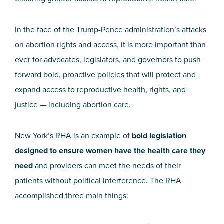
In the face of the Trump-Pence administration’s attacks
on abortion rights and access, it is more important than
ever for advocates, legislators, and governors to push
forward bold, proactive policies that will protect and
expand access to reproductive health, rights, and
justice — including abortion care.
New York’s RHA is an example of
bold legislation
designed to ensure women have the health care they
need
and
providers
can meet the needs of their
patients without political interference.
The RHA
accomplished three main things: