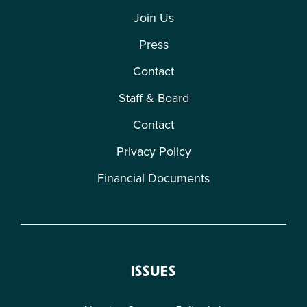
Join Us
Press
Contact
Staff & Board
Contact
Privacy Policy
Financial Documents
ISSUES