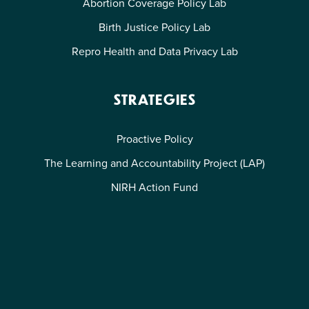
Abortion Coverage Policy Lab
Birth Justice Policy Lab
Repro Health and Data Privacy Lab
STRATEGIES
Proactive Policy
The Learning and Accountability Project (LAP)
NIRH Action Fund