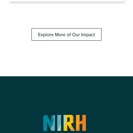
Explore More of Our Impact