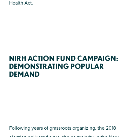
Health Act.
NIRH ACTION FUND CAMPAIGN:
DEMONSTRATING POPULAR
DEMAND
Following years of grassroots organizing, the 2018