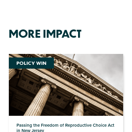
MORE IMPACT
POLICY WIN
Passing the Freedom of Reproductive Choice Act
in New Jersey