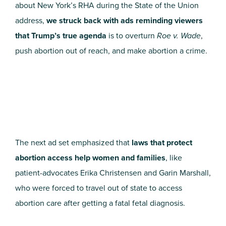
about New York’s RHA during the State of the Union
address,
we struck back with ads reminding viewers
that Trump’s true agenda
is to overturn
Roe v. Wade
,
push abortion out of reach, and make abortion a crime.
The next ad set emphasized that
laws that protect
abortion access help women and families
, like
patient-advocates Erika Christensen and Garin Marshall,
who were forced to travel out of state to access
abortion care after getting a fatal fetal diagnosis.