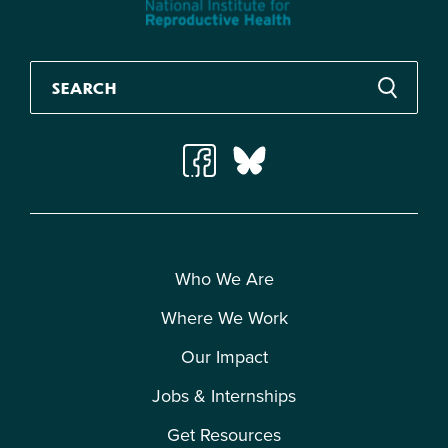
Who We Are
Where We Work
Our Impact
Jobs & Internships
Get Resources