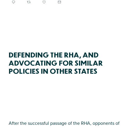
DEFENDING THE RHA, AND
ADVOCATING FOR SIMILAR
POLICIES IN OTHER STATES
After the successful passage of the RHA, opponents of