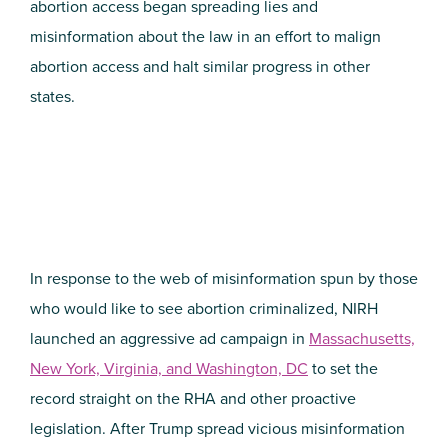
abortion access began spreading lies and
misinformation about the law in an effort to malign
abortion access and halt similar progress in other
states.
In response to the web of misinformation spun by those
who would like to see abortion criminalized, NIRH
launched an aggressive ad campaign in
Massachusetts,
New York, Virginia, and Washington, DC
to set the
record straight on the RHA and other proactive
legislation. After Trump spread vicious misinformation