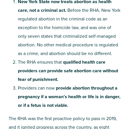
New York State now treats abortion as health
care, not a criminal act.
Before the RHA, New York
regulated abortion in the criminal code as an
exception to the homicide law, and was one of
only seven states that criminalized self-managed
abortion. No other medical procedure is regulated
as a crime, and abortion should be no different.
The RHA ensures that
qualified health care
providers can provide safe abortion care without
fear of punishment.
Providers can now
provide abortion throughout a
pregnancy if a woman’s health or life is in danger,
or if a fetus is not viable.
The RHA was the first proactive policy to pass in 2019,
and it ignited progress across the country, as eight