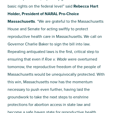
basic rights on the federal level” said
Rebecca Hart
Holder, President of NARAL Pro-Choice
Massachusetts
. “We are grateful to the Massachusetts
House and Senate for acting swiftly to protect
reproductive health care in Massachusetts. We call on
Governor Charlie Baker to sign the bill into law.
Repealing antiquated laws is the first, critical step to
ensuring that even if
Roe v. Wade
were overturned
tomorrow, the reproductive freedom of the people of
Massachusetts would be unequivocally protected. With
this win, Massachusetts now has the momentum
necessary to push even further, having laid the
groundwork to take the next steps to enshrine
protections for abortion access in state law and
become a safe haven state for reproductive health