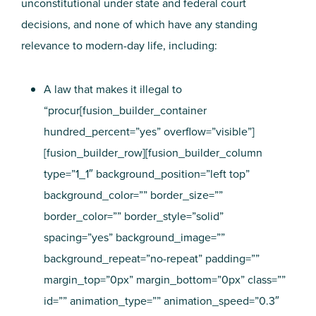
unconstitutional under state and federal court
decisions, and none of which have any standing
relevance to modern-day life, including:
A law that makes it illegal to
“procur[fusion_builder_container
hundred_percent=”yes” overflow=”visible”]
[fusion_builder_row][fusion_builder_column
type=”1_1″ background_position=”left top”
background_color=”” border_size=””
border_color=”” border_style=”solid”
spacing=”yes” background_image=””
background_repeat=”no-repeat” padding=””
margin_top=”0px” margin_bottom=”0px” class=””
id=”” animation_type=”” animation_speed=”0.3″