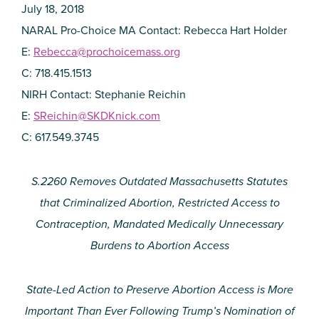
July 18, 2018
NARAL Pro-Choice MA Contact: Rebecca Hart Holder
E:
Rebecca@prochoicemass.org
C: 718.415.1513
NIRH Contact: Stephanie Reichin
E:
SReichin@SKDKnick.com
C: 617.549.3745
S.2260 Removes Outdated Massachusetts Statutes
that Criminalized Abortion, Restricted Access to
Contraception, Mandated Medically Unnecessary
Burdens to Abortion Access
State-Led Action to Preserve Abortion Access is More
Important Than Ever Following Trump’s Nomination of