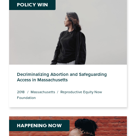
POLICY WIN
Decriminalizing Abortion and Safeguarding
Access in Massachusetts
2018
Massachusetts
Reproductive Equity Now
Foundation
HAPPENING NOW