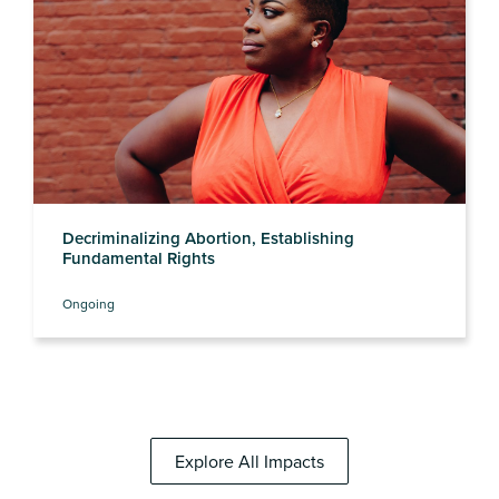
Decriminalizing Abortion, Establishing
Fundamental Rights
Ongoing
Explore All Impacts