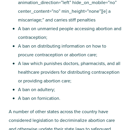
animation_direction=”left” hide_on_mobile=”no”
center_content=”no” min_height=”none”][e] a
miscarriage;” and carries stiff penalties
A ban on unmarried people accessing abortion and
contraception;
A ban on distributing information on how to
procure contraception or abortion care;
A law which punishes doctors, pharmacists, and all
healthcare providers for distributing contraception
or providing abortion care;
A ban on adultery;
A ban on fornication.
A number of other states across the country have
considered legislation to decriminalize abortion care
and otherwise update their state laws to safeguard