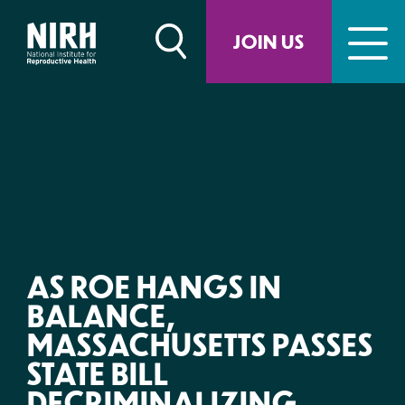
Skip
to
JOIN US
content
AS ROE HANGS IN
BALANCE,
MASSACHUSETTS PASSES
STATE BILL
DECRIMINALIZING