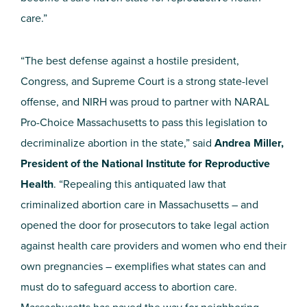
care.”
“The best defense against a hostile president,
Congress, and Supreme Court is a strong state-level
offense, and NIRH was proud to partner with NARAL
Pro-Choice Massachusetts to pass this legislation to
decriminalize abortion in the state,” said
Andrea Miller,
President of the National Institute for Reproductive
Health
. “Repealing this antiquated law that
criminalized abortion care in Massachusetts – and
opened the door for prosecutors to take legal action
against health care providers and women who end their
own pregnancies – exemplifies what states can and
must do to safeguard access to abortion care.