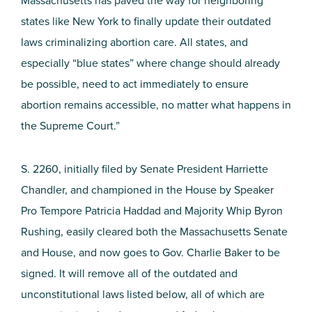
Massachusetts has paved the way for neighboring
states like New York to finally update their outdated
laws criminalizing abortion care. All states, and
especially “blue states” where change should already
be possible, need to act immediately to ensure
abortion remains accessible, no matter what happens in
the Supreme Court.”
S. 2260, initially filed by Senate President Harriette
Chandler, and championed in the House by Speaker
Pro Tempore Patricia Haddad and Majority Whip Byron
Rushing, easily cleared both the Massachusetts Senate
and House, and now goes to Gov. Charlie Baker to be
signed. It will remove all of the outdated and
unconstitutional laws listed below, all of which are