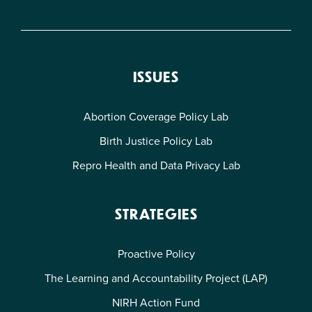
ISSUES
Abortion Coverage Policy Lab
Birth Justice Policy Lab
Repro Health and Data Privacy Lab
STRATEGIES
Proactive Policy
The Learning and Accountability Project (LAP)
NIRH Action Fund