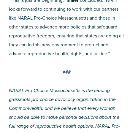
“This is just the beginning,”
Miller
concluded. “NIRH
looks forward to continuing to work with our partners
like NARAL Pro-Choice Massachusetts and those in
other states to advance more policies that safeguard
reproductive freedom, ensuring that states are doing all
they can in this new environment to protect and
advance reproductive health, rights, and justice.”
###
NARAL Pro-Choice Massachusetts is the leading
grassroots pro-choice advocacy organization in the
Commonwealth, and we believe that every woman
should be able to make personal decisions about the
full range of reproductive health options. NARAL Pro-