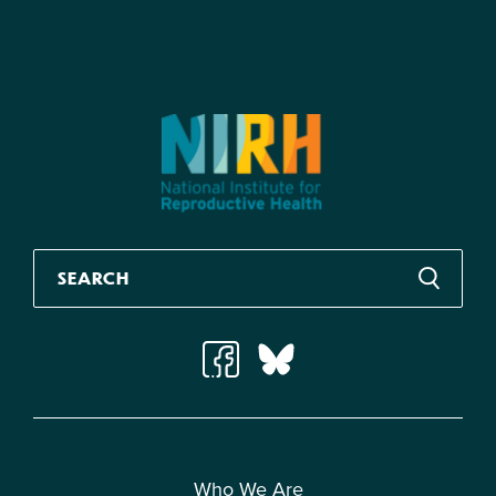
Who We Are