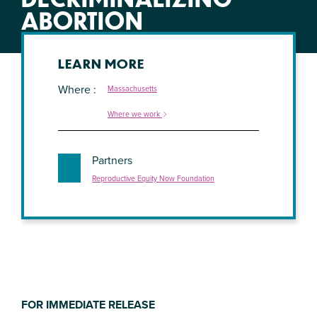
ABORTION
LEARN MORE
Where
Massachusetts
Where we work
Partners
Reproductive Equity Now Foundation
FOR IMMEDIATE RELEASE