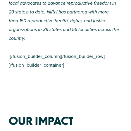
local advocates to advance reproductive freedom in
23 states; to date, NIRH has partnered with more
than 150 reproductive health, rights, and justice
organizations in 39 states and 56 localities across the
country.
[/fusion_builder_column][/fusion_builder_row]
[/fusion_builder_container]
OUR IMPACT