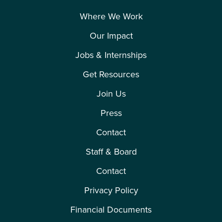
Where We Work
Our Impact
Jobs & Internships
Get Resources
Join Us
Press
Contact
Staff & Board
Contact
Privacy Policy
Financial Documents