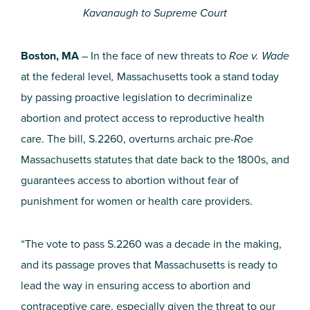
Kavanaugh to Supreme Court
Boston, MA
– In the face of new threats to
Roe v. Wade
at the federal level
,
Massachusetts took a stand today
by passing proactive legislation to decriminalize
abortion and protect access to reproductive health
care. The bill, S.2260, overturns archaic pre-
Roe
Massachusetts statutes that date back to the 1800s, and
guarantees access to abortion without fear of
punishment for women or health care providers.
“The vote to pass S.2260 was a decade in the making,
and its passage proves that Massachusetts is ready to
lead the way in ensuring access to abortion and
contraceptive care, especially given the threat to our