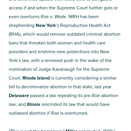
access if and when the Supreme Court further guts or
even overturns
Roe v. Wade.
NIRH has been
shepherding
New York
’s Reproductive Health Act
(RHA), which would remove outdated criminal abortion
bans that threaten both women and health care
providers and enshrine new protections into New
York’s law, with a renewed push in the wake of the
nomination of Judge Kavanaugh for the Supreme
Court.
Rhode Island
is currently considering a similar
bill to decriminalize abortion in that state; last year
Delaware
passed a law repealing its pre-
Roe
abortion
law; and
Illinois
rescinded its law that would have
outlawed abortion if
Roe
is overturned.