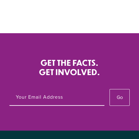
GET THE FACTS.
GET INVOLVED.
Go