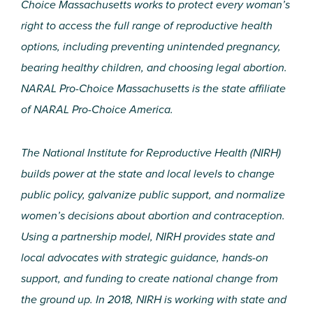
Choice Massachusetts works to protect every woman’s
right to access the full range of reproductive health
options, including preventing unintended pregnancy,
bearing healthy children, and choosing legal abortion.
NARAL Pro-Choice Massachusetts is the state affiliate
of NARAL Pro-Choice America.
The National Institute for Reproductive Health (NIRH)
builds power at the state and local levels to change
public policy, galvanize public support, and normalize
women’s decisions about abortion and contraception.
Using a partnership model, NIRH provides state and
local advocates with strategic guidance, hands-on
support, and funding to create national change from
the ground up. In 2018, NIRH is working with state and