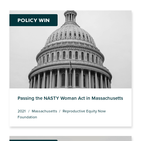
POLICY WIN
Passing the NASTY Woman Act in Massachusetts
2021
Massachusetts
Reproductive Equity Now
Foundation