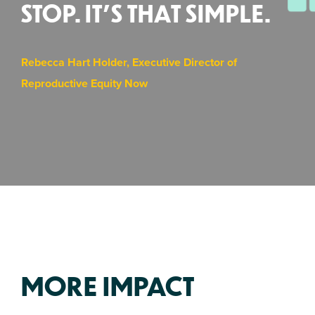
STOP. IT’S THAT SIMPLE.
Rebecca Hart Holder, Executive Director of
Reproductive Equity Now
MORE IMPACT