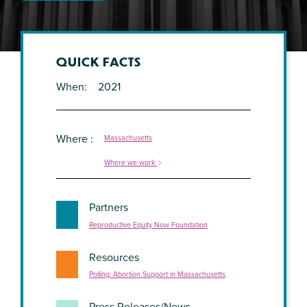
QUICK FACTS
When
2021
Where
Massachusetts
Where we work
Partners
Reproductive Equity Now Foundation
Resources
Polling: Abortion Support in Massachusetts
Press Releases/News