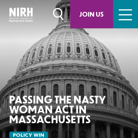
Skip
to
JOIN US
content
PASSING THE NASTY
WOMAN ACT IN
MASSACHUSETTS
POLICY WIN