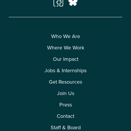
Who We Are
Where We Work
Our Impact
Jobs & Internships
Get Resources
Join Us
Press
Contact
Staff & Board