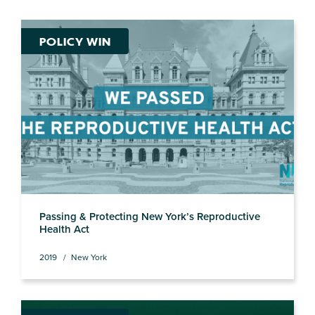
POLICY WIN
Passing & Protecting New York’s Reproductive
Health Act
2019
New York