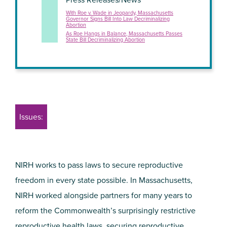
With Roe v. Wade in Jeopardy, Massachusetts
Governor Signs Bill Into Law Decriminalizing
Abortion
As Roe Hangs in Balance, Massachusetts Passes
State Bill Decriminalizing Abortion
Issues:
NIRH works to pass laws to secure reproductive
freedom in every state possible. In Massachusetts,
NIRH worked alongside partners for many years to
reform the Commonwealth’s surprisingly restrictive
reproductive health laws, securing reproductive