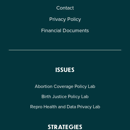
Contact
Privacy Policy
Financial Documents
ISSUES
Abortion Coverage Policy Lab
Birth Justice Policy Lab
Repro Health and Data Privacy Lab
STRATEGIES