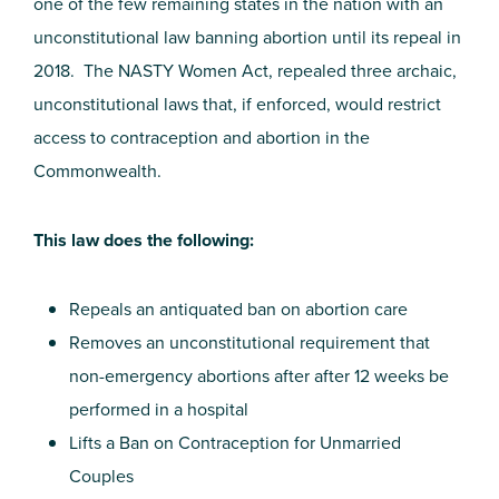
one of the few remaining states in the nation with an
unconstitutional law banning abortion until its repeal in
2018. The NASTY Women Act, repealed three archaic,
unconstitutional laws that, if enforced, would restrict
access to contraception and abortion in the
Commonwealth.
This law does the following:
Repeals an antiquated ban on abortion care
Removes an unconstitutional requirement that
non-emergency abortions after after 12 weeks be
performed in a hospital
Lifts a Ban on Contraception for Unmarried
Couples