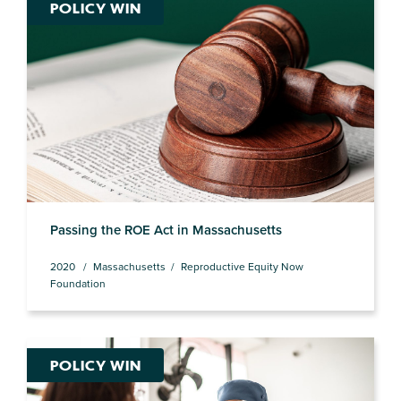
POLICY WIN
Passing the ROE Act in Massachusetts
2020
Massachusetts
Reproductive Equity Now
Foundation
POLICY WIN