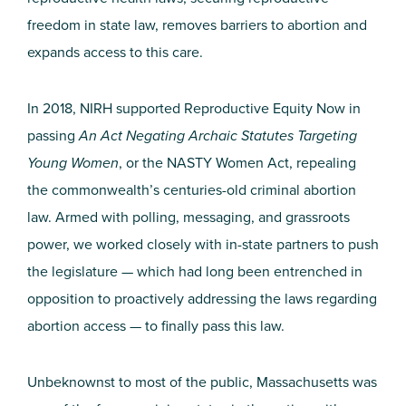
freedom in state law, removes barriers to abortion and
expands access to this care.
In 2018, NIRH supported Reproductive Equity Now in
passing
An Act Negating Archaic Statutes Targeting
Young Women
, or the NASTY Women Act, repealing
the commonwealth’s centuries-old criminal abortion
law. Armed with polling, messaging, and grassroots
power, we worked closely with in-state partners to push
the legislature — which had long been entrenched in
opposition to proactively addressing the laws regarding
abortion access — to finally pass this law.
Unbeknownst to most of the public, Massachusetts was