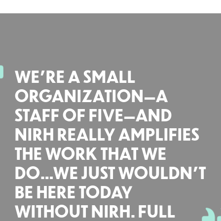
WE’RE A SMALL
ORGANIZATION—A
STAFF OF FIVE—AND
NIRH REALLY AMPLIFIES
THE WORK THAT WE
DO…WE JUST WOULDN’T
BE HERE TODAY
WITHOUT NIRH. FULL