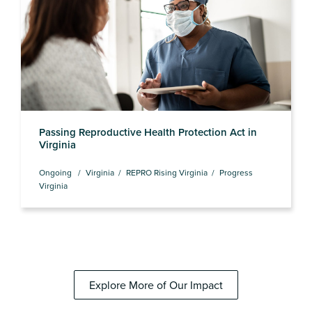
Passing Reproductive Health Protection Act in
Virginia
Ongoing
Virginia
REPRO Rising Virginia
Progress
Virginia
Explore More of Our Impact