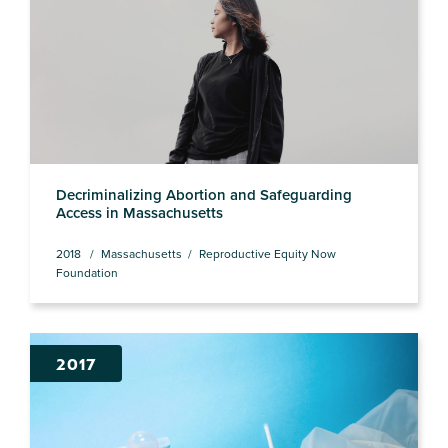
Decriminalizing Abortion and Safeguarding
Access in Massachusetts
2018
Massachusetts
Reproductive Equity Now
Foundation
2017