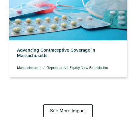
Advancing Contraceptive Coverage in
Massachusetts
Massachusetts
Reproductive Equity Now Foundation
See More Impact