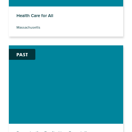
Health Care for All
Massachusetts
PAST