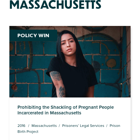
MASSACHUSETTS
POLICY WIN
Prohibiting the Shackling of Pregnant People
Incarcerated in Massachusetts
2016
Massachusetts
Prisoners’ Legal Services
Prison
Birth Project