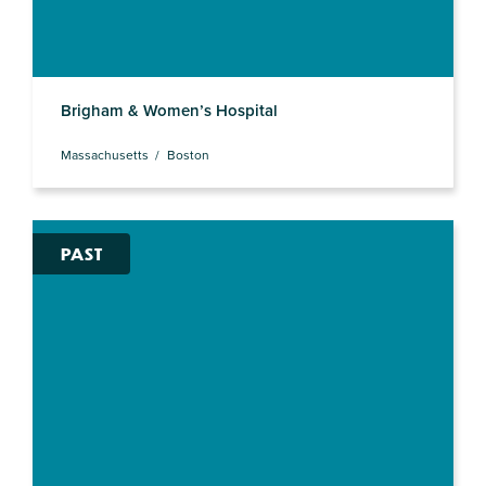
Brigham & Women’s Hospital
Massachusetts
Boston
PAST