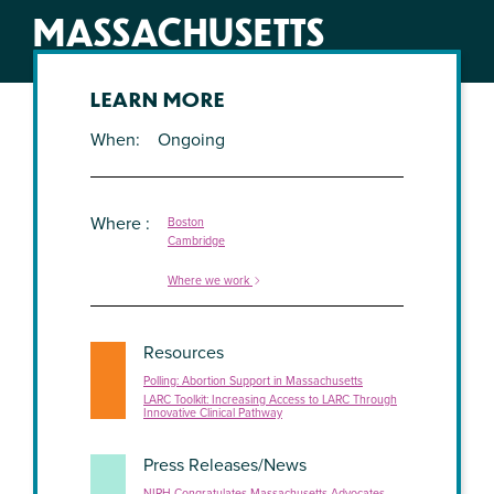
MASSACHUSETTS
LEARN MORE
When
Ongoing
Where
Boston
Cambridge
Where we work
Resources
Polling: Abortion Support in Massachusetts
LARC Toolkit: Increasing Access to LARC Through
Innovative Clinical Pathway
Press Releases/News
NIRH Congratulates Massachusetts Advocates,