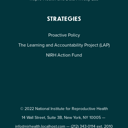
STRATEGIES
Proactive Policy
The Learning and Accountability Project (LAP)
NIRH Action Fund
© 2022 National Institute for Reproductive Health
14 Wall Street, Suite 3B, New York, NY 10005 —
info@nirhealth.localhost.com
—
(212) 343-0114 ext. 2010