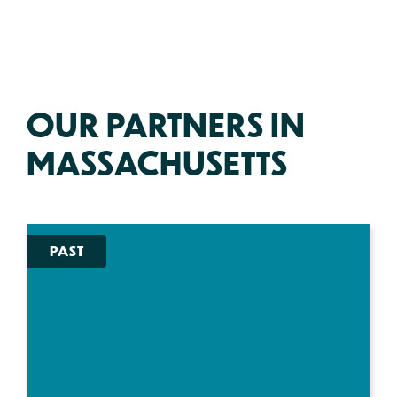
OUR PARTNERS IN
MASSACHUSETTS
PAST