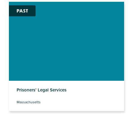
PAST
Prisoners’ Legal Services
Massachusetts