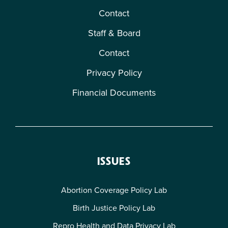
Contact
Staff & Board
Contact
Privacy Policy
Financial Documents
ISSUES
Abortion Coverage Policy Lab
Birth Justice Policy Lab
Repro Health and Data Privacy Lab