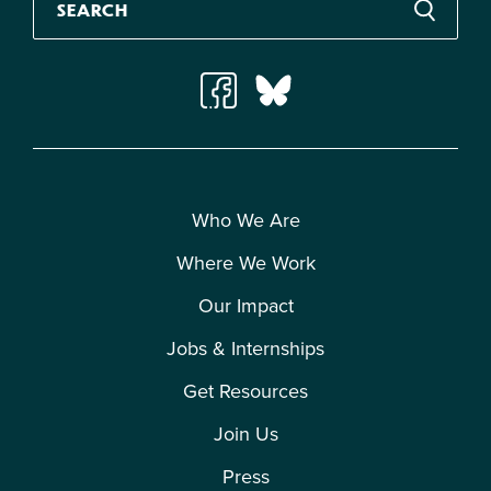
Who We Are
Where We Work
Our Impact
Jobs & Internships
Get Resources
Join Us
Press