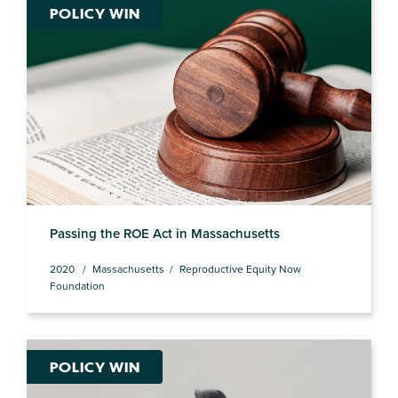
POLICY WIN
Passing the ROE Act in Massachusetts
2020
Massachusetts
Reproductive Equity Now
Foundation
POLICY WIN