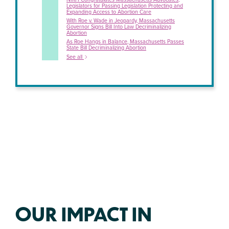
Legislators for Passing Legislation Protecting and
Expanding Access to Abortion Care
With Roe v. Wade in Jeopardy, Massachusetts
Governor Signs Bill Into Law Decriminalizing
Abortion
As Roe Hangs in Balance, Massachusetts Passes
State Bill Decriminalizing Abortion
See all
OUR IMPACT IN