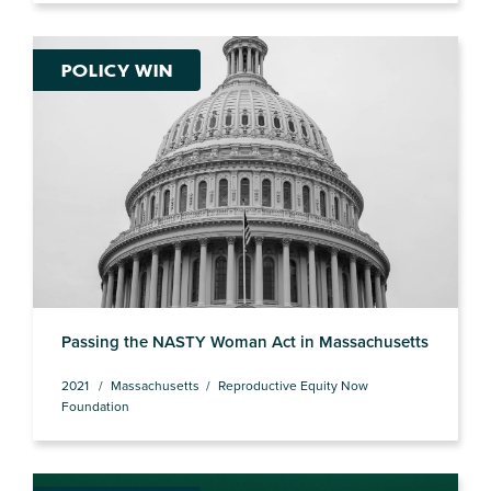
POLICY WIN
Passing the NASTY Woman Act in Massachusetts
2021
Massachusetts
Reproductive Equity Now
Foundation