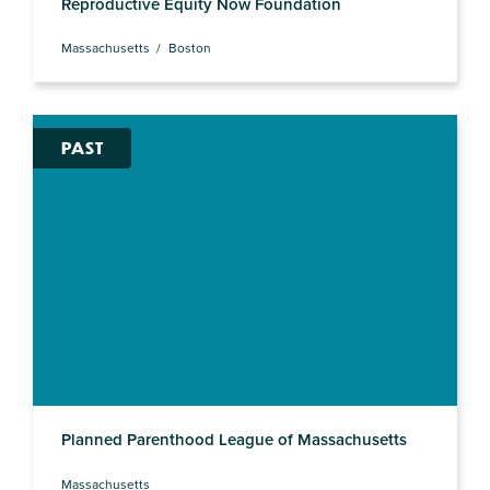
Reproductive Equity Now Foundation
Massachusetts
Boston
PAST
Planned Parenthood League of Massachusetts
Massachusetts