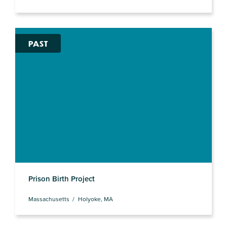
PAST
Prison Birth Project
Massachusetts
Holyoke, MA