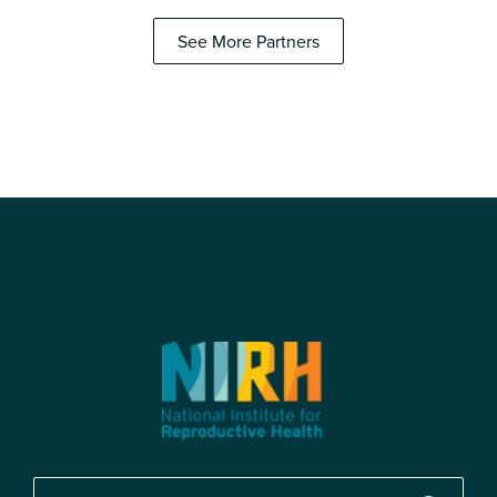
See More Partners