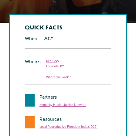
QUICK FACTS
When
2021
Where
Kentucky
Louisville, KY
Where we work
Partners
Kentucky Health Justice Network
Resources
Local Reproductive Freedom Index, 2021