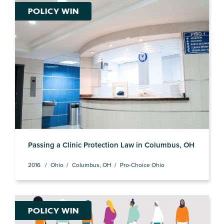
POLICY WIN
Passing a Clinic Protection Law in Columbus, OH
2016
Ohio
Columbus, OH
Pro-Choice Ohio
POLICY WIN