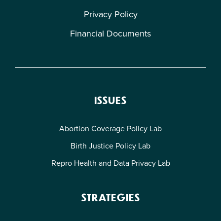
Privacy Policy
Financial Documents
ISSUES
Abortion Coverage Policy Lab
Birth Justice Policy Lab
Repro Health and Data Privacy Lab
STRATEGIES