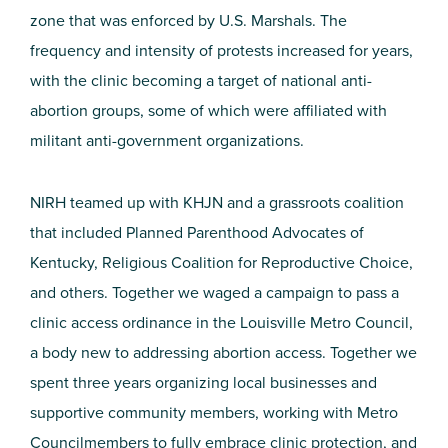
zone that was enforced by U.S. Marshals. The
frequency and intensity of protests increased for years,
with the clinic becoming a target of national anti-
abortion groups, some of which were affiliated with
militant anti-government organizations.
NIRH teamed up with KHJN and a grassroots coalition
that included Planned Parenthood Advocates of
Kentucky, Religious Coalition for Reproductive Choice,
and others. Together we waged a campaign to pass a
clinic access ordinance in the Louisville Metro Council,
a body new to addressing abortion access. Together we
spent three years organizing local businesses and
supportive community members, working with Metro
Councilmembers to fully embrace clinic protection, and