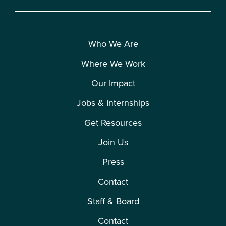
Who We Are
Where We Work
Our Impact
Jobs & Internships
Get Resources
Join Us
Press
Contact
Staff & Board
Contact