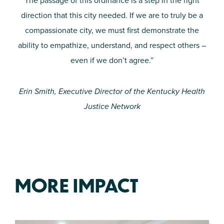
The passage of this ordinance is a step in the right
direction that this city needed. If we are to truly be a
compassionate city, we must first demonstrate the
ability to empathize, understand, and respect others –
even if we don’t agree.”
Erin Smith, Executive Director of the Kentucky Health
Justice Network
MORE IMPACT