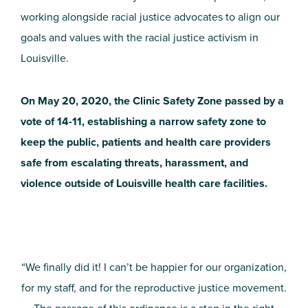
working alongside racial justice advocates to align our
goals and values with the racial justice activism in
Louisville.
On May 20, 2020, the Clinic Safety Zone passed by a
vote of 14-11, establishing a narrow safety zone to
keep the public, patients and health care providers
safe from escalating threats, harassment, and
violence outside of Louisville health care facilities.
“We finally did it! I can’t be happier for our organization,
for my staff, and for the reproductive justice movement.