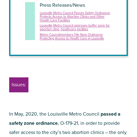
Press Releases/News
Louisville Metro Council Passes Safety Ordinance,
Protects Access to Abortion Clinics and Other
Health Care Facilities
Louisville Metro Council approves buffer zone for
abortion clinic, healthcare facilities
Metro Councilmembers File New Ordinance
Protecting Access to Health Care in Louisville
Issues:
In May, 2020, the Louisville Metro Council
passed a
safety zone ordinance
, O-179-21, in order to provide
safer access to the city’s two abortion clinics – the only