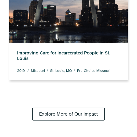
Improving Care for Incarcerated People in St.
Louis
2019
Missouri
St. Louis, MO
Pro-Choice Missouri
Explore More of Our Impact