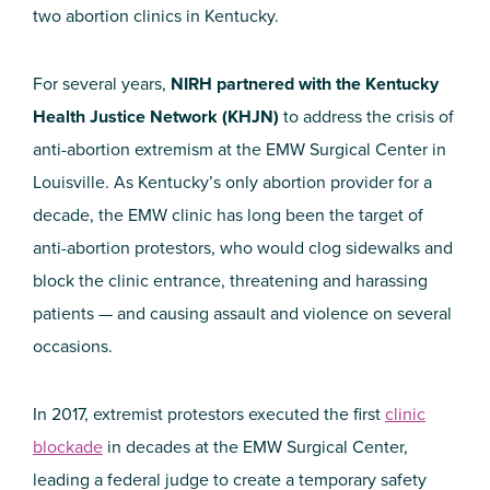
two abortion clinics in Kentucky.
For several years,
NIRH partnered with the Kentucky
Health Justice Network (KHJN)
to address the crisis of
anti-abortion extremism at the EMW Surgical Center in
Louisville. As Kentucky’s only abortion provider for a
decade, the EMW clinic has long been the target of
anti-abortion protestors, who would clog sidewalks and
block the clinic entrance, threatening and harassing
patients — and causing assault and violence on several
occasions.
In 2017, extremist protestors executed the first
clinic
blockade
in decades at the EMW Surgical Center,
leading a federal judge to create a temporary safety