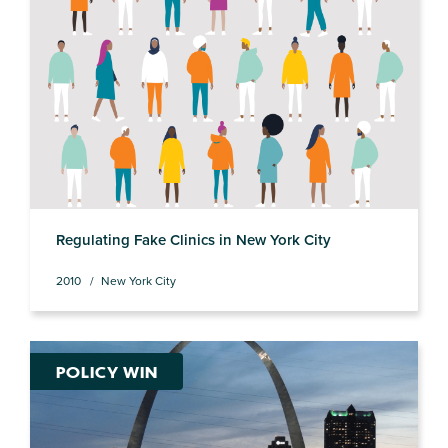
Regulating Fake Clinics in New York City
2010
New York City
POLICY WIN