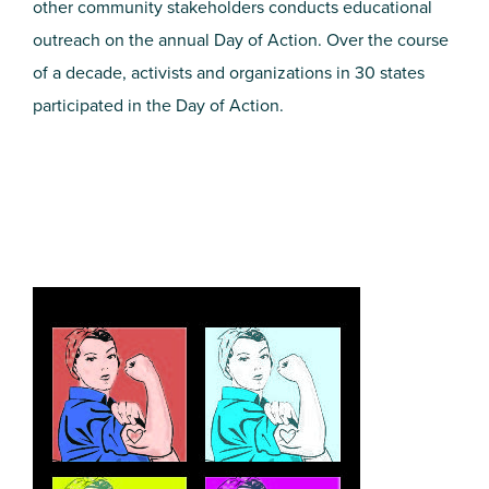
other community stakeholders conducts educational
outreach on the annual Day of Action. Over the course
of a decade, activists and organizations in 30 states
participated in the Day of Action.