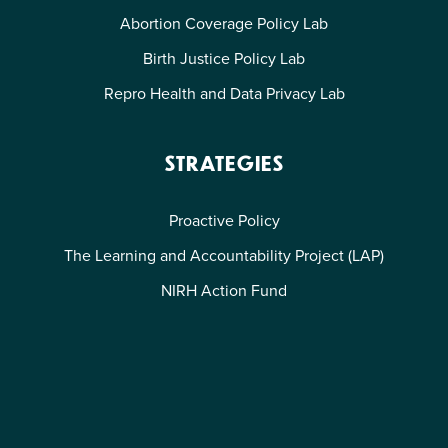
Abortion Coverage Policy Lab
Birth Justice Policy Lab
Repro Health and Data Privacy Lab
STRATEGIES
Proactive Policy
The Learning and Accountability Project (LAP)
NIRH Action Fund