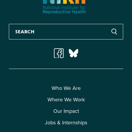
Who We Are
Where We Work
Our Impact
Jobs & Internships