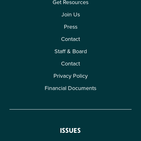
Get Resources
Join Us
Press
Contact
Staff & Board
Contact
Privacy Policy
Financial Documents
ISSUES