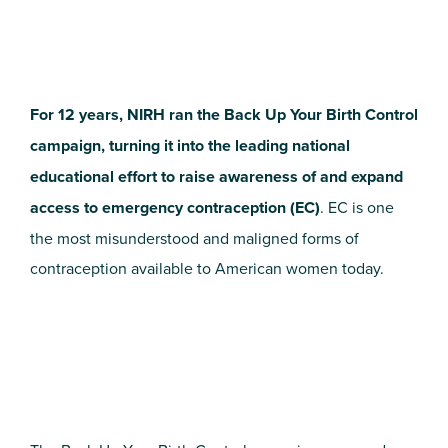
For 12 years, NIRH ran the Back Up Your Birth Control
campaign, turning it into the leading national
educational effort to raise awareness of and expand
access to emergency contraception (EC)
. EC is one
the most misunderstood and maligned forms of
contraception available to American women today.