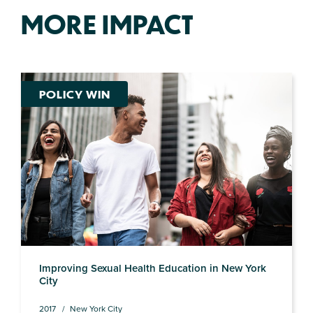
MORE IMPACT
POLICY WIN
Improving Sexual Health Education in New York
City
2017
New York City