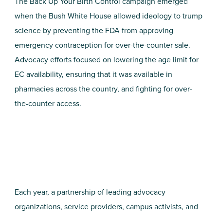
The Back Up Your Birth Control campaign emerged
when the Bush White House allowed ideology to trump
science by preventing the FDA from approving
emergency contraception for over-the-counter sale.
Advocacy efforts focused on lowering the age limit for
EC availability, ensuring that it was available in
pharmacies across the country, and fighting for over-
the-counter access.
Each year, a partnership of leading advocacy
organizations, service providers, campus activists, and