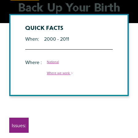
QUICK FACTS
When
2000 - 2011
Where
National
Where we work
Issues: