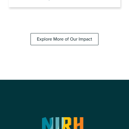
Explore More of Our Impact