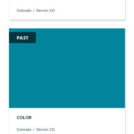
Colorado
Denver, CO
PAST
COLOR
Colorado
Denver, CO