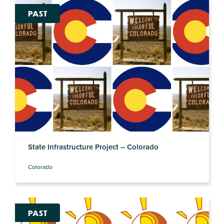
PAST
State Infrastructure Project – Colorado
Colorado
PAST