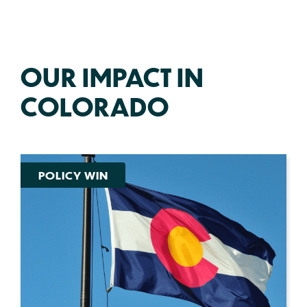
OUR IMPACT IN
COLORADO
POLICY WIN