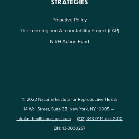
STRATEGIES
Proactive Policy
The Learning and Accountability Project (LAP)
NIRH Action Fund
© 2022 National Institute for Reproductive Health
14 Wall Street, Suite 3B, New York, NY 10005 —
info@nirhealth.localhost.com
—
(212) 343-0114 ext. 2010
EIN: 13-3030257