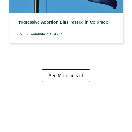
Progressive Abortion Bills Passed in Colorado
2023
Colorado
COLOR
See More Impact