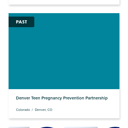
PAST
Denver Teen Pregnancy Prevention Partnership
Colorado
Denver, CO