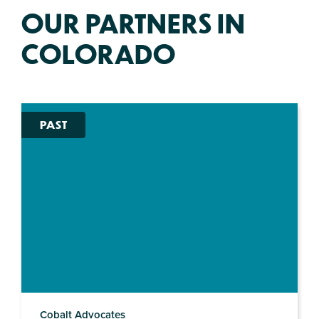
OUR PARTNERS IN
COLORADO
PAST
Cobalt Advocates