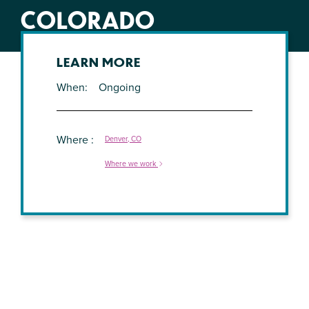
COLORADO
LEARN MORE
When
Ongoing
Where
Denver, CO
Where we work