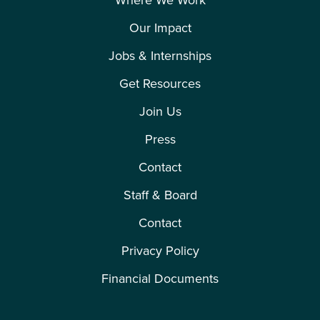
Where We Work
Our Impact
Jobs & Internships
Get Resources
Join Us
Press
Contact
Staff & Board
Contact
Privacy Policy
Financial Documents