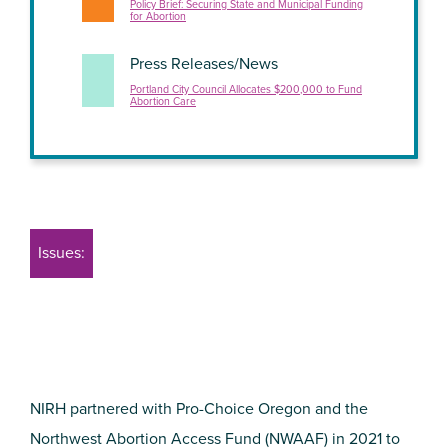
Policy Brief: Securing State and Municipal Funding
for Abortion
Press Releases/News
Portland City Council Allocates $200,000 to Fund
Abortion Care
Issues:
NIRH partnered with Pro-Choice Oregon and the
Northwest Abortion Access Fund (NWAAF) in 2021 to