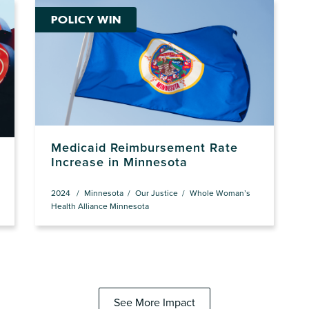
POLICY WIN
Medicaid Reimbursement Rate
Increase in Minnesota
2024
Minnesota
Our Justice
Whole Woman’s
Health Alliance Minnesota
See More Impact