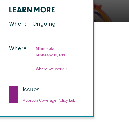
LEARN MORE
When
Ongoing
Where
Minnesota
Minneapolis, MN
Where we work
Issues
Abortion Coverage Policy Lab