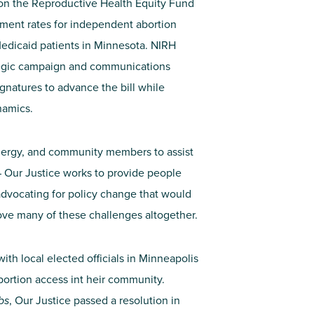
 on the Reproductive Health Equity Fund
ment rates for
independent
abortion
Medicaid patients in
Minnesota
. NIRH
ategic campaign and communications
gnatures to advance the bill while
ynamics
.
clergy, and community members to assist
 Our Justice works to provide people
advocating for policy change that would
ve many of these challenges altogether.
with local elected officials in Minneapolis
abortion access int heir community.
bs
, Our Justice passed a resolution in