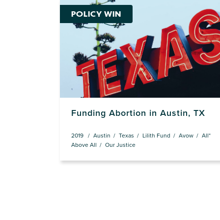
POLICY WIN
Funding Abortion in Austin, TX
2019
Austin
Texas
Lilith Fund
Avow
All*
Above All
Our Justice