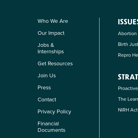
Who We Are
ISSUE
Our Impact
Abortion
Birth Jus
Jobs &
Internships
Repro He
Get Resources
Join Us
STRAT
Press
Proactive
The Learn
Contact
NIRH Act
Privacy Policy
Financial
Documents