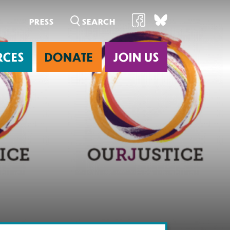
PRESS
RCES
DONATE
JOIN US
ab