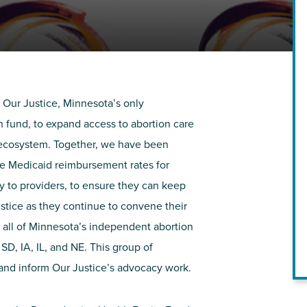
NIRH Action Fund
WHERE WE WORK
 Our Justice, Minnesota’s only
 fund, to expand access to abortion care
e ecosystem. Together, we have been
se Medicaid reimbursement rates for
ly to providers, to ensure they can keep
ustice as they continue to
convene
their
Find out where we're making an
 all of Minnesota’s independent abortion
impact
 SD, IA, IL, and NE
. This group of
 and inform Our Justice’s advocacy work.