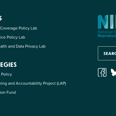
S
 Coverage Policy Lab
tice Policy Lab
alth and Data Privacy Lab
EGIES
 Policy
ing and Accountability Project (LAP)
ion Fund