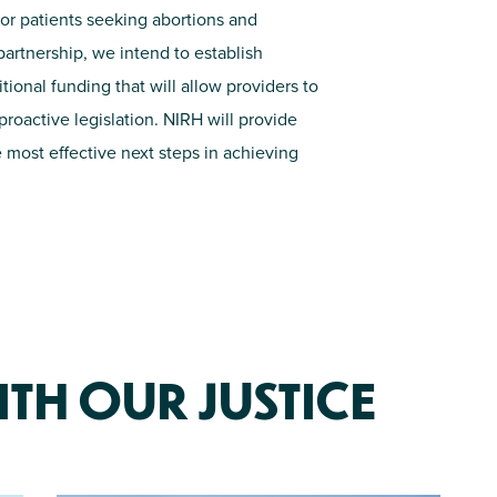
or patients seeking abortions and
r partnership, we intend to
establish
itional
funding that will allow providers to
roactive legislation. NIRH will
provide
 most effective next steps in achieving
TH OUR JUSTICE