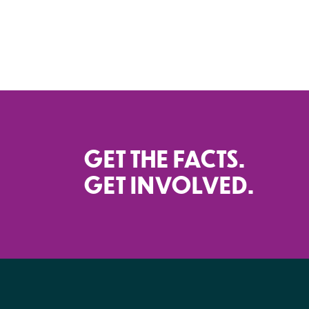
GET THE FACTS.
GET INVOLVED.