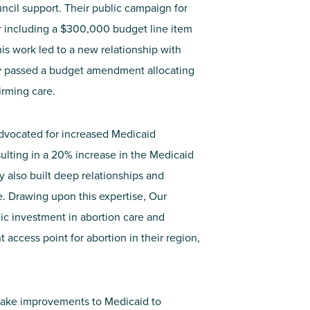
ncil support. Their public campaign for
or including a $300,000 budget line item
This work led to a new relationship with
y passed a budget amendment allocating
irming care.
advocate
d for increased Medicaid
sulting
in a 20% increase in the Medicaid
y also built deep relationships and
re. Drawing upon this
expertise
, Our
ic investment in abortion care and
t access point for abortion in their region
,
ake improvements to Medicaid to