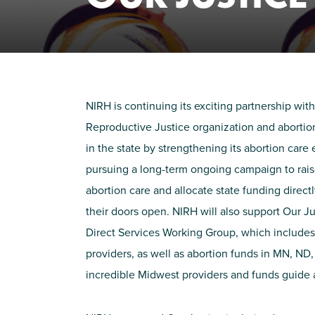
NIRH is continuing its
exciting
partnership with
Reproductive Justice organization and abortion
in the state by strengthening its abortion car
pursuing a long-term ongoing campaign to rai
abortion care and
allocate
state funding direct
their doors open. NIRH will also support Our J
Direct Services Working Group, which includes
providers, as well as abortion funds in MN, ND,
incredible
M
idwest providers and funds guide