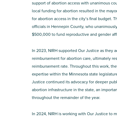
support of abortion access with unanimous cou
local funding for abortion resulted in the may
for abortion access in the city’s final budget. 
officials in Hennepin County, who unanimousl
$500,000 to fund reproductive and gender aff
In 2023, NIRH
supported
Our Justice
as they 
reimbursement for abortion care,
ultimately re
reimbursement rate. Through
out this work, the
expertise
within the Minnesota state legislatu
Justice continued its advocacy for
deep
er
publ
abortion infrastructure in the state, an importan
throughout the
re
mainder
of the
year.
In 2024, NIRH is working with
Our Justice
to m