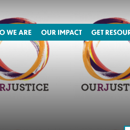
O WE ARE
OUR IMPACT
GET RESOU
About NIRH
ISSUES
Events
Abortion Coverage Policy Lab
Jobs & Internships
Birth Justice Policy Lab
Contact
Repro Health and Data Privacy L
National Institute for Reproductive
STRATEGIES
Health Action Fund
Financial Documents
Proactive Policy
The Learning and Accountability
Project (LAP)