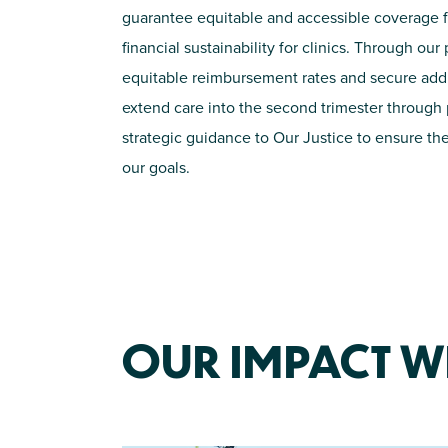
guarantee
equitable
and accessible coverage f
financial sustainability for clinics. Through ou
equitable
reimbursement rates and secure
add
extend care into the second trimester through p
strategic guidance to Our Justice to ensure the
our goals
.
OUR IMPACT WI