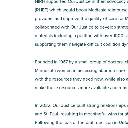
NIRH supported
Our Justice
in their advocacy
(RHEF) which would boost Medicaid reimburse
providers and improve the quality-of-care for 
collaborated with Our Justice to develop str
materials including a petition with over
1000
si
supporting them navigate difficult coalition d
Founded in 1967 by a small group of doctors, 
Minnesota women in accessing abortion care –
with the resources they need now, while also 
make these resources more available and remo
In 2022, Our Justice built strong relationships 
and St. Paul, resulting in meaningful wins for 
Following the leak of the draft decision in
Dob