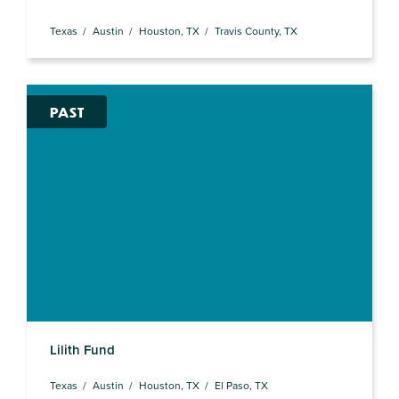
Texas
Austin
Houston, TX
Travis County, TX
PAST
Lilith Fund
Texas
Austin
Houston, TX
El Paso, TX