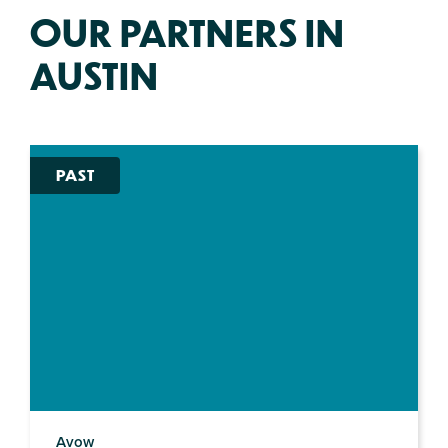
OUR PARTNERS IN
AUSTIN
PAST
Avow