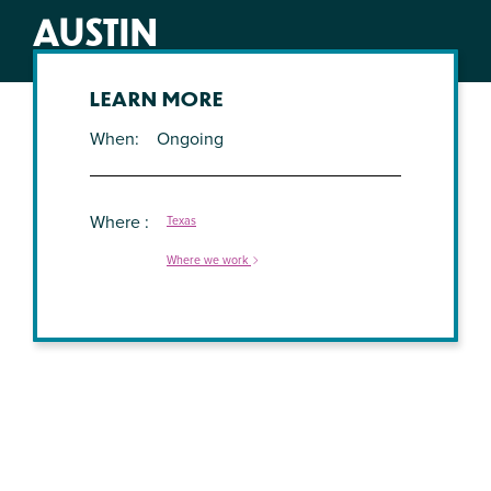
AUSTIN
LEARN MORE
When
Ongoing
Where
Texas
Where we work