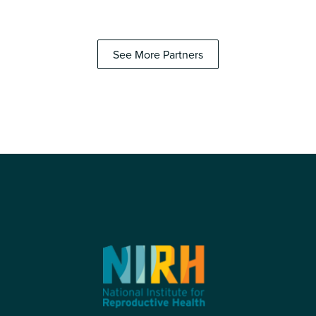
See More Partners