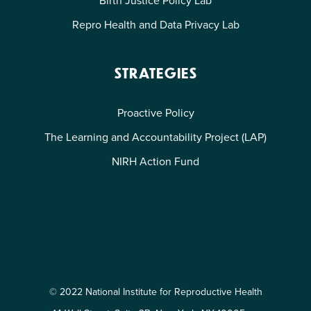
Repro Health and Data Privacy Lab
STRATEGIES
Proactive Policy
The Learning and Accountability Project (LAP)
NIRH Action Fund
© 2022 National Institute for Reproductive Health