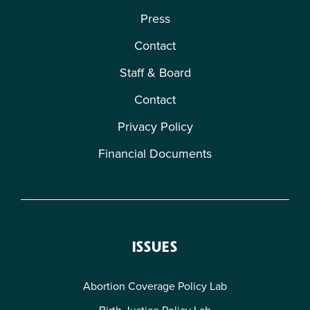
Press
Contact
Staff & Board
Contact
Privacy Policy
Financial Documents
ISSUES
Abortion Coverage Policy Lab
Birth Justice Policy Lab