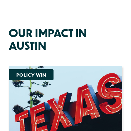
OUR IMPACT IN
AUSTIN
POLICY WIN