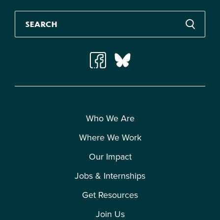
Who We Are
Where We Work
Our Impact
Jobs & Internships
Get Resources
Join Us