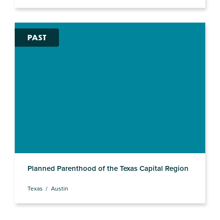
PAST
Planned Parenthood of the Texas Capital Region
Texas
Austin