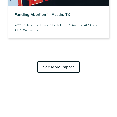
Funding Abortion in Austin, TX
2019
Austin
Texas
Lilith Fund
Avow
All* Above
All
Our Justice
See More Impact