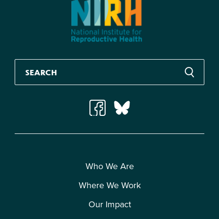
Who We Are
Where We Work
Our Impact