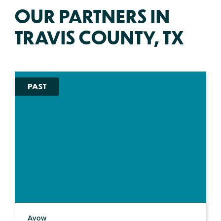
OUR PARTNERS IN
TRAVIS COUNTY, TX
PAST
Avow