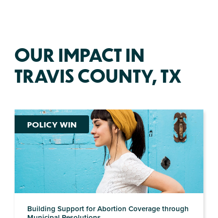
OUR IMPACT IN
TRAVIS COUNTY, TX
POLICY WIN
Building Support for Abortion Coverage through
Municipal Resolutions