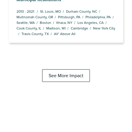
2013 - 2021
St. Louis, MO
Durham County, NC
Multnomah County, OR
Pittsburgh, PA
Philadelphia, PA
Seattle, WA
Boston
Ithaca, NY
Los Angeles, CA
Cook County, IL
Madison, WI
Cambridge
New York City
Travis County, TX
All* Above All
See More Impact