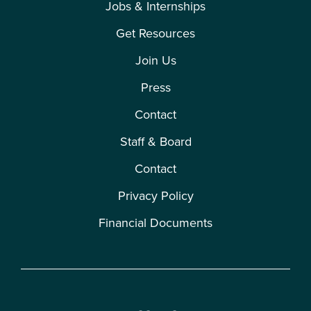
Jobs & Internships
Get Resources
Join Us
Press
Contact
Staff & Board
Contact
Privacy Policy
Financial Documents