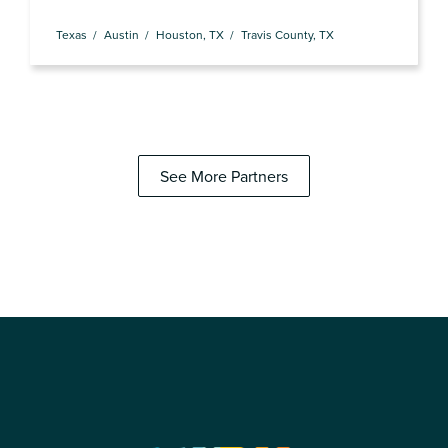
Texas
Austin
Houston, TX
Travis County, TX
See More Partners