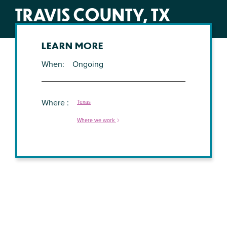
TRAVIS COUNTY, TX
LEARN MORE
When
Ongoing
Where
Texas
Where we work