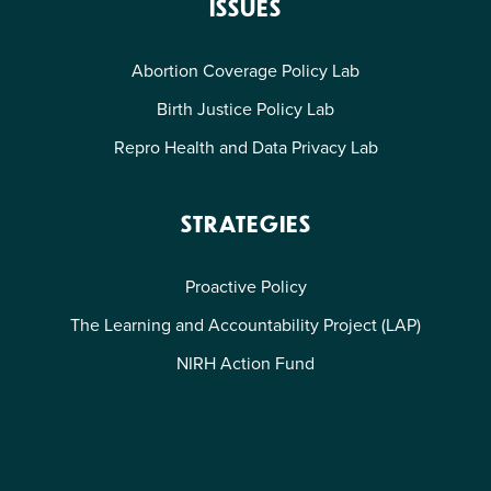
ISSUES
Abortion Coverage Policy Lab
Birth Justice Policy Lab
Repro Health and Data Privacy Lab
STRATEGIES
Proactive Policy
The Learning and Accountability Project (LAP)
NIRH Action Fund