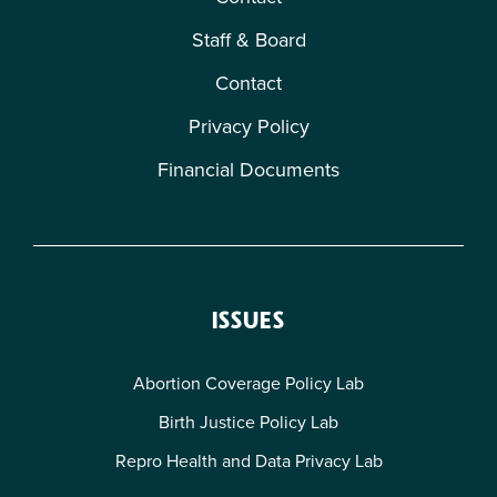
Staff & Board
Contact
Privacy Policy
Financial Documents
ISSUES
Abortion Coverage Policy Lab
Birth Justice Policy Lab
Repro Health and Data Privacy Lab