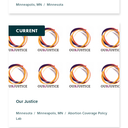
Minneapolis, MN
Minnesota
CURRENT
Our Justice
Minnesota
Minneapolis, MN
Abortion Coverage Policy
Lab