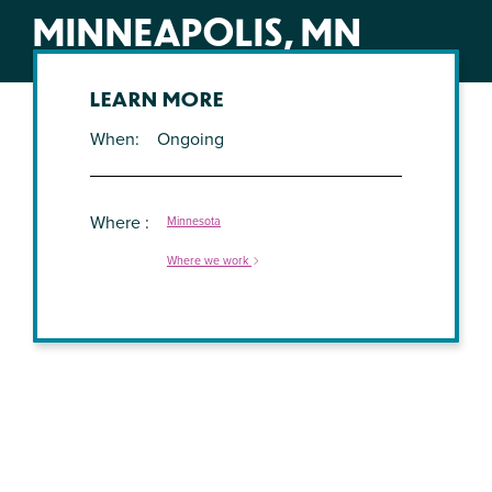
MINNEAPOLIS, MN
LEARN MORE
When
Ongoing
Where
Minnesota
Where we work