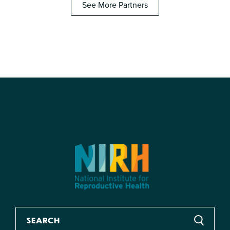
See More Partners