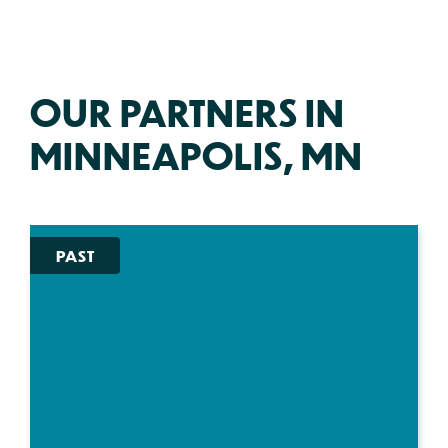
OUR PARTNERS IN
MINNEAPOLIS, MN
PAST