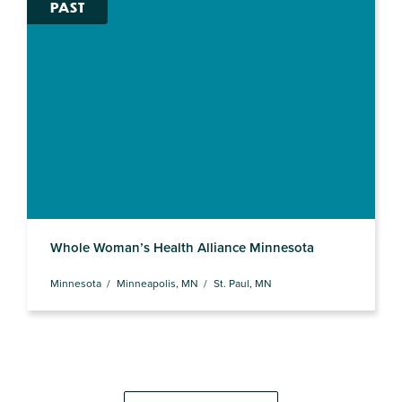
PAST
Whole Woman’s Health Alliance Minnesota
Minnesota
Minneapolis, MN
St. Paul, MN