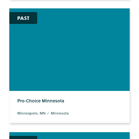
PAST
Pro-Choice Minnesota
Minneapolis, MN
Minnesota