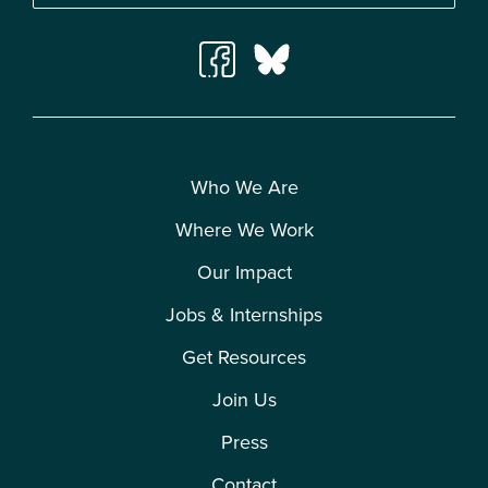
Who We Are
Where We Work
Our Impact
Jobs & Internships
Get Resources
Join Us
Press
Contact