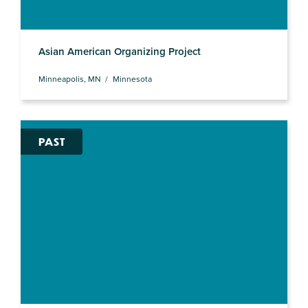
Asian American Organizing Project
Minneapolis, MN
Minnesota
PAST