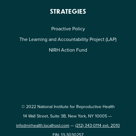
STRATEGIES
Proactive Policy
The Learning and Accountability Project (LAP)
NIRH Action Fund
© 2022 National Institute for Reproductive Health
14 Wall Street, Suite 3B, New York, NY 10005 —
info@nirhealth.localhost.com
—
(212) 343-0114 ext. 2010
EIN: 13-3030257