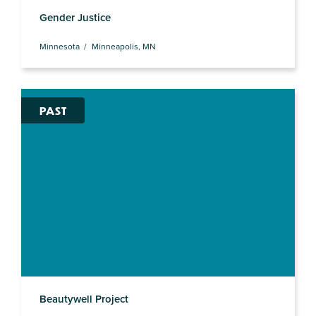
Gender Justice
Minnesota
Minneapolis, MN
PAST
Beautywell Project