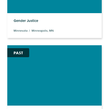
Gender Justice
Minnesota
Minneapolis, MN
PAST