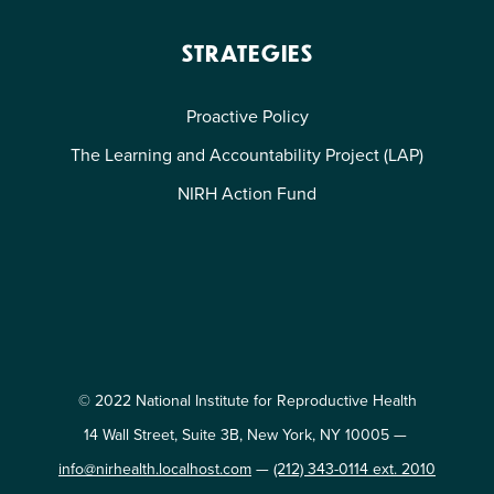
STRATEGIES
Proactive Policy
The Learning and Accountability Project (LAP)
NIRH Action Fund
© 2022 National Institute for Reproductive Health
14 Wall Street, Suite 3B, New York, NY 10005 —
info@nirhealth.localhost.com
—
(212) 343-0114 ext. 2010