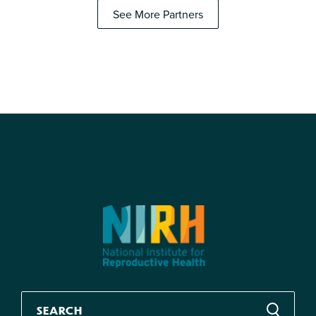
See More Partners