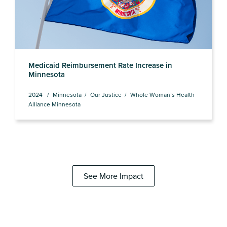
Medicaid Reimbursement Rate Increase in
Minnesota
2024
Minnesota
Our Justice
Whole Woman’s Health
Alliance Minnesota
See More Impact