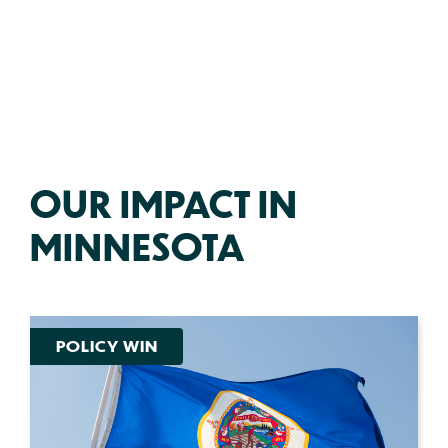
OUR IMPACT IN
MINNESOTA
POLICY WIN