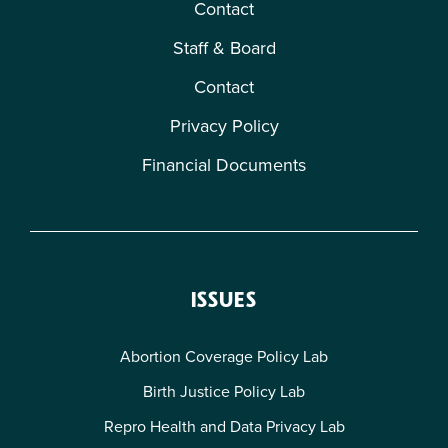
Contact
Staff & Board
Contact
Privacy Policy
Financial Documents
ISSUES
Abortion Coverage Policy Lab
Birth Justice Policy Lab
Repro Health and Data Privacy Lab