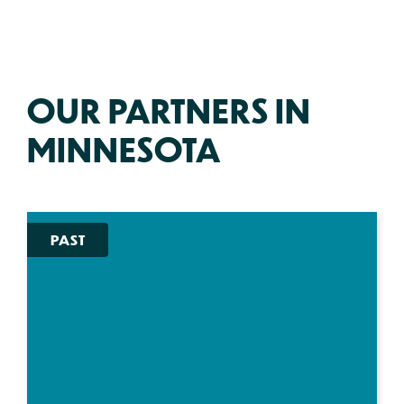
OUR PARTNERS IN
MINNESOTA
PAST