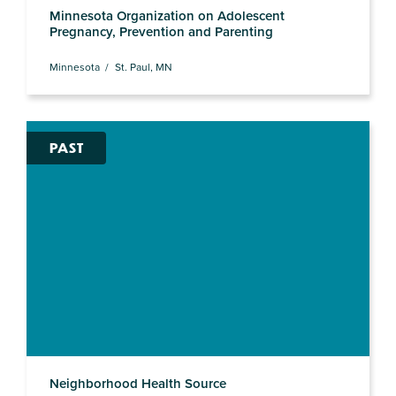
Minnesota Organization on Adolescent
Pregnancy, Prevention and Parenting
Minnesota
St. Paul, MN
PAST
Neighborhood Health Source