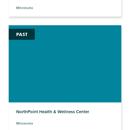
Minnesota
PAST
NorthPoint Health & Wellness Center
Minnesota