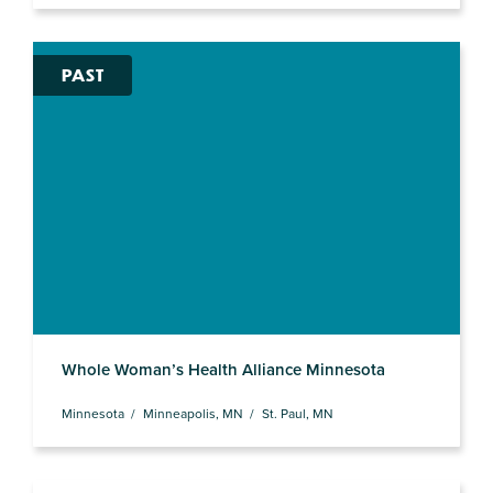
PAST
Whole Woman’s Health Alliance Minnesota
Minnesota
Minneapolis, MN
St. Paul, MN