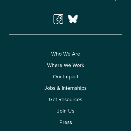
Who We Are
Where We Work
Our Impact
Jobs & Internships
Get Resources
Join Us
Press