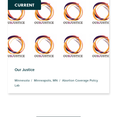
CURRENT
Our Justice
Minnesota
Minneapolis, MN
Abortion Coverage Policy
Lab