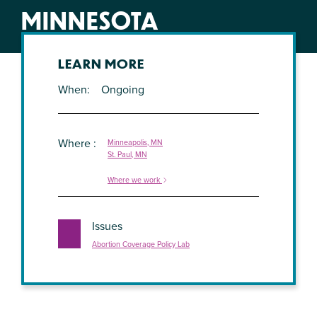
MINNESOTA
LEARN MORE
When
Ongoing
Where
Minneapolis, MN
St. Paul, MN
Where we work
Issues
Abortion Coverage Policy Lab