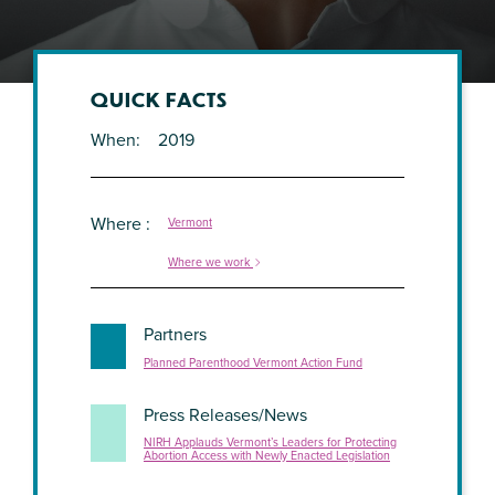
QUICK FACTS
When
2019
Where
Vermont
Where we work
Partners
Planned Parenthood Vermont Action Fund
Press Releases/News
NIRH Applauds Vermont’s Leaders for Protecting
Abortion Access with Newly Enacted Legislation