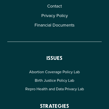
Contact
Privacy Policy
Financial Documents
ISSUES
Abortion Coverage Policy Lab
Birth Justice Policy Lab
Repro Health and Data Privacy Lab
STRATEGIES