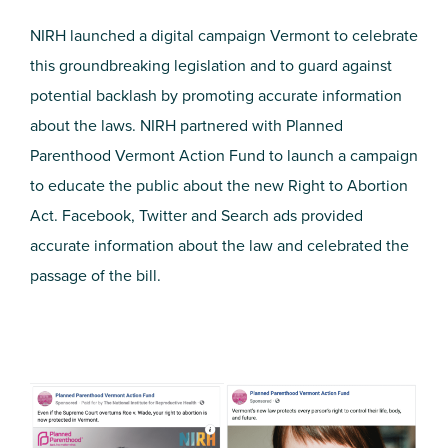
NIRH launched a digital campaign Vermont to celebrate
this groundbreaking legislation and to guard against
potential backlash by promoting accurate information
about the laws. NIRH partnered with Planned
Parenthood Vermont Action Fund to launch a campaign
to educate the public about the new Right to Abortion
Act. Facebook, Twitter and Search ads provided
accurate information about the law and celebrated the
passage of the bill.