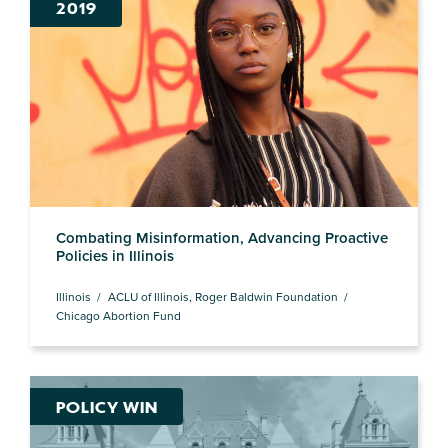
2019
Combating Misinformation, Advancing Proactive
Policies in Illinois
Illinois
ACLU of Illinois, Roger Baldwin Foundation
Chicago Abortion Fund
POLICY WIN