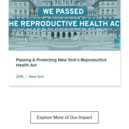
Passing & Protecting New York’s Reproductive
Health Act
2019
New York
Explore More of Our Impact