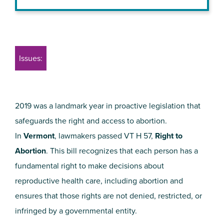
Issues:
2019 was a landmark year in proactive legislation that
safeguards the right and access to abortion.
In
Vermont
, lawmakers passed VT H 57,
Right to
Abortion
. This bill recognizes that each person has a
fundamental right to make decisions about
reproductive health care, including abortion and
ensures that those rights are not denied, restricted, or
infringed by a governmental entity.