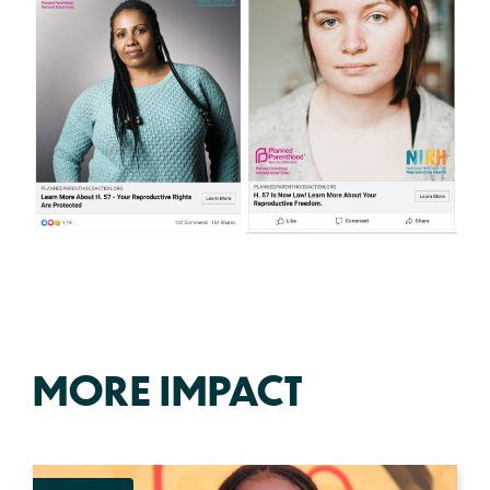
MORE IMPACT