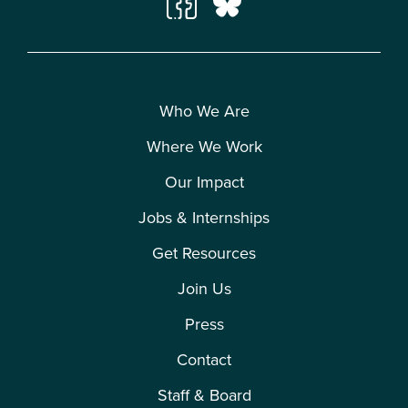
Who We Are
Where We Work
Our Impact
Jobs & Internships
Get Resources
Join Us
Press
Contact
Staff & Board