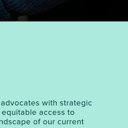
 advocates with strategic
 equitable access to
ndscape of our current