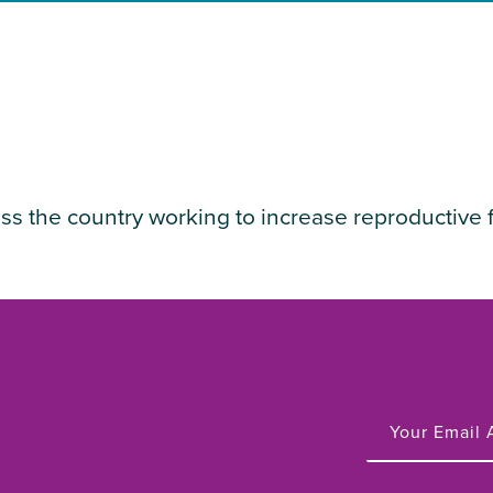
ss the country working to increase reproductive 