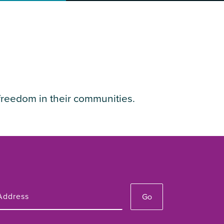
freedom in their communities.
Go