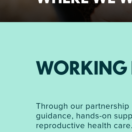
WORKING 
Through our partnership 
guidance, hands-on suppo
reproductive health care