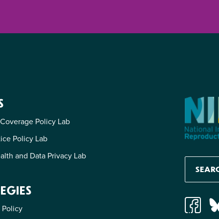
S
 Coverage Policy Lab
tice Policy Lab
alth and Data Privacy Lab
EGIES
 Policy