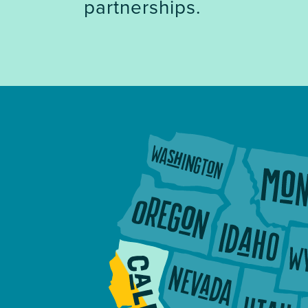
partnerships.