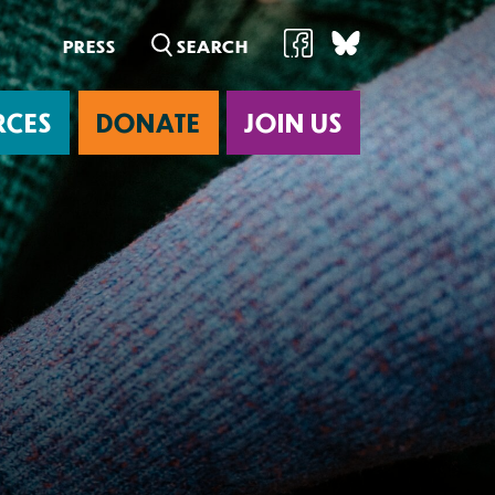
PRESS
RCES
DONATE
JOIN US
ab