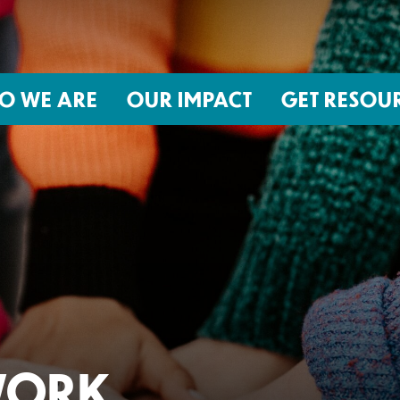
O WE ARE
OUR IMPACT
GET RESOU
About NIRH
ISSUES
Events
Abortion Coverage Policy Lab
Jobs & Internships
Birth Justice Policy Lab
Contact
Repro Health and Data Privacy L
National Institute for Reproductive
STRATEGIES
Health Action Fund
Financial Documents
Proactive Policy
The Learning and Accountability
WORK
Project (LAP)