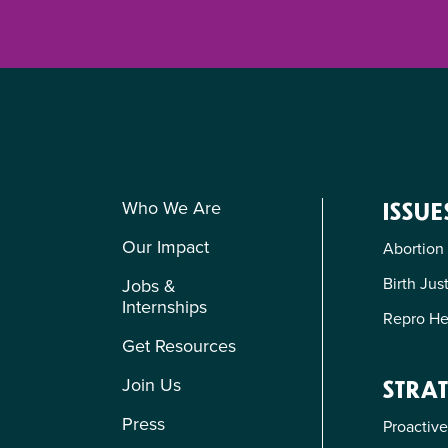
Who We Are
ISSUE
Our Impact
Abortion
Birth Jus
Jobs &
Internships
Repro He
Get Resources
Join Us
STRAT
Press
Proactive