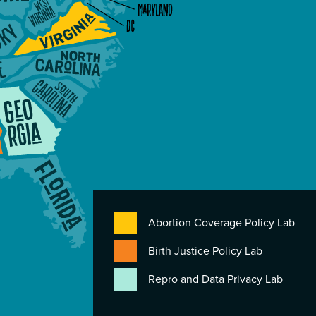
Abortion Coverage Policy Lab
Birth Justice Policy Lab
Repro and Data Privacy Lab