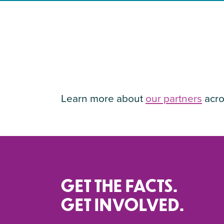
Learn more about
our partners
acro
GET THE FACTS.
GET INVOLVED.