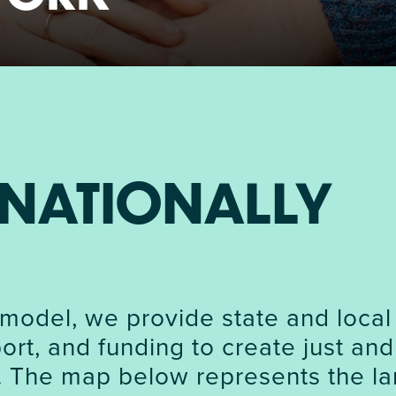
NIRH Action Fund
WHERE WE WORK
NATIONALLY
Find out where we're making an
impact
model, we provide state and local
rt, and funding to create just and
. The map below represents the la